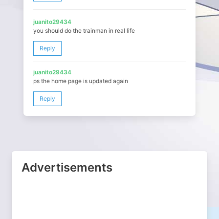
juanito29434
you should do the trainman in real life
Reply
juanito29434
ps the home page is updated again
Reply
Advertisements