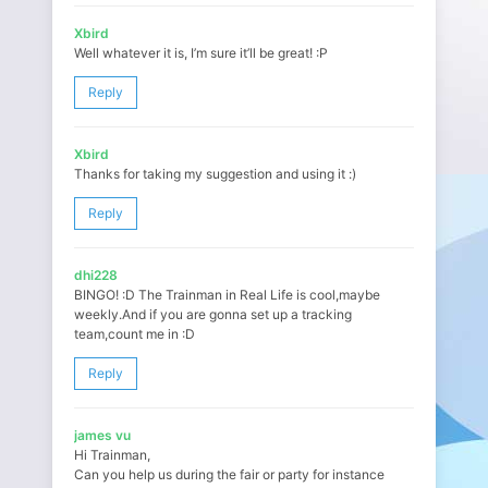
Xbird
Well whatever it is, I’m sure it’ll be great! :P
Reply
Xbird
Thanks for taking my suggestion and using it :)
Reply
dhi228
BINGO! :D The Trainman in Real Life is cool,maybe
weekly.And if you are gonna set up a tracking
team,count me in :D
Reply
james vu
Hi Trainman,
Can you help us during the fair or party for instance