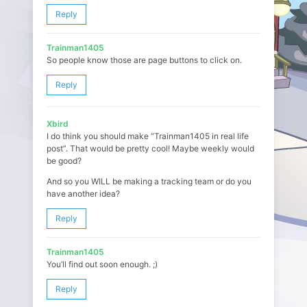
Reply
Trainman1405
So people know those are page buttons to click on.
Reply
Xbird
I do think you should make “Trainman1405 in real life
post”. That would be pretty cool! Maybe weekly would
be good?
And so you WILL be making a tracking team or do you
have another idea?
Reply
Trainman1405
You’ll find out soon enough. ;)
Reply