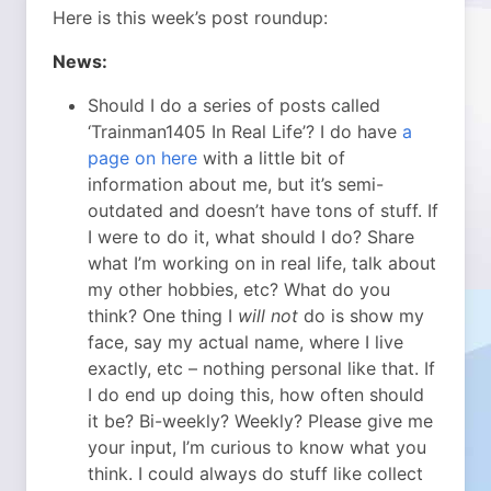
Here is this week’s post roundup:
News:
Should I do a series of posts called
‘Trainman1405 In Real Life’? I do have
a
page on here
with a little bit of
information about me, but it’s semi-
outdated and doesn’t have tons of stuff. If
I were to do it, what should I do? Share
what I’m working on in real life, talk about
my other hobbies, etc? What do you
think? One thing I
will not
do is show my
face, say my actual name, where I live
exactly, etc – nothing personal like that. If
I do end up doing this, how often should
it be? Bi-weekly? Weekly? Please give me
your input, I’m curious to know what you
think. I could always do stuff like collect