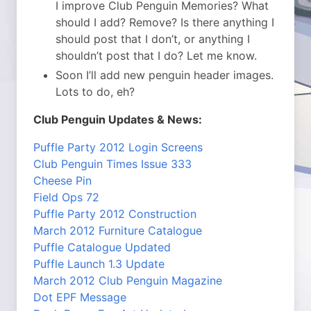
I improve Club Penguin Memories? What
should I add? Remove? Is there anything I
should post that I don’t, or anything I
shouldn’t post that I do? Let me know.
Soon I’ll add new penguin header images.
Lots to do, eh?
Club Penguin Updates & News:
Puffle Party 2012 Login Screens
Club Penguin Times Issue 333
Cheese Pin
Field Ops 72
Puffle Party 2012 Construction
March 2012 Furniture Catalogue
Puffle Catalogue Updated
Puffle Launch 1.3 Update
March 2012 Club Penguin Magazine
Dot EPF Message