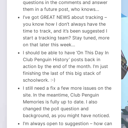
questions in the comments and answer
them in a future post, who knows…
I’ve got GREAT NEWS about tracking –
you know how I don’t always have the
time to track, and it’s been suggested I
start a tracking team? Stay tuned, more
on that later this week…
I should be able to have ‘On This Day In
Club Penguin History’ posts back in
action by the end of the month. I’m just
finishing the last of this big stack of
schoolwork. :-)
I still need a fix a few more issues on the
site. In the meantime, Club Penguin
Memories is fully up to date. I also
changed the poll question and
background, as you might have noticed.
I’m always open to suggestion – how can