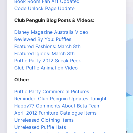
Book Room Fan Art Updated
Code Unlock Page Update
Club Penguin Blog Posts & Videos:
Disney Magazine Australia Video
Reviewed By You: Puffles
Featured Fashions: March 8th
Featured Igloos: March 8th
Puffle Party 2012 Sneak Peek
Club Puffle Animation Video
Other:
Puffle Party Commercial Pictures
Reminder: Club Penguin Updates Tonight
Happy77 Comments About Beta Team
April 2012 Furniture Catalogue Items
Unreleased Clothing Items
Unreleased Puffle Hats