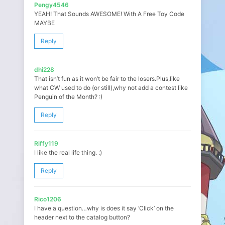
Pengy4546
YEAH! That Sounds AWESOME! With A Free Toy Code
MAYBE
Reply
dhi228
That isn’t fun as it won’t be fair to the losers.Plus,like
what CW used to do (or still),why not add a contest like
Penguin of the Month? :)
Reply
Riffy119
I like the real life thing. :)
Reply
Rico1206
I have a question…why is does it say ‘Click’ on the
header next to the catalog button?