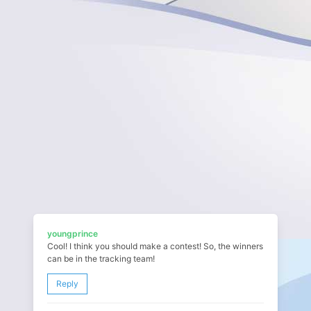
youngprince
Cool! I think you should make a contest! So, the winners
can be in the tracking team!
Reply