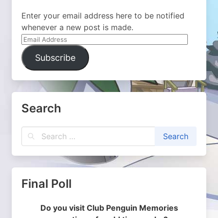
Enter your email address here to be notified
whenever a new post is made.
Email
Address
Subscribe
Search
Final Poll
Do you visit Club Penguin Memories