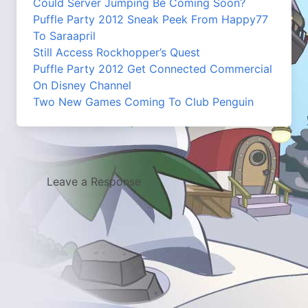
Could Server Jumping Be Coming Soon?
Puffle Party 2012 Sneak Peek From Happy77
To Saraapril
Still Access Rockhopper’s Quest
Puffle Party 2012 Get Connected Commercial
On Disney Channel
Two New Games Coming To Club Penguin
Leave a Response