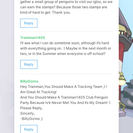
gather a small group of penguins to visit our igloo, so we
can earn the stamps? Because those two stamps are
kind of hard to get. Thank you.
Reply
Trainman1405
I’ll see what I can do sometime soon, although it’s hard
with everything going on. :) Maybe in the next month or
two, or in the Summer when everyone is off school?
Reply
BillyGizmo
Hey Trainman,You Should Make A Tracking Team ;) I
Am Great At Tracking!
And You Should Make A Trainman1405 Club Penguin
Party Because Iv’e Never Met You And Its My Dream! :)
Please Reply,
Sincerly,
-BillyGizmo ;)
Reply