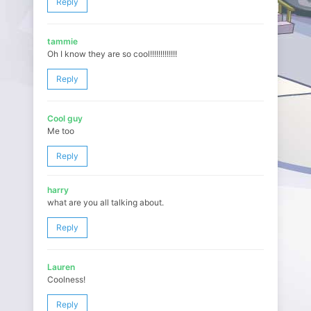
Reply
tammie
Oh I know they are so cool!!!!!!!!!!!!!
Reply
Cool guy
Me too
Reply
harry
what are you all talking about.
Reply
Lauren
Coolness!
Reply