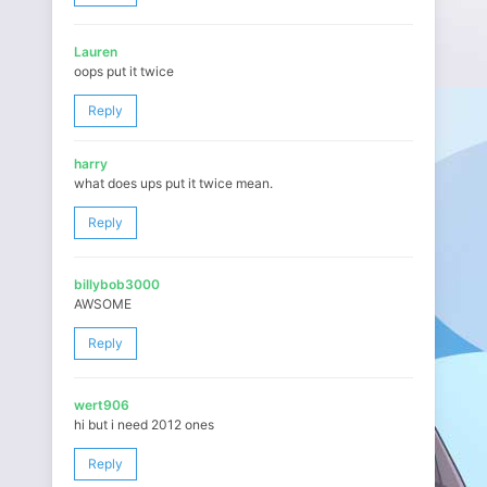
Lauren
oops put it twice
Reply
harry
what does ups put it twice mean.
Reply
billybob3000
AWSOME
Reply
wert906
hi but i need 2012 ones
Reply