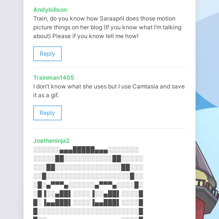
Andybillson
Train, do you know how Saraapril does those motion
picture things on her blog (If you know what I’m talking
about) Please if you know tell me how!
Reply
Trainman1405
I don’t know what she uses but I use Camtasia and save
it as a gif.
Reply
Joetheninja2
░░░░░░▄▄▄█████▄▄▄░░░░░░░
░░░░░██░░░░░░░░░░░██░░░░░
░░░██░░░░░░░░░░░░░░░██░░░
░░█░░░░░░░░░░░░░░░░░░░█░░
░█░▄▀▀▀▄░░░░░░▄▀▀▀▄░░░░█░
░█▐░░▄██▌░░░░▐░░▄██▌░░░░█
█░▐▄▄███▌░░░░▐▄▄███▌░░░░█
█░░░░░░░░░░░░░░░░░░░░░░░█