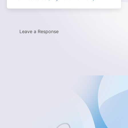
Leave a Response