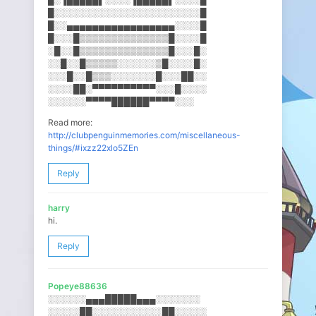
█░░░░░░░░░░░░░░░░░░░░░░░█
█░░▄▄▄▄▄▄▄▄▄▄▄▄▄▄▄▄▄░░░░█
█░░░█▒▒▒▒▒▒▒▒▒▒▒▒▒▒█░░░░█
░█░░█▒▒▒▒▒▒▒▒▒▒▒▒▒▒█░░░█░
░░█░░█▒▒▒▒▒░░░░░░▒█░░░░█░
░░░█░░█▒▒▒░░░░░░░█░░░██░░
░░░░██░▀▀▀▀▀▀▀▀▀▀░░░█░░░░
░░░░░░▀▀▀▀██████▀▀▀▀░░░
Read more:
http://clubpenguinmemories.com/miscellaneous-
things/#ixzz22xlo5ZEn
Reply
harry
hi.
Reply
Popeye88636
░░░░░░▄▄▄█████▄▄▄░░░░░░░
░░░░░██░░░░░░░░░░░██░░░░░