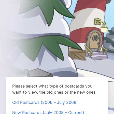
Please select what type of postcards you
want to view, the old ones or the new ones.
Old Postcards (2006 – July 2008)
New Postcards (July 2008 – Current)