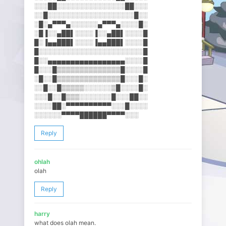
░░░██░░░░░░░░░░░░░░░██░░░
░░█░░░░░░░░░░░░░░░░░░░█░░
░█░▄▀▀▀▄░░░░░░▄▀▀▀▄░░░░█░
░█▐░░▄██▌░░░░▐░░▄██▌░░░░█
█░▐▄▄███▌░░░░▐▄▄███▌░░░░█
█░░░░░░░░░░░░░░░░░░░░░░░█
█░░▄▄▄▄▄▄▄▄▄▄▄▄▄▄▄▄▄░░░░█
█░░░█▒▒▒▒▒▒▒▒▒▒▒▒▒▒█░░░░█
░█░░█▒▒▒▒▒▒▒▒▒▒▒▒▒▒█░░░█░
░░█░░█▒▒▒▒▒░░░░░░▒█░░░░█░
░░░█░░█▒▒▒░░░░░░░█░░░██░░
░░░░██░▀▀▀▀▀▀▀▀▀▀░░░█░░░░
░░░░░░▀▀▀▀██████▀▀▀▀░░░
Reply
ohlah
olah
Reply
harry
what does olah mean.