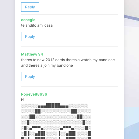
Reply
conegio
te andito ami casa
Reply
Matthew 94
theres to new 2012 cards theres a watch my band one
and theres a join my band one
Reply
Popeye88636
hi
░░░░░░▄▄▄█████▄▄▄░░░░░░░
░░░░░██░░░░░░░░░░░██░░░░░
░░░██░░░░░░░░░░░░░░░██░░░
░░█░░░░░░░░░░░░░░░░░░░█░░
░█░▄▀▀▀▄░░░░░░▄▀▀▀▄░░░░█░
░█▐░░▄██▌░░░░▐░░▄██▌░░░░█
█░▐▄▄███▌░░░░▐▄▄███▌░░░░█