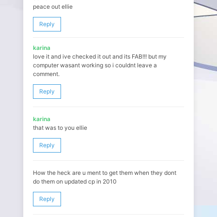
peace out ellie
Reply
karina
love it and ive checked it out and its FAB!!! but my
computer wasant working so i couldnt leave a
comment.
Reply
karina
that was to you ellie
Reply
How the heck are u ment to get them when they dont
do them on updated cp in 2010
Reply