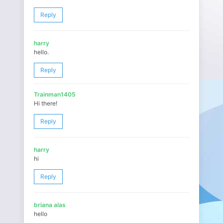
Reply
harry
hello.
Reply
Trainman1405
Hi there!
Reply
harry
hi
Reply
briana alas
hello