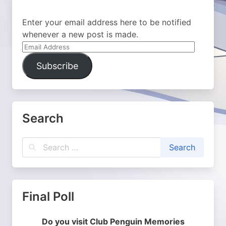
Enter your email address here to be notified
whenever a new post is made.
Email
Address
Subscribe
Search
Final Poll
Do you visit Club Penguin Memories