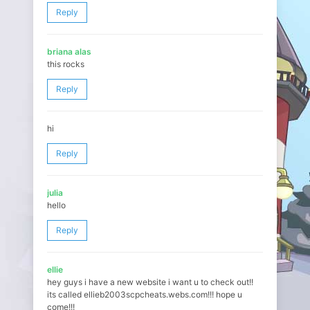
Reply
briana alas
this rocks
Reply
hi
Reply
julia
hello
Reply
ellie
hey guys i have a new website i want u to check out!!
its called ellieb2003scpcheats.webs.com!!! hope u
come!!!