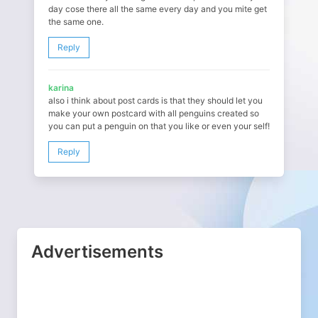
day cose there all the same every day and you mite get
the same one.
Reply
karina
also i think about post cards is that they should let you
make your own postcard with all penguins created so
you can put a penguin on that you like or even your self!
Reply
Advertisements