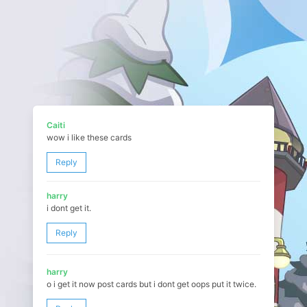
Caiti
wow i like these cards
Reply
harry
i dont get it.
Reply
harry
o i get it now post cards but i dont get oops put it twice.