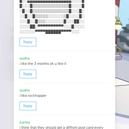
█░░▄▄▄▄▄▄▄▄▄▄▄▄▄▄▄▄▄░░░░█
█░░░█▒▒▒▒▒▒▒▒▒▒▒▒▒▒█░░░░█
░█░░█▒▒▒▒▒▒▒▒▒▒▒▒▒▒█░░░█░
░░█░░█▒▒▒▒▒░░░░░░▒█░░░░█░
░░░█░░█▒▒▒░░░░░░░█░░░██░░
░░░░██░▀▀▀▀▀▀▀▀▀▀░░░█░░░░
░░░░░░▀▀▀▀██████▀▀▀▀░░░
Reply
wolfie
i like the 3 months ok u like it
Reply
wolfie
I like rockhopper
Reply
karina
i think that they should get a diffront post card every