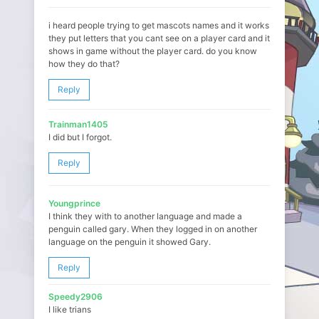
i heard people trying to get mascots names and it works
they put letters that you cant see on a player card and it
shows in game without the player card. do you know
how they do that?
Reply
Trainman1405
I did but I forgot.
Reply
Youngprince
I think they with to another language and made a
penguin called gary. When they logged in on another
language on the penguin it showed Gary.
Reply
Speedy2906
I like trians