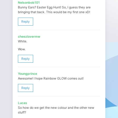
Nelsonbob101
Bunny Ears? Easter Egg Hunt! So, I guess they are
bringing that back. This would be my first one xD!
Reply
cheezlovermw
White.
Wow.
Reply
Youngprince
Awesome! I hope Rainbow GLOW comes out!
Reply
Lucas
So how do we get the new colour and the other new
stuff?