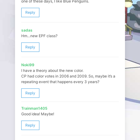
one of these days, I like Blue Penguins.
Reply
sadas
Hm…new EPF class?
Reply
Noki99
I have a theory about the new color.
CP had color votes in 2006 and 2009. So, maybe it’s a
repeating event that happens every 3 years?
Reply
Trainman1405
Good idea! Maybe!
Reply