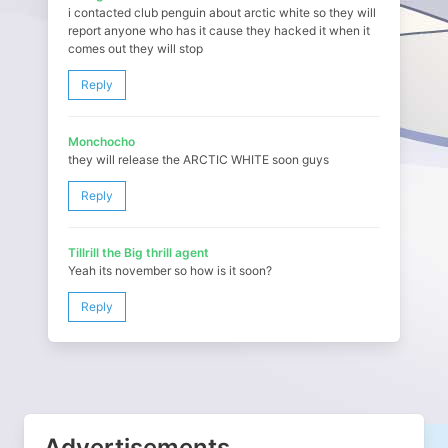
i contacted club penguin about arctic white so they will
report anyone who has it cause they hacked it when it
comes out they will stop
Reply
Monchocho
they will release the ARCTIC WHITE soon guys
Reply
Tillrill the Big thrill agent
Yeah its november so how is it soon?
Reply
Advertisements