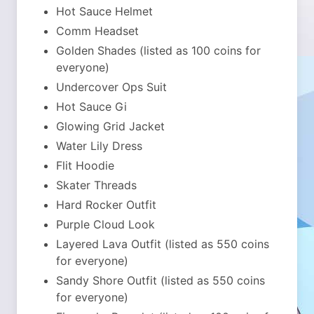
Hot Sauce Helmet
Comm Headset
Golden Shades (listed as 100 coins for
everyone)
Undercover Ops Suit
Hot Sauce Gi
Glowing Grid Jacket
Water Lily Dress
Flit Hoodie
Skater Threads
Hard Rocker Outfit
Purple Cloud Look
Layered Lava Outfit (listed as 550 coins
for everyone)
Sandy Shore Outfit (listed as 550 coins
for everyone)