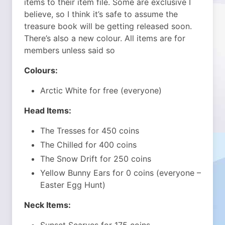
items to their item file. Some are exclusive I
believe, so I think it’s safe to assume the
treasure book will be getting released soon.
There’s also a new colour. All items are for
members unless said so
Colours:
Arctic White for free (everyone)
Head Items:
The Tresses for 450 coins
The Chilled for 400 coins
The Snow Drift for 250 coins
Yellow Bunny Ears for 0 coins (everyone –
Easter Egg Hunt)
Neck Items: