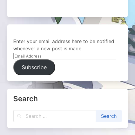
Enter your email address here to be notified
whenever a new post is made.
Email
Address
Subscribe
Search