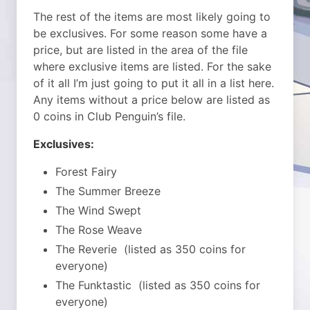
The rest of the items are most likely going to
be exclusives. For some reason some have a
price, but are listed in the area of the file
where exclusive items are listed. For the sake
of it all I’m just going to put it all in a list here.
Any items without a price below are listed as
0 coins in Club Penguin’s file.
Exclusives:
Forest Fairy
The Summer Breeze
The Wind Swept
The Rose Weave
The Reverie (listed as 350 coins for
everyone)
The Funktastic (listed as 350 coins for
everyone)