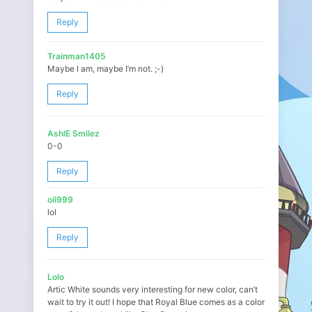
Reply
Trainman1405
Maybe I am, maybe I’m not. ;-)
Reply
AshlE Smilez
0-0
Reply
oil999
lol
Reply
Lolo
Artic White sounds very interesting for new color, can’t
wait to try it out! I hope that Royal Blue comes as a color