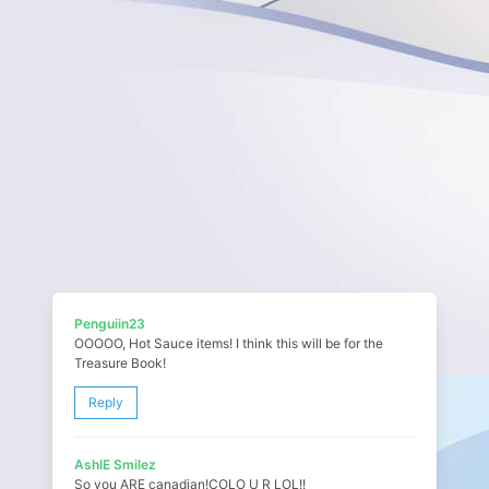
Penguiin23
OOOOO, Hot Sauce items! I think this will be for the
Treasure Book!
Reply
AshlE Smilez
So you ARE canadian!COLO U R LOL!!