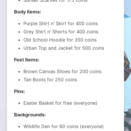
Sunset Scarves for 175 coins
Body Items:
Purple Shirt n’ Skirt for 400 coins
Grey Shirt n’ Shorts for 400 coins
Old School Hoodie for 350 coins
Urban Top and Jacket for 500 coins
Feet Items:
Brown Canvas Shoes for 200 coins
Tan Boots for 250 coins
Pins:
Easter Basket for free (everyone)
Backgrounds:
Wildlife Den for 60 coins (everyone)