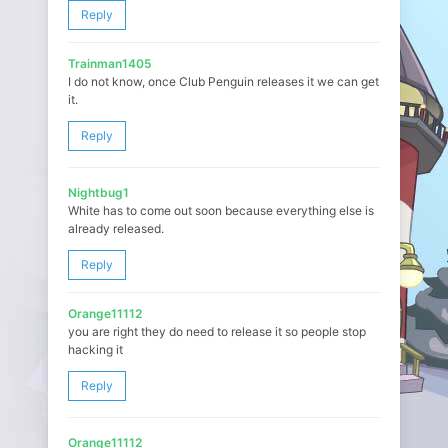
Reply
Trainman1405
I do not know, once Club Penguin releases it we can get
it.
Reply
Nightbug1
White has to come out soon because everything else is
already released.
Reply
Orange11112
you are right they do need to release it so people stop
hacking it
Reply
Orange11112