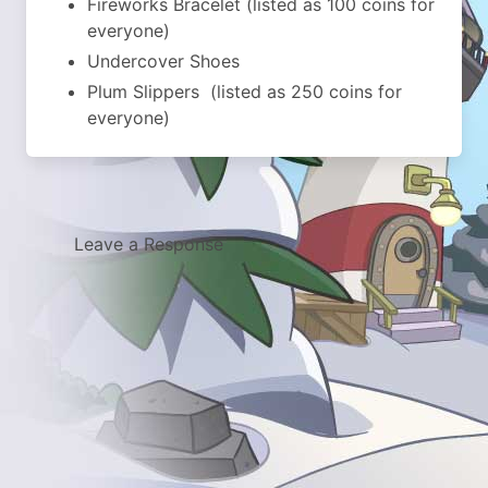
Fireworks Bracelet (listed as 100 coins for
everyone)
Undercover Shoes
Plum Slippers (listed as 250 coins for
everyone)
Leave a Response