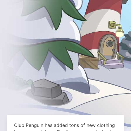
Club Penguin has added tons of new clothing