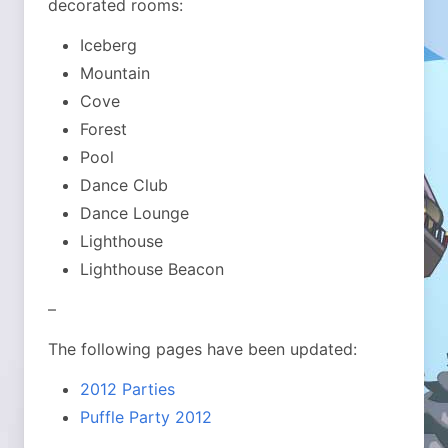
decorated rooms:
Iceberg
Mountain
Cove
Forest
Pool
Dance Club
Dance Lounge
Lighthouse
Lighthouse Beacon
–
The following pages have been updated:
2012 Parties
Puffle Party 2012