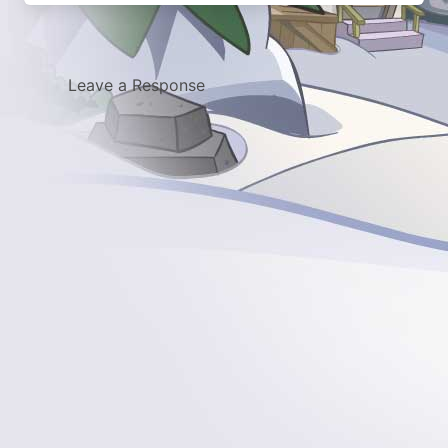
Leave a Response