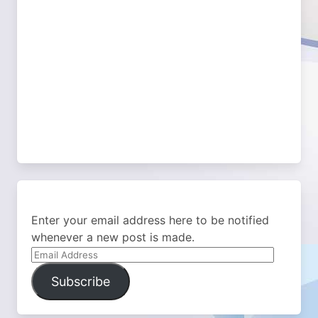
Enter your email address here to be notified
whenever a new post is made.
Email
Address
Subscribe