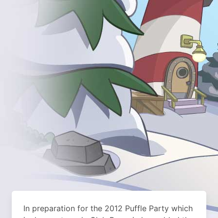
In preparation for the 2012 Puffle Party which