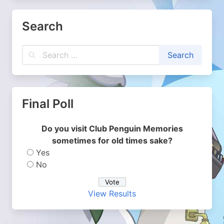
Search
Final Poll
Do you visit Club Penguin Memories
sometimes for old times sake?
Yes
No
View Results