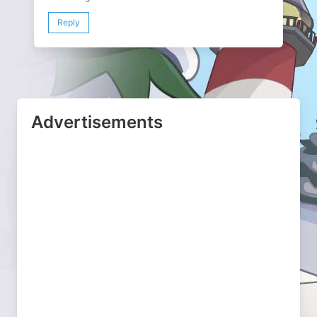
Reply
Advertisements