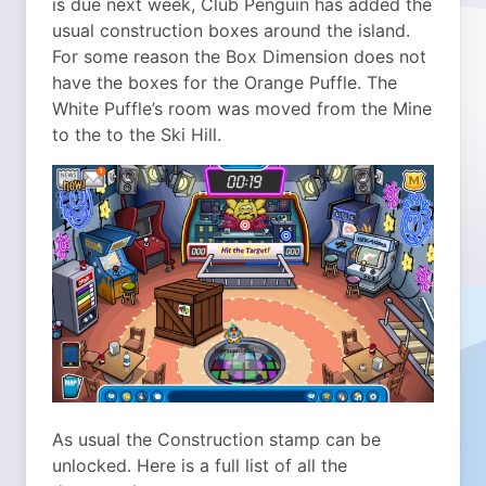
is due next week, Club Penguin has added the
usual construction boxes around the island.
For some reason the Box Dimension does not
have the boxes for the Orange Puffle. The
White Puffle’s room was moved from the Mine
to the to the Ski Hill.
As usual the Construction stamp can be
unlocked. Here is a full list of all the