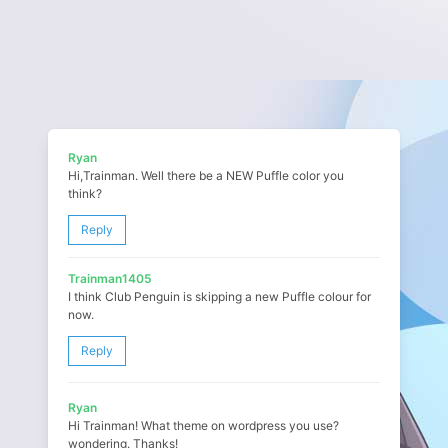
Ryan
Hi,Trainman. Well there be a NEW Puffle color you
think?
Reply
Trainman1405
I think Club Penguin is skipping a new Puffle colour for
now.
Reply
Ryan
Hi Trainman! What theme on wordpress you use?
wondering. Thanks!