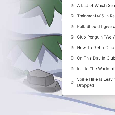
A List of Which Se
Trainman1405 In Rea
Poll: Should I give
Club Penguin “We W
How To Get a Club P
On This Day In Clu
Inside The World o
Spike Hike Is Leav
Dropped
Posts
navigation