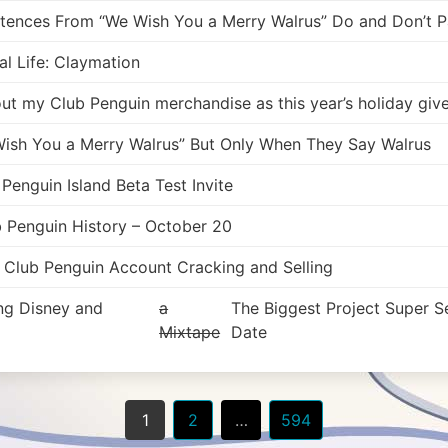
ntences From “We Wish You a Merry Walrus” Do and Don’t Pa
l Life: Claymation
 out my Club Penguin merchandise as this year’s holiday gi
ish You a Merry Walrus” But Only When They Say Walrus
enguin Island Beta Test Invite
b Penguin History – October 20
f Club Penguin Account Cracking and Selling
ing Disney and
a
The Biggest Project Super S
Mixtape
Date
1
2
…
594