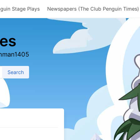
guin Stage Plays
Newspapers (The Club Penguin Times)
es
ainman1405