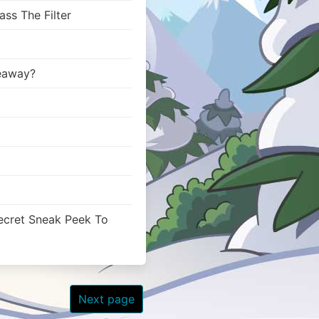
ss The Filter
veaway?
ecret Sneak Peek To
Next page