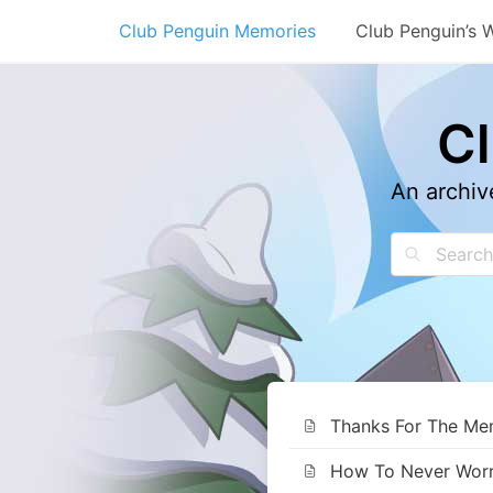
Skip
Club Penguin Memories
Club Penguin’s 
to
content
C
An archiv
Thanks For The Memo
How To Never Worry 