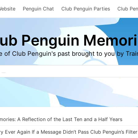
Website
Penguin Chat
Club Penguin Parties
Club Pen
lub Penguin Memori
e of Club Penguin's past brought to you by Tr
ries: A Reflection of the Last Ten and a Half Years
Ever Again If a Message Didn’t Pass Club Penguin’s Filter