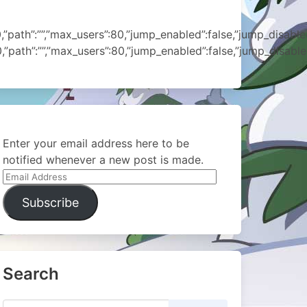
ath”:””,”max_users”:80,”jump_enabled”:false,”jump_disabled”:
ath”:””,”max_users”:80,”jump_enabled”:false,”jump_disabled”
Enter your email address here to be
notified whenever a new post is made.
Email
Address
Subscribe
Search