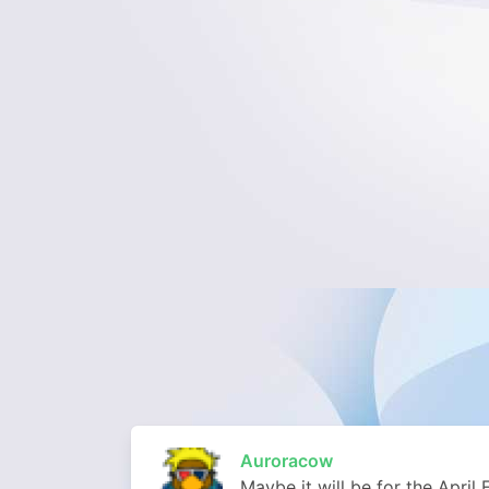
Auroracow
Maybe it will be for the April 