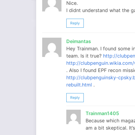
Nice.
I didnt understand what the 
Reply
Deimantas
Hey Trainman. I found some i
team. Is it true?
http://clubpe
http://clubpenguin.wikia.co
. Also I found EPF recon missi
http://clubpenguinsky-cpsky
rebuilt.html
.
Reply
Trainman1405
Because which magazi
am a bit skeptical. It’