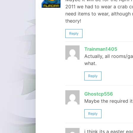
2011 we had to wear a crab 
need items to wear, although n
theory!
Reply
Trainman1405
Actually, all rooms/
what.
Reply
Ghostcp556
Maybe the required it
Reply
i think its a easter e