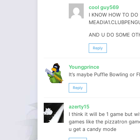
cool guy569
I KNOW HOW TO DO 
MEADIA1.CLUBPENGU
AND U DO SOME OT
Reply
Youngprince
It’s maybe Puffle Bowling or Fl
Reply
azerty15
I think it will be 1 game but 
games like the pizzatron gam
u get a candy mode