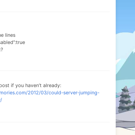
e lines
abled”:true
g?
post if you haven’t already:
emories.com/2012/03/could-server-jumping-
/