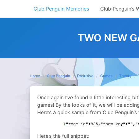
Skip
Club Penguin Memories
Club Penguin’s 
to
content
TWO NEW G
Home
Club Penguin
Exclusive
Games
Theory
Once again I’ve found a little interesting bi
games! By the looks of it, we will be addin
Here’s a quick sample from Club Penguin’s f
Here’s the full snippet: