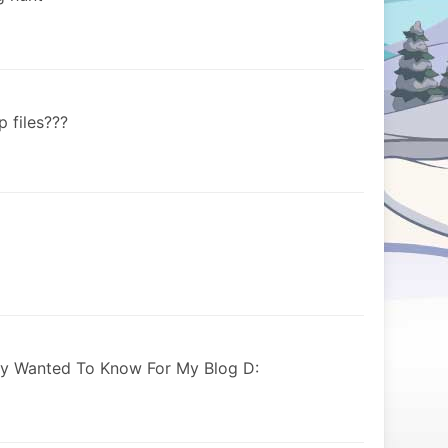
 files???
ly Wanted To Know For My Blog D: