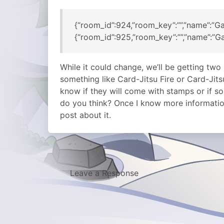
{“room_id”:924,”room_key”:””,”name”:”Ga
{“room_id”:925,”room_key”:””,”name”:”Ga
While it could change, we’ll be getting two
something like Card-Jitsu Fire or Card-Jit
know if they will come with stamps or if 
do you think? Once I know more information
post about it.
Leave a Response