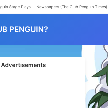
guin Stage Plays
Newspapers (The Club Penguin Times)
B PENGUIN?
Advertisements