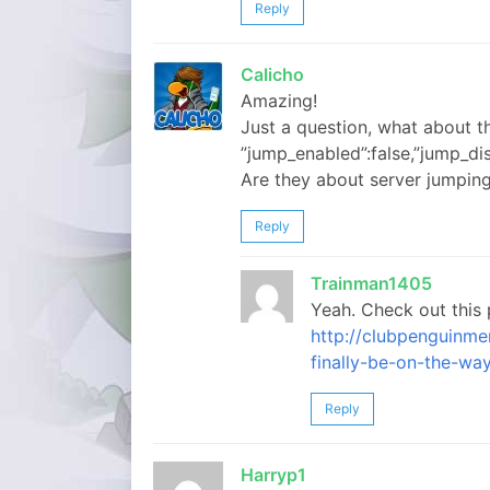
Reply
Calicho
Amazing!
Just a question, what about th
”jump_enabled”:false,”jump_dis
Are they about server jumpin
Reply
Trainman1405
Yeah. Check out this 
http://clubpenguinm
finally-be-on-the-way
Reply
Harryp1