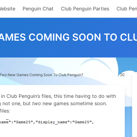
Website
Penguin Chat
Club Penguin Parties
Club Pen
AMES COMING SOON TO CLU
Two New Games Coming Soon To Club Penguin?
20
t in Club Penguin’s files, this time having to do with
g not one, but
two
new games sometime soon.
iles: