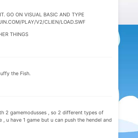
IT. GO ON VISUAL BASIC AND TYPE
IN.COM/PLAY/V2/CLIEN/LOAD.SWF
HER THINGS
uffy the Fish.
with 2 gamemodusses , so 2 different types of
e , u have 1 game but u can push the hendel and