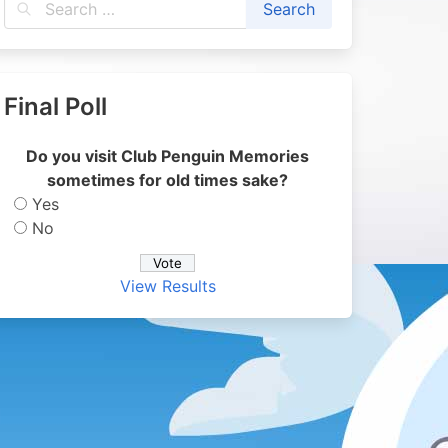
Final Poll
Do you visit Club Penguin Memories
sometimes for old times sake?
Yes
No
View Results