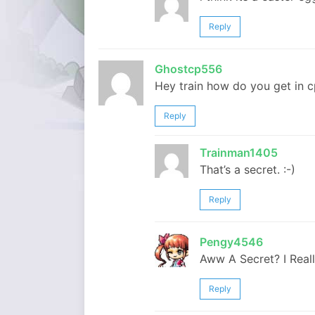
Reply
Ghostcp556
Hey train how do you get in cp
Reply
Trainman1405
That’s a secret. :-)
Reply
Pengy4546
Aww A Secret? I Real
Reply