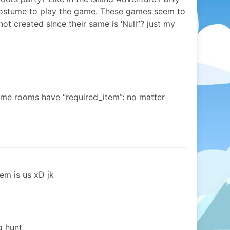
costume to play the game. These games seem to
ot created since their same is ‘Null”? just my
game rooms have “required_item”: no matter
em is us xD jk
gg hunt