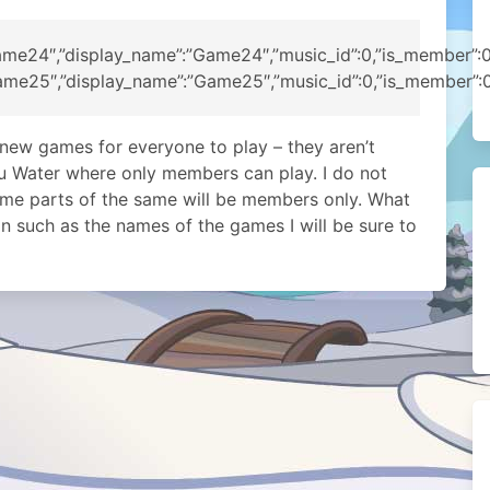
me24″,”display_name”:”Game24″,”music_id”:0,”is_member”:0,”p
me25″,”display_name”:”Game25″,”music_id”:0,”is_member”:0,”p
 new games for everyone to play – they aren’t
su Water where only members can play. I do not
some parts of the same will be members only. What
 such as the names of the games I will be sure to