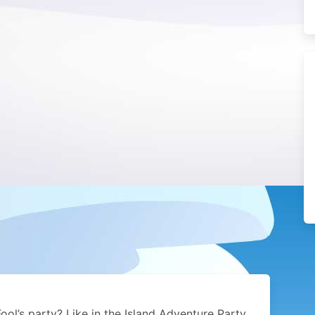
Fool’s party? Like in the Island Adventure Party