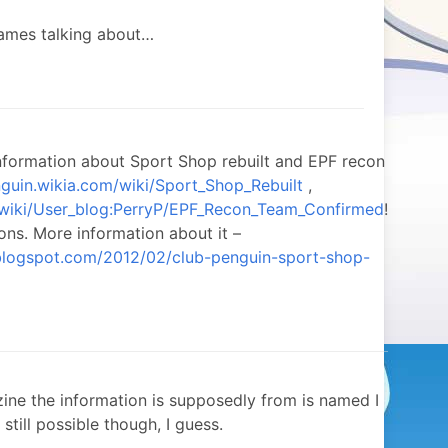
games talking about…
nformation about Sport Shop rebuilt and EPF recon
nguin.wikia.com/wiki/Sport_Shop_Rebuilt
,
m/wiki/User_blog:PerryP/EPF_Recon_Team_Confirmed
!
ons. More information about it –
.blogspot.com/2012/02/club-penguin-sport-shop-
ne the information is supposedly from is named I
s still possible though, I guess.