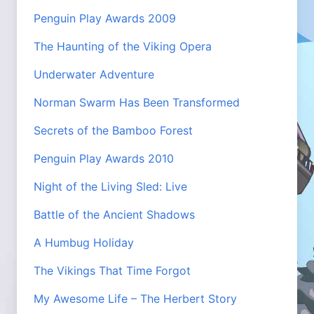
Penguin Play Awards 2009
The Haunting of the Viking Opera
Underwater Adventure
Norman Swarm Has Been Transformed
Secrets of the Bamboo Forest
Penguin Play Awards 2010
Night of the Living Sled: Live
Battle of the Ancient Shadows
A Humbug Holiday
The Vikings That Time Forgot
My Awesome Life – The Herbert Story