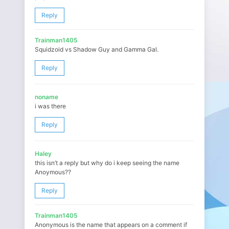
Reply
Trainman1405
Squidzoid vs Shadow Guy and Gamma Gal.
Reply
noname
i was there
Reply
Haley
this isn’t a reply but why do i keep seeing the name
Anoymous??
Reply
Trainman1405
Anonymous is the name that appears on a comment if