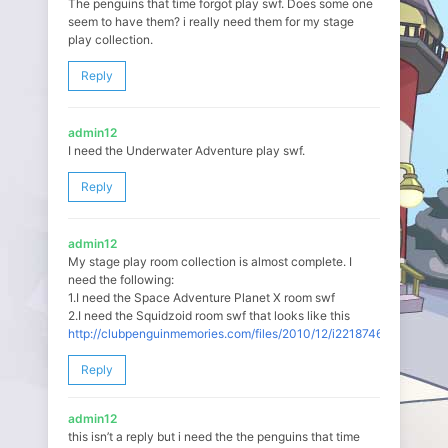
The penguins that time forgot play swf. Does some one
seem to have them? i really need them for my stage
play collection.
Reply
admin12
I need the Underwater Adventure play swf.
Reply
admin12
My stage play room collection is almost complete. I
need the following:
1.I need the Space Adventure Planet X room swf
2.I need the Squidzoid room swf that looks like this
http://clubpenguinmemories.com/files/2010/12/i221874648_36628_2
Reply
admin12
this isn’t a reply but i need the the penguins that time