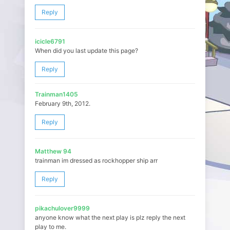
Reply
icicle6791
When did you last update this page?
Reply
Trainman1405
February 9th, 2012.
Reply
Matthew 94
trainman im dressed as rockhopper ship arr
Reply
pikachulover9999
anyone know what the next play is plz reply the next
play to me.