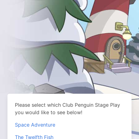
Please select which Club Penguin Stage Play
you would like to see below!
Space Adventure
The Twelfth Fish