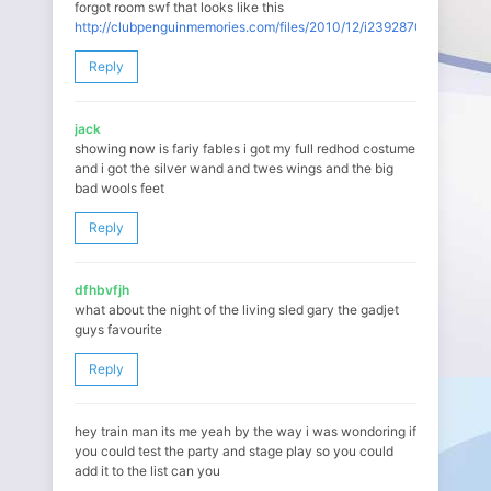
forgot room swf that looks like this
http://clubpenguinmemories.com/files/2010/12/i239287092_88984_.
Reply
jack
showing now is fariy fables i got my full redhod costume
and i got the silver wand and twes wings and the big
bad wools feet
Reply
dfhbvfjh
what about the night of the living sled gary the gadjet
guys favourite
Reply
hey train man its me yeah by the way i was wondoring if
you could test the party and stage play so you could
add it to the list can you