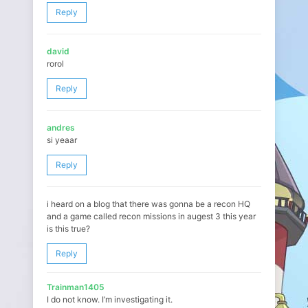
Reply
david
rorol
Reply
andres
si yeaar
Reply
i heard on a blog that there was gonna be a recon HQ
and a game called recon missions in augest 3 this year
is this true?
Reply
Trainman1405
I do not know. I’m investigating it.