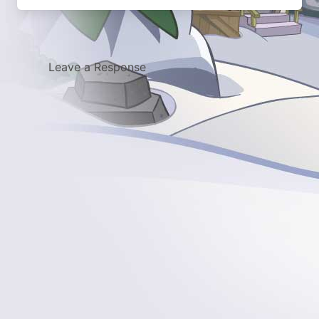
Leave a Response