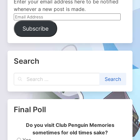
Enter your email address here to be notified
whenever a new post is made.
Email
Address
Subscribe
Search
Final Poll
Do you visit Club Penguin Memories
sometimes for old times sake?