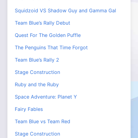
Squidzoid VS Shadow Guy and Gamma Gal
Team Blue’s Rally Debut
Quest For The Golden Puffle
The Penguins That Time Forgot
Team Blue’s Rally 2
Stage Construction
Ruby and the Ruby
Space Adventure: Planet Y
Fairy Fables
Team Blue vs Team Red
Stage Construction