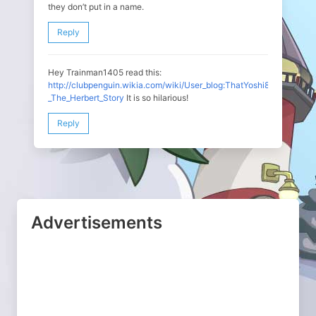
they don’t put in a name.
Reply
Hey Trainman1405 read this:
http://clubpenguin.wikia.com/wiki/User_blog:ThatYoshi8/My_Stupid_
_The_Herbert_Story
It is so hilarious!
Reply
Advertisements