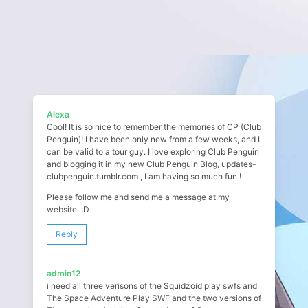
Alexa
Cool! It is so nice to remember the memories of CP (Club
Penguin)! I have been only new from a few weeks, and I
can be valid to a tour guy. I love exploring Club Penguin
and blogging it in my new Club Penguin Blog, updates-
clubpenguin.tumblr.com , I am having so much fun !
Please follow me and send me a message at my
website. :D
Reply
admin12
i need all three verisons of the Squidzoid play swfs and
The Space Adventure Play SWF and the two versions of