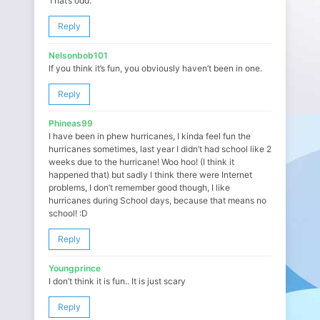
That’s odd.
Reply
Nelsonbob101
If you think it’s fun, you obviously haven’t been in one.
Reply
Phineas99
I have been in phew hurricanes, I kinda feel fun the
hurricanes sometimes, last year I didn’t had school like 2
weeks due to the hurricane! Woo hoo! (I think it
happened that) but sadly I think there were Internet
problems, I don’t remember good though, I like
hurricanes during School days, because that means no
school! :D
Reply
Youngprince
I don’t think it is fun.. It is just scary
Reply