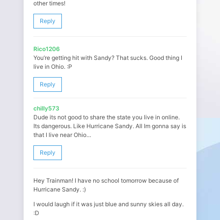
other times!
Reply
Rico1206
You’re getting hit with Sandy? That sucks. Good thing I
live in Ohio. :P
Reply
chilly573
Dude its not good to share the state you live in online.
Its dangerous. Like Hurricane Sandy. All Im gonna say is
that I live near Ohio…
Reply
Hey Trainman! I have no school tomorrow because of
Hurricane Sandy. :)
I would laugh if it was just blue and sunny skies all day.
:D