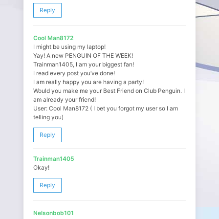
Reply
Cool Man8172
I might be using my laptop!
Yay! A new PENGUIN OF THE WEEK!
Trainman1405, I am your biggest fan!
I read every post you’ve done!
I am really happy you are having a party!
Would you make me your Best Friend on Club Penguin. I
am already your friend!
User: Cool Man8172 ( I bet you forgot my user so I am
telling you)
Reply
Trainman1405
Okay!
Reply
Nelsonbob101