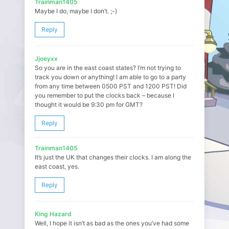
Trainman1405
Maybe I do, maybe I don’t. ;-)
Reply
Jjoeyxx
So you are in the east coast states? I’m not trying to
track you down or anything! I am able to go to a party
from any time between 0500 PST and 1200 PST! Did
you remember to put the clocks back – because I
thought it would be 9:30 pm for GMT?
Reply
Trainman1405
It’s just the UK that changes their clocks. I am along the
east coast, yes.
Reply
King Hazard
Well, I hope it isn’t as bad as the ones you’ve had some