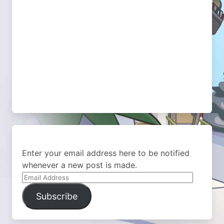
Enter your email address here to be notified
whenever a new post is made.
Email
Address
Subscribe