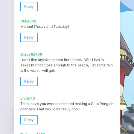
Reply
Duke632
Me too! (Today and Tuesday)
Reply
Brady62709
I don’t live anywhere near hurricanes . Well I live in
Texas but not close enough to the beach, just some rain
is the worst I will get.
Reply
chillin43
Train, have you ever considered making a Club Penguin
podcast? That would be really cool!
Reply