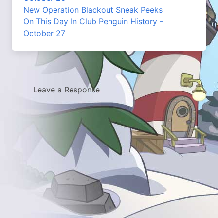
New Operation Blackout Sneak Peeks
On This Day In Club Penguin History –
October 27
Leave a Response