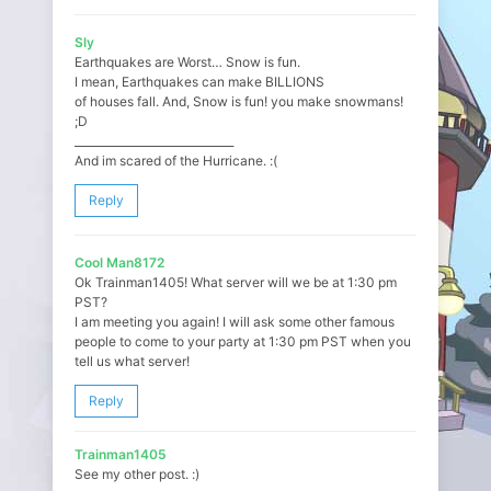
Sly
Earthquakes are Worst… Snow is fun.
I mean, Earthquakes can make BILLIONS
of houses fall. And, Snow is fun! you make snowmans!
;D
_____________________________
And im scared of the Hurricane. :(
Reply
Cool Man8172
Ok Trainman1405! What server will we be at 1:30 pm
PST?
I am meeting you again! I will ask some other famous
people to come to your party at 1:30 pm PST when you
tell us what server!
Reply
Trainman1405
See my other post. :)