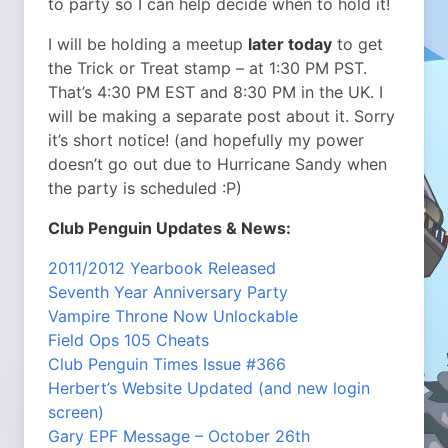
to party so I can help decide when to hold it!
I will be holding a meetup
later today
to get
the Trick or Treat stamp – at 1:30 PM PST.
That’s 4:30 PM EST and 8:30 PM in the UK. I
will be making a separate post about it. Sorry
it’s short notice! (and hopefully my power
doesn’t go out due to Hurricane Sandy when
the party is scheduled :P)
Club Penguin Updates & News:
2011/2012 Yearbook Released
Seventh Year Anniversary Party
Vampire Throne Now Unlockable
Field Ops 105 Cheats
Club Penguin Times Issue #366
Herbert’s Website Updated (and new login
screen)
Gary EPF Message – October 26th