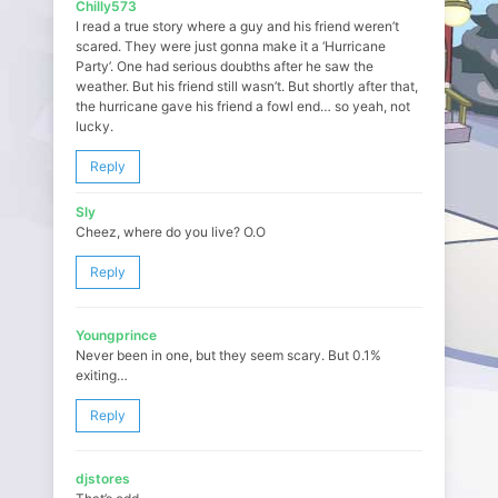
Chilly573
I read a true story where a guy and his friend weren’t
scared. They were just gonna make it a ‘Hurricane
Party’. One had serious doubths after he saw the
weather. But his friend still wasn’t. But shortly after that,
the hurricane gave his friend a fowl end… so yeah, not
lucky.
Reply
Sly
Cheez, where do you live? O.O
Reply
Youngprince
Never been in one, but they seem scary. But 0.1%
exiting…
Reply
djstores