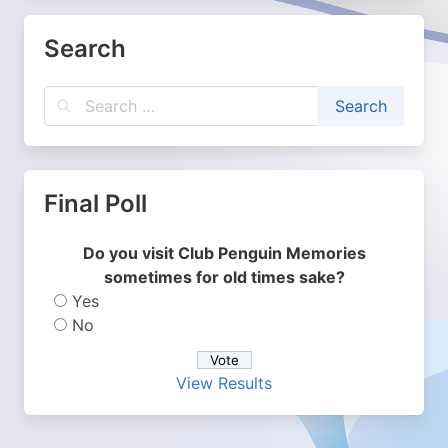
Search
Final Poll
Do you visit Club Penguin Memories
sometimes for old times sake?
Yes
No
View Results