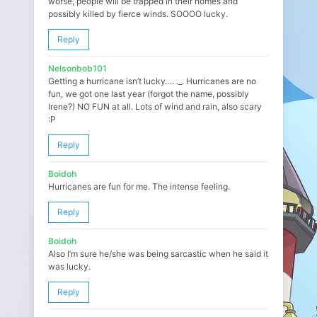
worse, people will be trapped in their homes and
possibly killed by fierce winds. SOOOO lucky.
Reply
Nelsonbob101
Getting a hurricane isn’t lucky…. ._. Hurricanes are no
fun, we got one last year (forgot the name, possibly
Irene?) NO FUN at all. Lots of wind and rain, also scary
:P
Reply
Boidoh
Hurricanes are fun for me. The intense feeling.
Reply
Boidoh
Also I’m sure he/she was being sarcastic when he said it
was lucky.
Reply