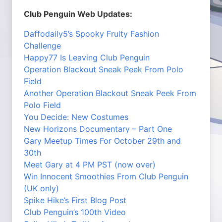
Club Penguin Web Updates:
Daffodaily5’s Spooky Fruity Fashion
Challenge
Happy77 Is Leaving Club Penguin
Operation Blackout Sneak Peek From Polo
Field
Another Operation Blackout Sneak Peek From
Polo Field
You Decide: New Costumes
New Horizons Documentary – Part One
Gary Meetup Times For October 29th and
30th
Meet Gary at 4 PM PST (now over)
Win Innocent Smoothies From Club Penguin
(UK only)
Spike Hike’s First Blog Post
Club Penguin’s 100th Video