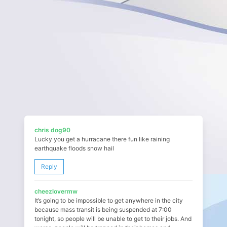
chris dog90
Lucky you get a hurracane there fun like raining
earthquake floods snow hail
Reply
cheezlovermw
It’s going to be impossible to get anywhere in the city
because mass transit is being suspended at 7:00
tonight, so people will be unable to get to their jobs. And