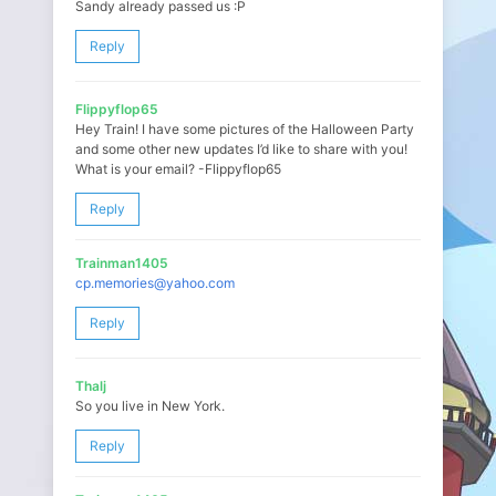
Sandy already passed us :P
Reply
Flippyflop65
Hey Train! I have some pictures of the Halloween Party
and some other new updates I’d like to share with you!
What is your email? -Flippyflop65
Reply
Trainman1405
cp.memories@yahoo.com
Reply
Thalj
So you live in New York.
Reply