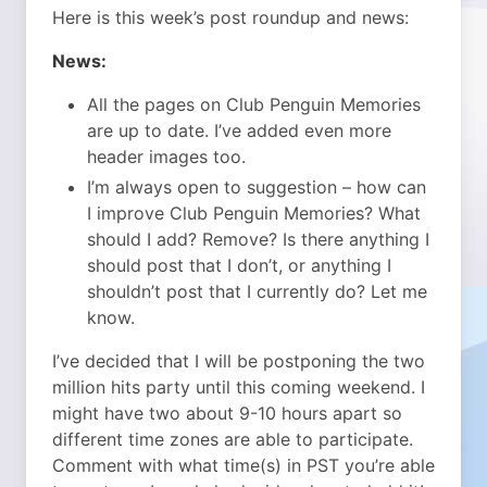
Here is this week’s post roundup and news:
News:
All the pages on Club Penguin Memories
are up to date. I’ve added even more
header images too.
I’m always open to suggestion – how can
I improve Club Penguin Memories? What
should I add? Remove? Is there anything I
should post that I don’t, or anything I
shouldn’t post that I currently do? Let me
know.
I’ve decided that I will be postponing the two
million hits party until this coming weekend. I
might have two about 9-10 hours apart so
different time zones are able to participate.
Comment with what time(s) in PST you’re able