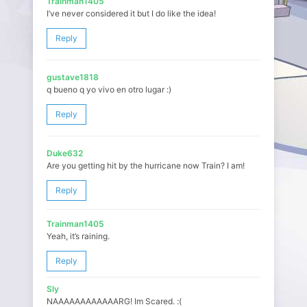
Trainman1405
I’ve never considered it but I do like the idea!
Reply
gustave1818
q bueno q yo vivo en otro lugar :)
Reply
Duke632
Are you getting hit by the hurricane now Train? I am!
Reply
Trainman1405
Yeah, it’s raining.
Reply
Sly
NAAAAAAAAAAAARG! Im Scared. :(