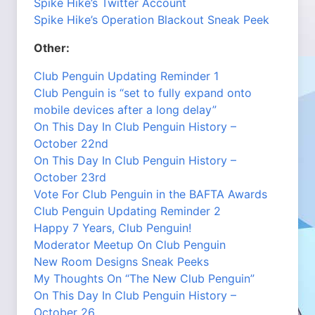
Spike Hike’s Twitter Account
Spike Hike’s Operation Blackout Sneak Peek
Other:
Club Penguin Updating Reminder 1
Club Penguin is “set to fully expand onto
mobile devices after a long delay”
On This Day In Club Penguin History –
October 22nd
On This Day In Club Penguin History –
October 23rd
Vote For Club Penguin in the BAFTA Awards
Club Penguin Updating Reminder 2
Happy 7 Years, Club Penguin!
Moderator Meetup On Club Penguin
New Room Designs Sneak Peeks
My Thoughts On “The New Club Penguin”
On This Day In Club Penguin History –
October 26