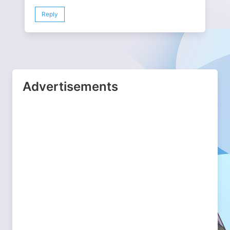
Reply
Advertisements