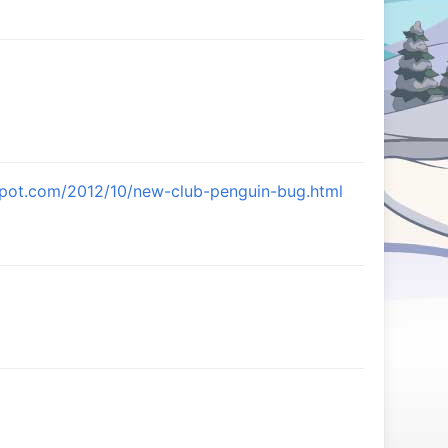
gspot.com/2012/10/new-club-penguin-bug.html