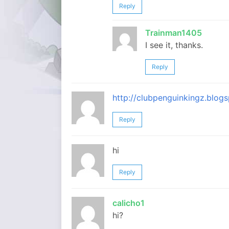
Reply
Trainman1405
I see it, thanks.
Reply
http://clubpenguinkingz.blo
Reply
hi
Reply
calicho1
hi?