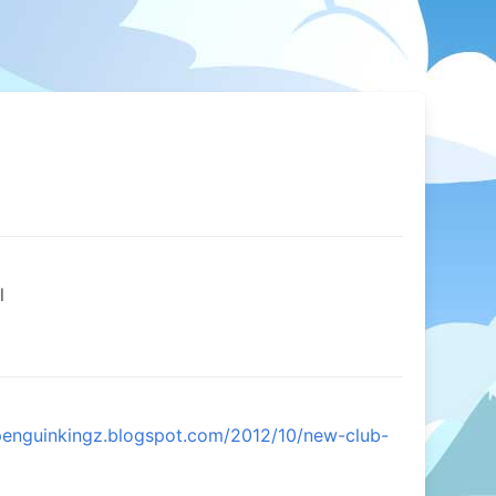
l
bpenguinkingz.blogspot.com/2012/10/new-club-