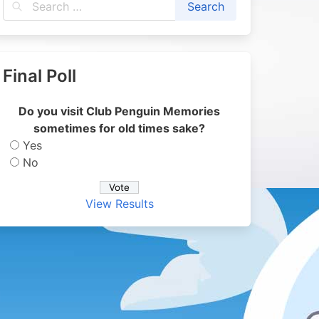
Final Poll
Do you visit Club Penguin Memories
sometimes for old times sake?
Yes
No
View Results