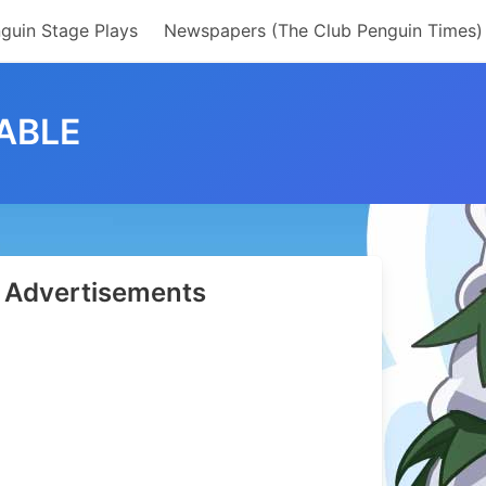
guin Stage Plays
Newspapers (The Club Penguin Times)
ABLE
Advertisements