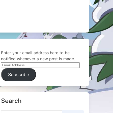
Enter your email address here to be
notified whenever a new post is made.
Email
Address
Subscribe
Search