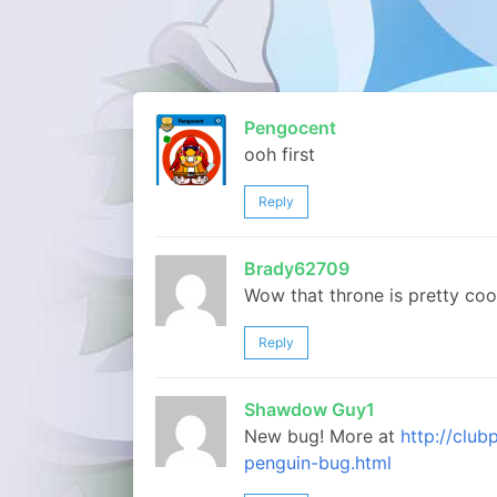
Pengocent
ooh first
Reply
Brady62709
Wow that throne is pretty coo
Reply
Shawdow Guy1
New bug! More at
http://clu
penguin-bug.html