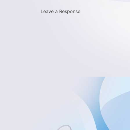
Leave a Response