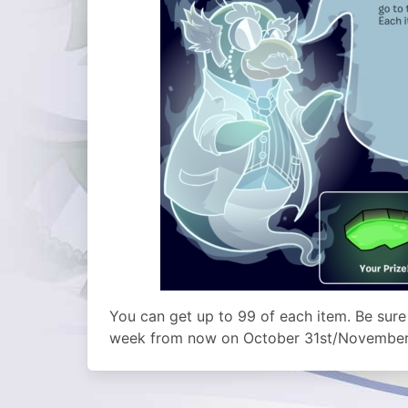
You can get up to 99 of each item. Be sure
week from now on October 31st/November 