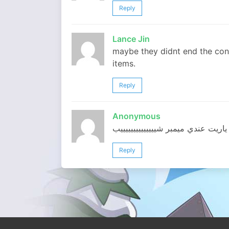
Reply
Lance Jin
maybe they didnt end the conte
items.
Reply
Anonymous
ياريت عندي ميمبر شييييييييييييييب
Reply