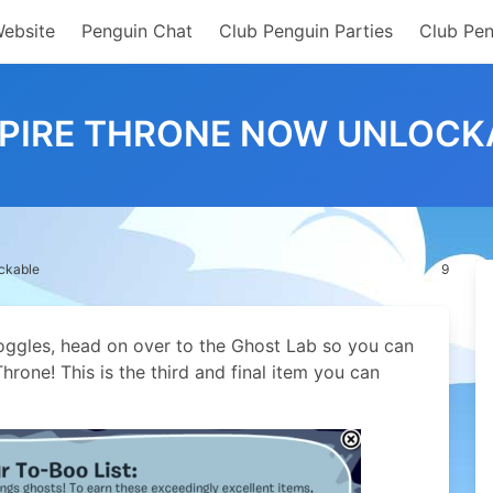
Website
Penguin Chat
Club Penguin Parties
Club Pen
PIRE THRONE NOW UNLOCK
ckable
9
ggles, head on over to the Ghost Lab so you can
hrone! This is the third and final item you can