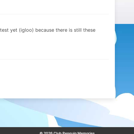
st yet (igloo) because there is still these
© 2026 Club Penguin Memories