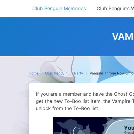
Skip
Club Penguin Memories
Club Penguin’s 
to
content
VAM
Home
Club Penguin
Party
Vampire Throne Now Unlo
If you are a member and have the Ghost Go
get the new To-Boo list item, the Vampire T
unlock from the To-Boo list.