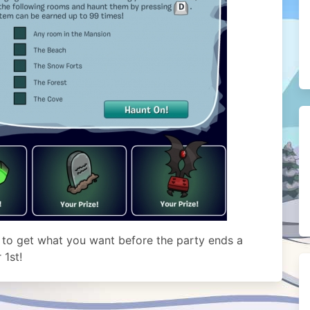
 to get what you want before the party ends a
1st!