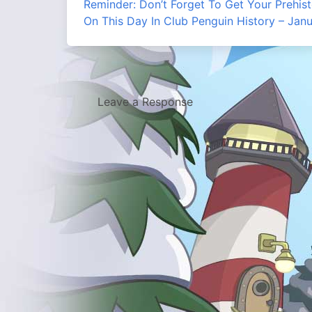
Reminder: Don’t Forget To Get Your Prehist
On This Day In Club Penguin History – Jan
Leave a Response