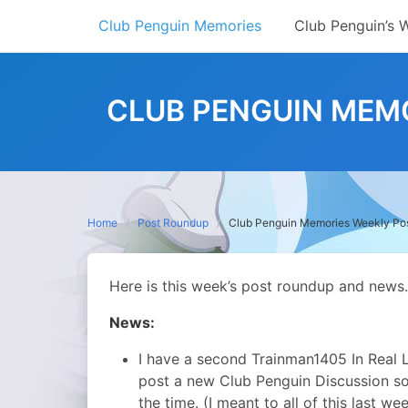
Skip
Club Penguin Memories
Club Penguin’s 
to
content
CLUB PENGUIN MEMO
Home
Post Roundup
Club Penguin Memories Weekly Po
Here is this week’s post roundup and news.
News:
I have a second Trainman1405 In Real Lif
post a new Club Penguin Discussion s
the time. (I meant to all of this last w