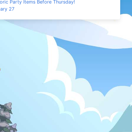
oric Party Items Before Thursday!
uary 27