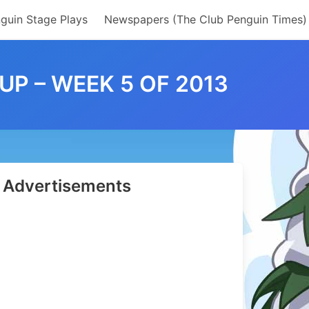
guin Stage Plays
Newspapers (The Club Penguin Times)
P – WEEK 5 OF 2013
Advertisements