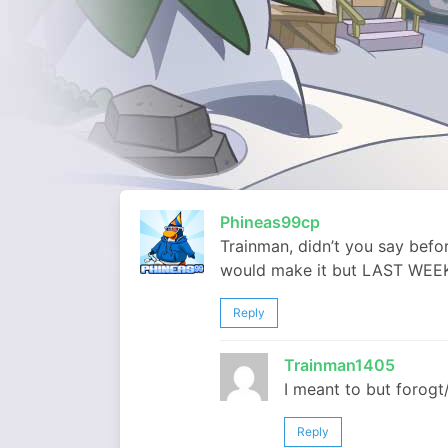
Phineas99cp
Trainman, didn’t you say befo
would make it but LAST WE
Reply
Trainman1405
I meant to but forogt/
Reply