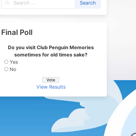
Final Poll
Do you visit Club Penguin Memories
sometimes for old times sake?
Yes
No
View Results