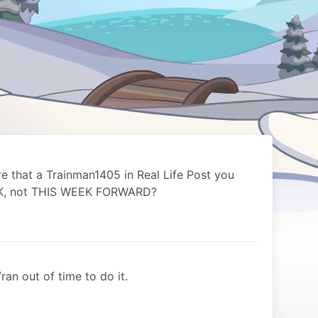
re that a Trainman1405 in Real Life Post you
EK, not THIS WEEK FORWARD?
ran out of time to do it.