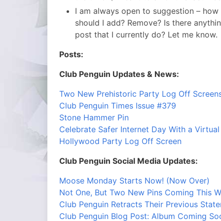
I am always open to suggestion – how
should I add? Remove? Is there anything 
post that I currently do? Let me know.
Posts:
Club Penguin Updates & News:
Two New Prehistoric Party Log Off Screen
Club Penguin Times Issue #379
Stone Hammer Pin
Celebrate Safer Internet Day With a Virtual
Hollywood Party Log Off Screen
Club Penguin Social Media Updates:
Moose Monday Starts Now! (Now Over)
Not One, But Two New Pins Coming This W
Club Penguin Retracts Their Previous Stat
Club Penguin Blog Post: Album Coming So