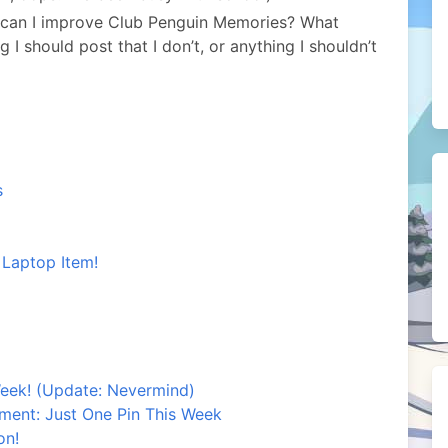
 can I improve Club Penguin Memories? What
I should post that I don’t, or anything I shouldn’t
s
 Laptop Item!
eek! (Update: Nevermind)
ement: Just One Pin This Week
on!