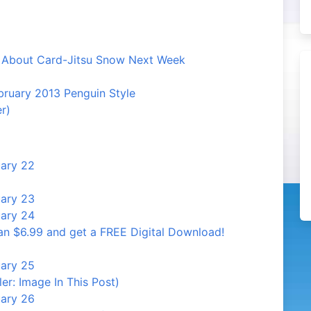
n About Card-Jitsu Snow Next Week
ruary 2013 Penguin Style
r)
uary 22
uary 23
uary 24
an $6.99 and get a FREE Digital Download!
uary 25
er: Image In This Post)
uary 26