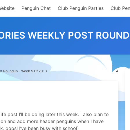
Website
Penguin Chat
Club Penguin Parties
Club Pen
RIES WEEKLY POST ROUNDU
st Roundup – Week 5 Of 2013
4
e post I’ll be doing later this week. I also plan to
oon and add more header penguins when I have
eek, oops! I’ve been busy with school)