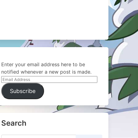
Enter your email address here to be
notified whenever a new post is made.
Email
Address
Subscribe
Search