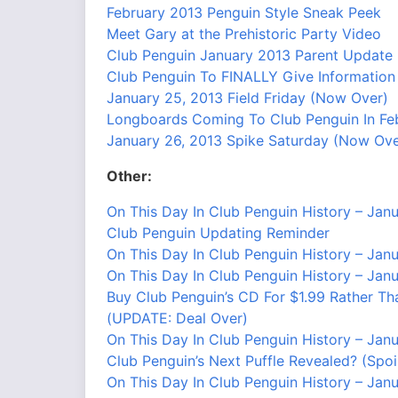
February 2013 Penguin Style Sneak Peek
Meet Gary at the Prehistoric Party Video
Club Penguin January 2013 Parent Update
Club Penguin To FINALLY Give Informatio
January 25, 2013 Field Friday (Now Over)
Longboards Coming To Club Penguin In Feb
January 26, 2013 Spike Saturday (Now Ove
Other:
On This Day In Club Penguin History – Jan
Club Penguin Updating Reminder
On This Day In Club Penguin History – Jan
On This Day In Club Penguin History – Jan
Buy Club Penguin’s CD For $1.99 Rather Th
(UPDATE: Deal Over)
On This Day In Club Penguin History – Jan
Club Penguin’s Next Puffle Revealed? (Spoil
On This Day In Club Penguin History – Jan