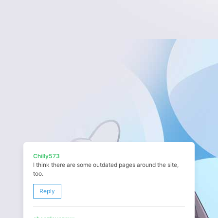
Chilly573
I think there are some outdated pages around the site,
too.
Reply