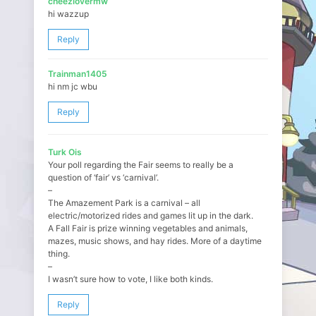
cheezlovermw
hi wazzup
Reply
Trainman1405
hi nm jc wbu
Reply
Turk Ois
Your poll regarding the Fair seems to really be a
question of ‘fair’ vs ‘carnival’.
–
The Amazement Park is a carnival – all
electric/motorized rides and games lit up in the dark.
A Fall Fair is prize winning vegetables and animals,
mazes, music shows, and hay rides. More of a daytime
thing.
–
I wasn’t sure how to vote, I like both kinds.
Reply