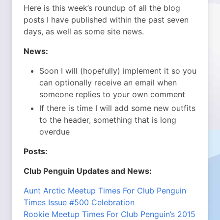
Here is this week’s roundup of all the blog
posts I have published within the past seven
days, as well as some site news.
News:
Soon I will (hopefully) implement it so you
can optionally receive an email when
someone replies to your own comment
If there is time I will add some new outfits
to the header, something that is long
overdue
Posts:
Club Penguin Updates and News:
Aunt Arctic Meetup Times For Club Penguin
Times Issue #500 Celebration
Rookie Meetup Times For Club Penguin’s 2015