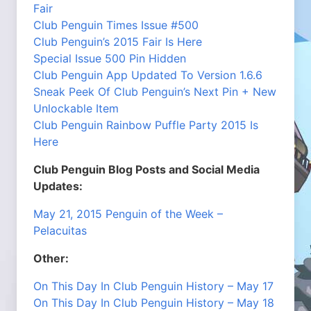
Fair
Club Penguin Times Issue #500
Club Penguin’s 2015 Fair Is Here
Special Issue 500 Pin Hidden
Club Penguin App Updated To Version 1.6.6
Sneak Peek Of Club Penguin’s Next Pin + New
Unlockable Item
Club Penguin Rainbow Puffle Party 2015 Is
Here
Club Penguin Blog Posts and Social Media
Updates:
May 21, 2015 Penguin of the Week –
Pelacuitas
Other:
On This Day In Club Penguin History – May 17
On This Day In Club Penguin History – May 18