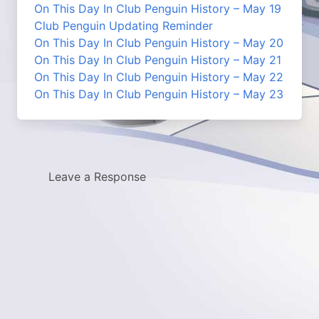
On This Day In Club Penguin History – May 19
Club Penguin Updating Reminder
On This Day In Club Penguin History – May 20
On This Day In Club Penguin History – May 21
On This Day In Club Penguin History – May 22
On This Day In Club Penguin History – May 23
Leave a Response