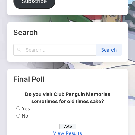
Subscribe
Search
Final Poll
Do you visit Club Penguin Memories
sometimes for old times sake?
Yes
No
View Results