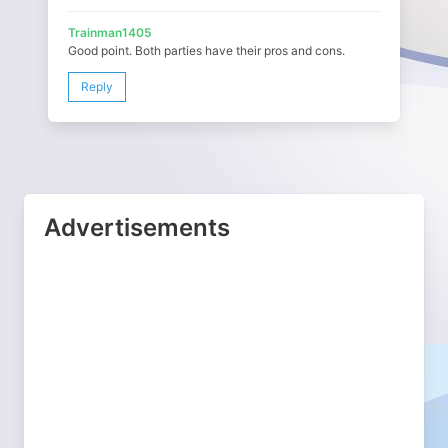
Trainman1405
Good point. Both parties have their pros and cons.
Reply
Advertisements