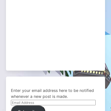
Enter your email address here to be notified
whenever a new post is made.
Email
Address