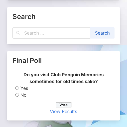
Search
Final Poll
Do you visit Club Penguin Memories
sometimes for old times sake?
Yes
No
View Results