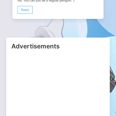
No. You can just be a regular penguin. :)
Reply
Advertisements