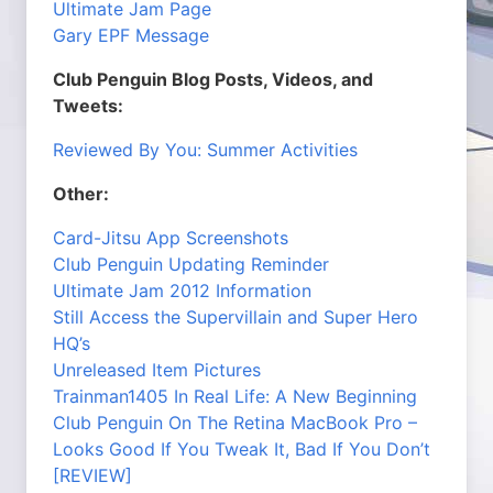
Ultimate Jam Page
Gary EPF Message
Club Penguin Blog Posts, Videos, and
Tweets:
Reviewed By You: Summer Activities
Other:
Card-Jitsu App Screenshots
Club Penguin Updating Reminder
Ultimate Jam 2012 Information
Still Access the Supervillain and Super Hero
HQ’s
Unreleased Item Pictures
Trainman1405 In Real Life: A New Beginning
Club Penguin On The Retina MacBook Pro –
Looks Good If You Tweak It, Bad If You Don’t
[REVIEW]