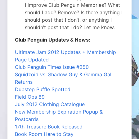
I improve Club Penguin Memories? What
should I add? Remove? Is there anything I
should post that I don’t, or anything I
shouldn’t post that I do? Let me know.
Club Penguin Updates & News:
Ultimate Jam 2012 Updates + Membership
Page Updated
Club Penguin Times Issue #350
Squidzoid vs. Shadow Guy & Gamma Gal
Returns
Dubstep Puffle Spotted
Field Ops 89
July 2012 Clothing Catalogue
New Membership Expiration Popup &
Postcards
17th Treasure Book Released
Book Room Here to Stay