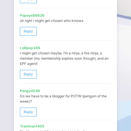
Popeye88636
oh right i might get chosen who kmows
Reply
Lollipop386
I might get chosen maybe. I’m a ninja, a fire ninja, a
member (my membership expires soon though), and an
EPF agent!
Reply
Pengy4546
Do we have to be a blogger for POTW (penguin of the
week)?
Reply
Trainman1405