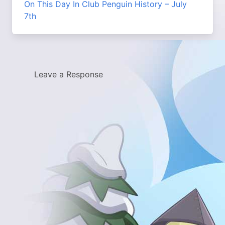
On This Day In Club Penguin History – July
7th
Leave a Response