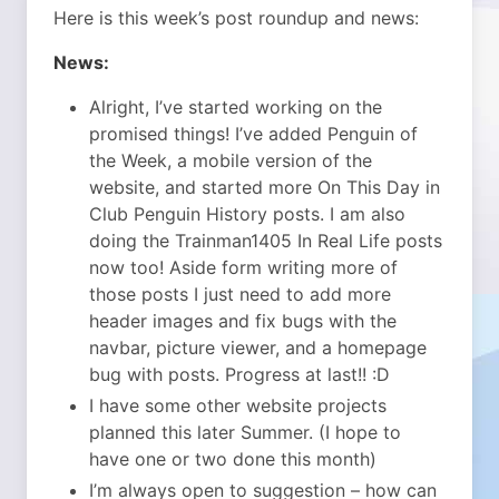
Here is this week’s post roundup and news:
News:
Alright, I’ve started working on the
promised things! I’ve added Penguin of
the Week, a mobile version of the
website, and started more On This Day in
Club Penguin History posts. I am also
doing the Trainman1405 In Real Life posts
now too! Aside form writing more of
those posts I just need to add more
header images and fix bugs with the
navbar, picture viewer, and a homepage
bug with posts. Progress at last!! :D
I have some other website projects
planned this later Summer. (I hope to
have one or two done this month)
I’m always open to suggestion – how can