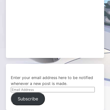
Enter your email address here to be notified
whenever a new post is made.
Email
Address
Subscribe