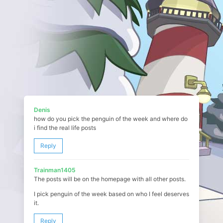
Denis
how do you pick the penguin of the week and where do
i find the real life posts
Reply
Trainman1405
The posts will be on the homepage with all other posts.
I pick penguin of the week based on who I feel deserves
it.
Reply