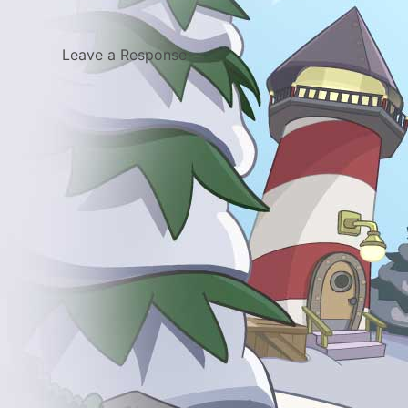
Leave a Response