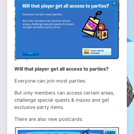
Will that player get all access to parties?
Everyone can join most parties.
But only members can access certain areas,
challenge special quests & mazes and get
exclusive party items.
There are also new postcards: