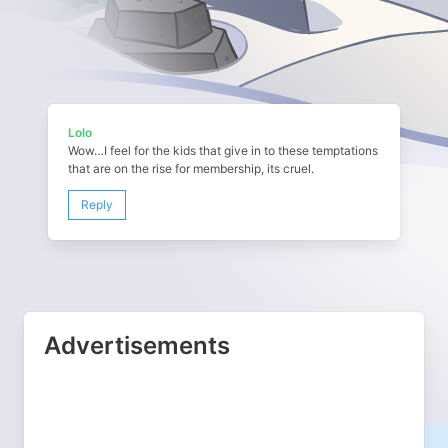
Lolo
Wow…I feel for the kids that give in to these temptations
that are on the rise for membership, its cruel.
Reply
Advertisements