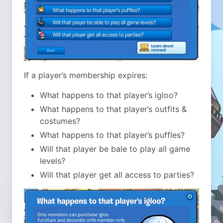
If a player’s membership expires:
What happens to that player’s igloo?
What happens to that player’s outfits &
costumes?
What happens to that player’s puffles?
Will that player be bale to play all game
levels?
Will that player get all access to parties?