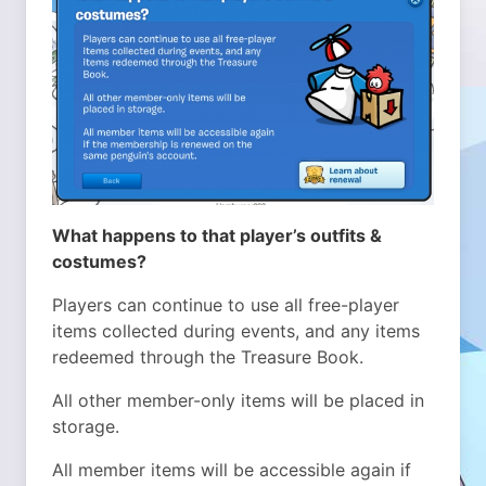
What happens to that player’s outfits &
costumes?
Players can continue to use all free-player
items collected during events, and any items
redeemed through the Treasure Book.
All other member-only items will be placed in
storage.
All member items will be accessible again if