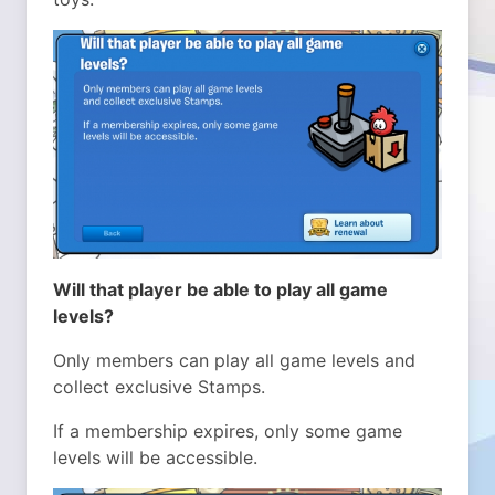
Will that player be able to play all game
levels?
Only members can play all game levels and
collect exclusive Stamps.
If a membership expires, only some game
levels will be accessible.