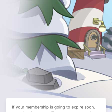
If your membership is going to expire soon,