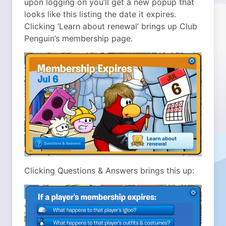
upon logging on you’ll get a new popup that
looks like this listing the date it expires.
Clicking ‘Learn about renewal’ brings up Club
Penguin’s membership page.
Clicking Questions & Answers brings this up: