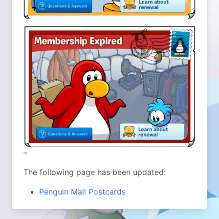
–
The following page has been updated:
Penguin Mail Postcards