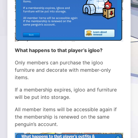
What happens to that player’s igloo?
Only members can purchase the igloo
furniture and decorate with member-only
items.
If a membership expires, igloo and furniture
will be put into storage.
All member items will be accessible again if
the membership is renewed on the same
penguin’s account.