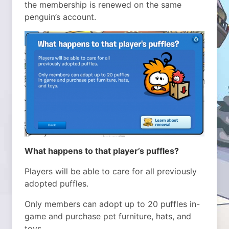
the membership is renewed on the same
penguin’s account.
What happens to that player’s puffles?
Players will be able to care for all previously
adopted puffles.
Only members can adopt up to 20 puffles in-
game and purchase pet furniture, hats, and
toys.