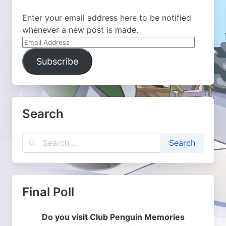
Enter your email address here to be notified
whenever a new post is made.
Email
Address
Subscribe
Search
Final Poll
Do you visit Club Penguin Memories