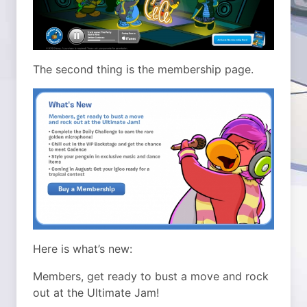
The second thing is the membership page.
Here is what’s new:
Members, get ready to bust a move and rock
out at the Ultimate Jam!