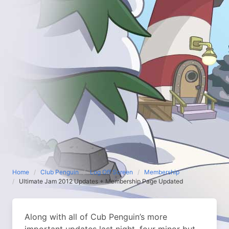
Home
Club Penguin
Log Off Screen
Membership
Ultimate Jam 2012 Updates + Membership Page Updated
Along with all of Cub Penguin’s more