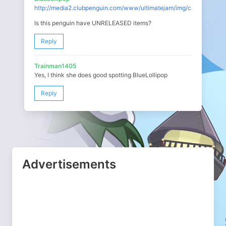
http://media2.clubpenguin.com/www/ultimatejam/img/carousel_con
Is this penguin have UNRELEASED items?
Reply
Trainman1405
Yes, I think she does good spotting BlueLollipop
Reply
Advertisements