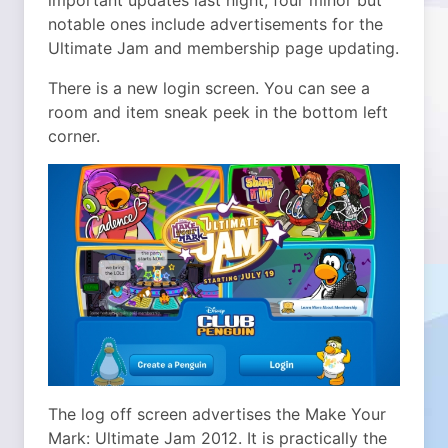
important updates last night, four minor but
notable ones include advertisements for the
Ultimate Jam and membership page updating.
There is a new login screen. You can see a
room and item sneak peek in the bottom left
corner.
The log off screen advertises the Make Your
Mark: Ultimate Jam 2012. It is practically the