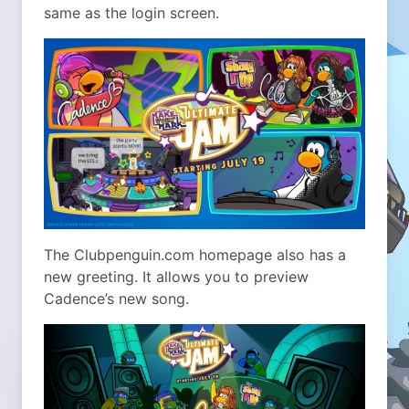
same as the login screen.
The Clubpenguin.com homepage also has a
new greeting. It allows you to preview
Cadence’s new song.