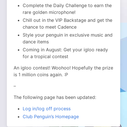
Complete the Daily Challenge to earn the
rare golden microphone!
Chill out in the VIP Backstage and get the
chance to meet Cadence
Style your penguin in exclusive music and
dance items
Coming in August: Get your igloo ready
for a tropical contest
An igloo contest! Woohoo! Hopefully the prize
is 1 million coins again. :P
–
The following page has been updated:
Log in/log off process
Club Penguin’s Homepage