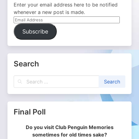
Enter your email address here to be notified
whenever a new post is made.
Email
Address
Subscribe
Search
Final Poll
Do you visit Club Penguin Memories
sometimes for old times sake?