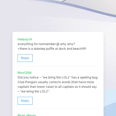
theboy14
everything for nonmember:@ why why?
+there is a dubstep puffle at dock and beach!!!!!
Reply
Rico1206
Did you notice – “we bring the LOLz” has a spelling bug.
Club Penguin usually corrects words (that have more
capitals than lower case) to all capitals so it should say
– “we bring the LOLZ”.
Reply
BlueLollipop