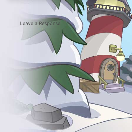
Leave a Response