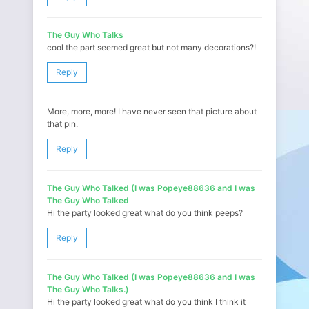
The Guy Who Talks
cool the part seemed great but not many decorations?!
Reply
More, more, more! I have never seen that picture about
that pin.
Reply
The Guy Who Talked (I was Popeye88636 and I was
The Guy Who Talked
Hi the party looked great what do you think peeps?
Reply
The Guy Who Talked (I was Popeye88636 and I was
The Guy Who Talks.)
Hi the party looked great what do you think I think it