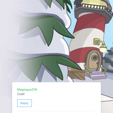
Magicguy216
Cool!
Reply