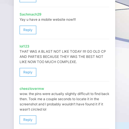
Sachmach29
Yay u have a mobile website now!!!
Reply
lol123
THAT WAS A BLAST NOT LIKE TODAY !!!! GO OLD CP
AND PARTIES BECAUSE THEY WAS THE BEST NOT
LIKE NOW TOO MUCH COMPLEXE.
Reply
cheezlovermw
wow. the pins were actually slightly difficult to find back
then. Took me a couple seconds to locate it in the
screenshot and I probably wouldn’t have found it if it
wasn’t circled lol
Reply