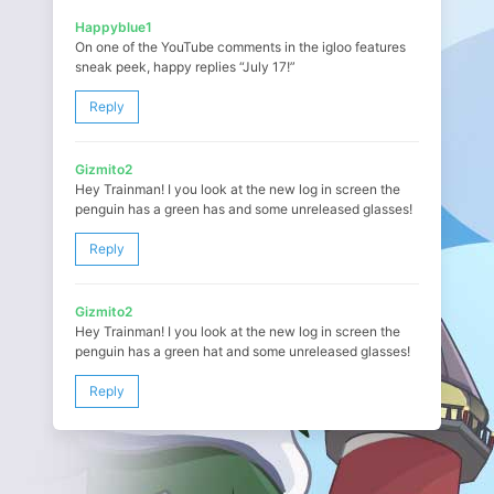
Happyblue1
On one of the YouTube comments in the igloo features
sneak peek, happy replies “July 17!”
Reply
Gizmito2
Hey Trainman! I you look at the new log in screen the
penguin has a green has and some unreleased glasses!
Reply
Gizmito2
Hey Trainman! I you look at the new log in screen the
penguin has a green hat and some unreleased glasses!
Reply