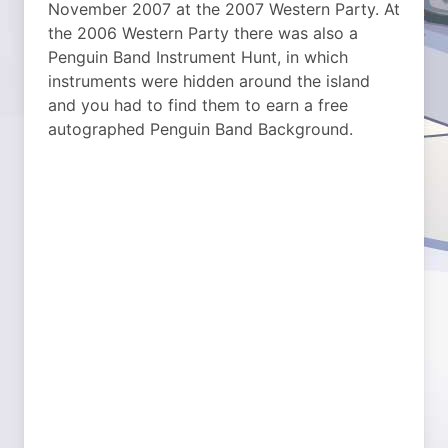
November 2007 at the 2007 Western Party. At
the 2006 Western Party there was also a
Penguin Band Instrument Hunt, in which
instruments were hidden around the island
and you had to find them to earn a free
autographed Penguin Band Background.