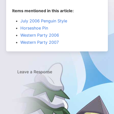
Items mentioned in this article:
July 2006 Penguin Style
Horseshoe Pin
Western Party 2006
Western Party 2007
Leave a Response