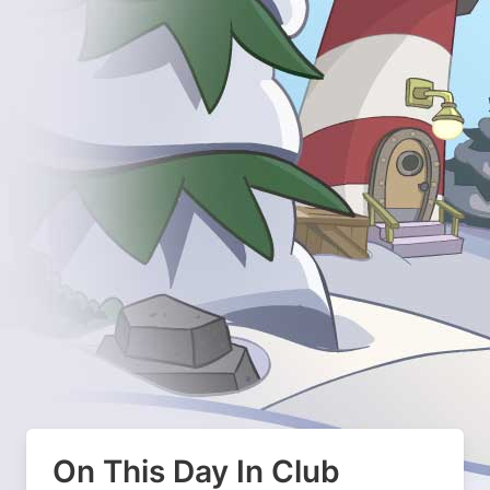
On This Day In Club