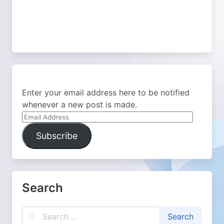
Enter your email address here to be notified
whenever a new post is made.
Email
Address
Subscribe
Search