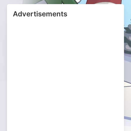
Advertisements