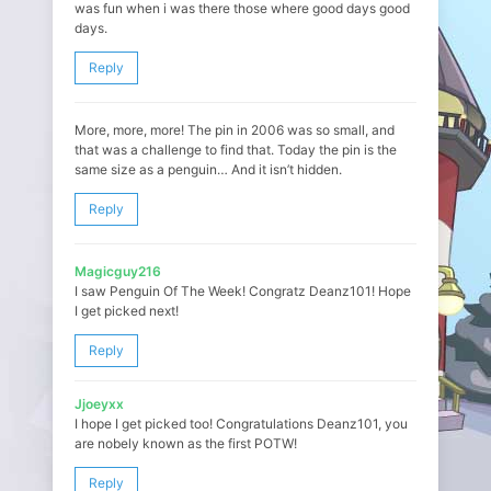
was fun when i was there those where good days good
days.
Reply
More, more, more! The pin in 2006 was so small, and
that was a challenge to find that. Today the pin is the
same size as a penguin… And it isn’t hidden.
Reply
Magicguy216
I saw Penguin Of The Week! Congratz Deanz101! Hope
I get picked next!
Reply
Jjoeyxx
I hope I get picked too! Congratulations Deanz101, you
are nobely known as the first POTW!
Reply