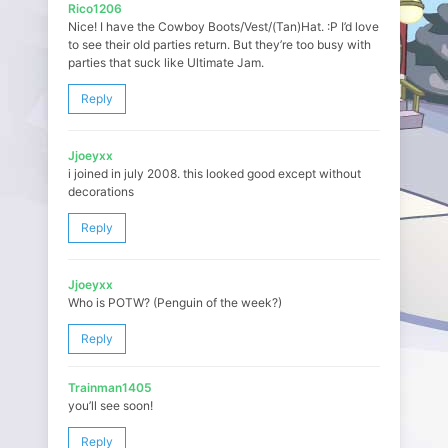
Rico1206
Nice! I have the Cowboy Boots/Vest/(Tan)Hat. :P I’d love
to see their old parties return. But they’re too busy with
parties that suck like Ultimate Jam.
Reply
Jjoeyxx
i joined in july 2008. this looked good except without
decorations
Reply
Jjoeyxx
Who is POTW? (Penguin of the week?)
Reply
Trainman1405
you’ll see soon!
Reply