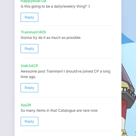
Happyblue128
Is this going to be a daily/weekly thing? :)
Reply
Trainman1405
Gonna try do it as much as possible.
Reply
Volk34CP
Awesome post Trainman! I should’ve joined CP a long
time ago.
Reply
Apj26
So many items in that Catalogue are rare now
Reply