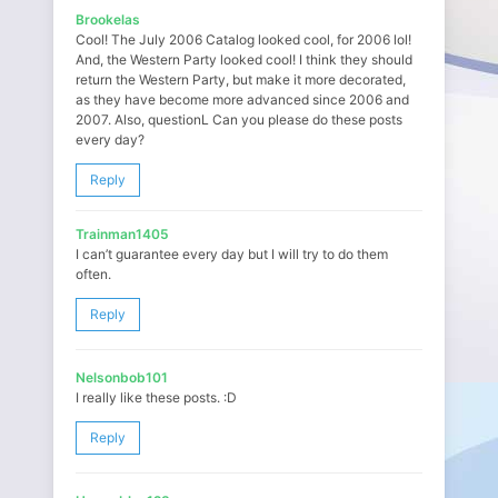
Brookelas
Cool! The July 2006 Catalog looked cool, for 2006 lol!
And, the Western Party looked cool! I think they should
return the Western Party, but make it more decorated,
as they have become more advanced since 2006 and
2007. Also, questionL Can you please do these posts
every day?
Reply
Trainman1405
I can’t guarantee every day but I will try to do them
often.
Reply
Nelsonbob101
I really like these posts. :D
Reply