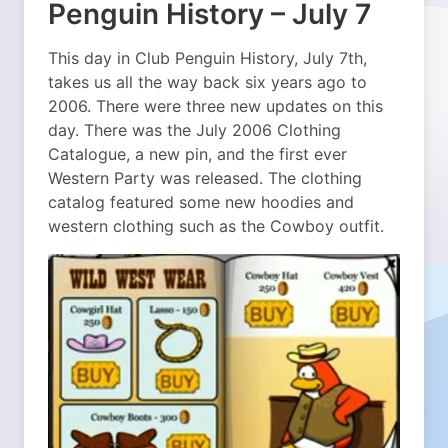
Penguin History – July 7
This day in Club Penguin History, July 7th,
takes us all the way back six years ago to
2006. There were three new updates on this
day. There was the July 2006 Clothing
Catalogue, a new pin, and the first ever
Western Party was released. The clothing
catalog featured some new hoodies and
western clothing such as the Cowboy outfit.