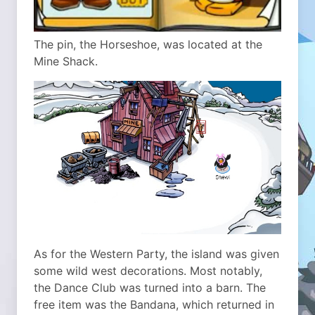
The pin, the Horseshoe, was located at the
Mine Shack.
As for the Western Party, the island was given
some wild west decorations. Most notably,
the Dance Club was turned into a barn. The
free item was the Bandana, which returned in