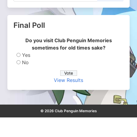
Final Poll
Do you visit Club Penguin Memories
sometimes for old times sake?
Yes
No
View Results
© 2026 Club Penguin Memories