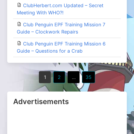
ClubHerbert.com Updated – Secret
Meeting With WHO?!
Club Penguin EPF Training Mission 7
Guide – Clockwork Repairs
Club Penguin EPF Training Mission 6
Guide – Questions for a Crab
Posts
1
2
…
35
navigation
Advertisements