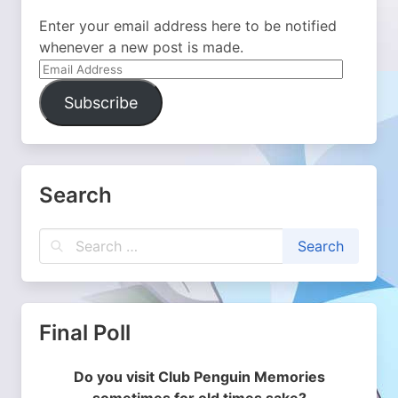
Enter your email address here to be notified
whenever a new post is made.
Email
Address
Subscribe
Search
Final Poll
Do you visit Club Penguin Memories