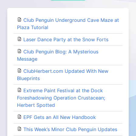
Club Penguin Underground Cave Maze at
Plaza Tutorial
Laser Dance Party at the Snow Forts
Club Penguin Blog: A Mysterious
Message
ClubHerbert.com Updated With New
Blueprints
Extreme Paint Festival at the Dock
Foreshadowing Operation Crustacean;
Herbert Spotted
EPF Gets an All New Handbook
This Week’s Minor Club Penguin Updates