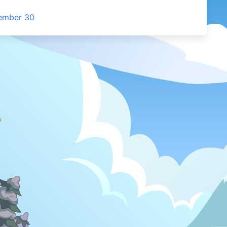
cember 30