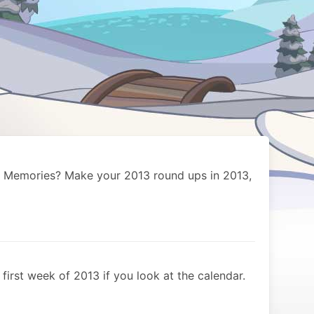
 Memories? Make your 2013 round ups in 2013,
e first week of 2013 if you look at the calendar.