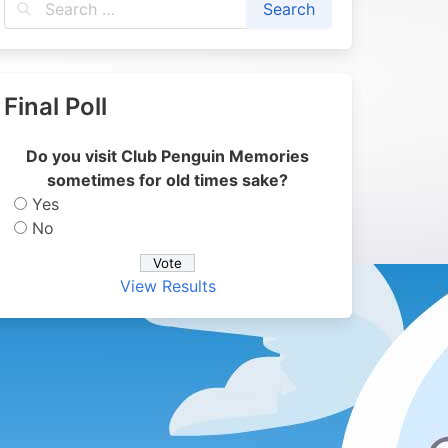
Final Poll
Do you visit Club Penguin Memories
sometimes for old times sake?
Yes
No
View Results