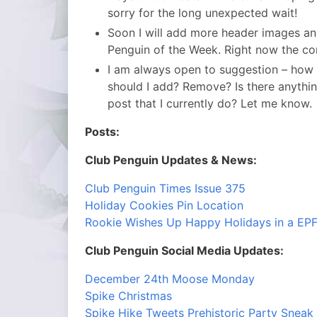
sorry for the long unexpected wait!
Soon I will add more header images and
Penguin of the Week. Right now the con
I am always open to suggestion – how
should I add? Remove? Is there anything 
post that I currently do? Let me know.
Posts:
Club Penguin Updates & News:
Club Penguin Times Issue 375
Holiday Cookies Pin Location
Rookie Wishes Up Happy Holidays in a EP
Club Penguin Social Media Updates:
December 24th Moose Monday
Spike Christmas
Spike Hike Tweets Prehistoric Party Sneak