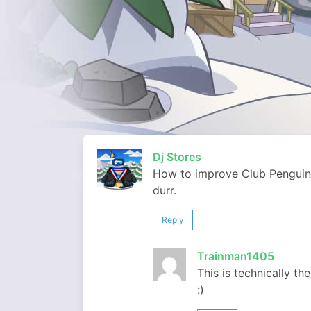
Dj Stores
How to improve Club Penguin
durr.
Reply
Trainman1405
This is technically th
:)