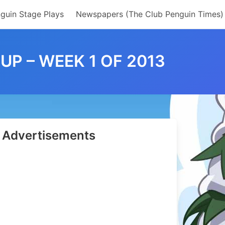
guin Stage Plays
Newspapers (The Club Penguin Times)
P – WEEK 1 OF 2013
Advertisements