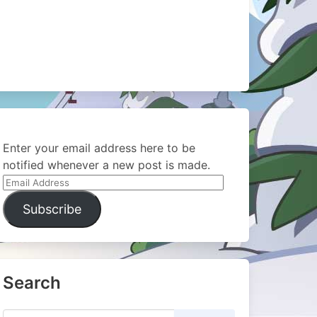
Enter your email address here to be
notified whenever a new post is made.
Email
Address
Subscribe
Search