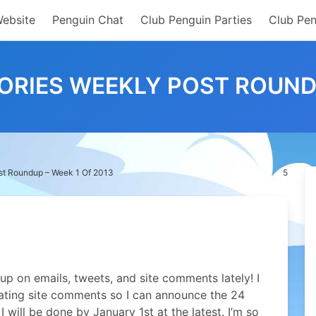
Website
Penguin Chat
Club Penguin Parties
Club Pen
RIES WEEKLY POST ROUNDU
st Roundup – Week 1 Of 2013
5
 up on emails, tweets, and site comments lately! I
ating site comments so I can announce the 24
 will be done by January 1st at the latest. I’m so