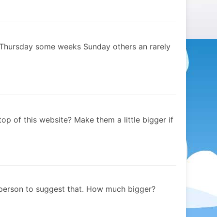
 Thursday some weeks Sunday others an rarely
op of this website? Make them a little bigger if
 person to suggest that. How much bigger?