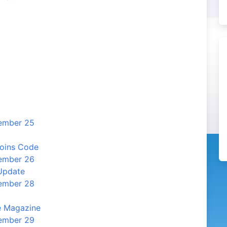
cember 25
Coins Code
cember 26
Update
cember 28
e Magazine
cember 29