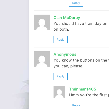
Reply
Cian McDarby
You should have train day on
on both.
Reply
Anonymous
You know the buttons on the t
you can, please.
Reply
Trainman1405
Hmm you’re the first
Reply