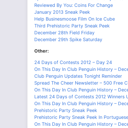
Reviewed By You: Coins For Change
January 2013 Sneak Peek
Help Businesmoose Film On Ice Cube
Third Prehistoric Party Sneak Peek
December 28th Field Friday
December 29th Spike Saturday
Other:
24 Days of Contests 2012 – Day 24
On This Day In Club Penguin History – De
Club Penguin Updates Tonight Reminder
Spread The Cheer Newsletter – 500 Free 
On This Day In Club Penguin History – De
Latest 24 Days of Contests 2012 Winners 
On This Day In Club Penguin History – De
Prehistoric Party Sneak Peek
Prehistoric Party Sneak Peek In Portugues
On This Day In Club Penguin History – De