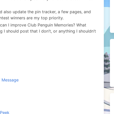
 also update the pin tracker, a few pages, and
test winners are my top priority.
 can I improve Club Penguin Memories? What
I should post that I don’t, or anything I shouldn’t
F Message
 Peek