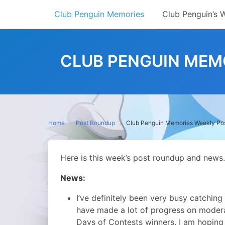
Skip
Club Penguin Memories
Club Penguin’s 
to
content
CLUB PENGUIN MEMO
Home
Post Roundup
Club Penguin Memories Weekly Po
Here is this week’s post roundup and news.
News:
I’ve definitely been very busy catching
have made a lot of progress on moder
Days of Contests winners. I am hoping I