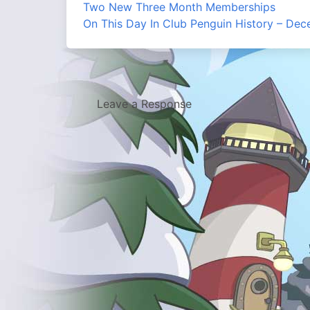
Two New Three Month Memberships
On This Day In Club Penguin History – De
Leave a Response