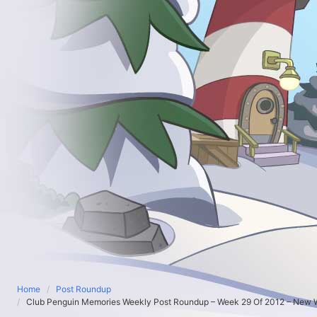
Home
Post Roundup
Club Penguin Memories Weekly Post Roundup – Week 29 Of 2012 – New W