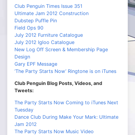
Club Penguin Times Issue 351
Ultimate Jam 2012 Construction
Dubstep Puffle Pin
Field Ops 90
July 2012 Furniture Catalogue
July 2012 Igloo Catalogue
New Log Off Screen & Membership Page
Design
Gary EPF Message
‘The Party Starts Now’ Ringtone is on iTunes
Club Penguin Blog Posts, Videos, and
Tweets:
The Party Starts Now Coming to iTunes Next
Tuesday
Dance Club During Make Your Mark: Ultimate
Jam 2012
The Party Starts Now Music Video