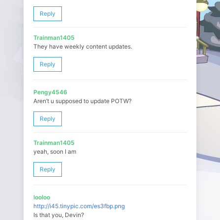
Reply
Trainman1405
They have weekly content updates.
Reply
Pengy4546
Aren’t u supposed to update POTW?
Reply
Trainman1405
yeah, soon I am
Reply
looloo
http://i45.tinypic.com/es3fbp.png
Is that you, Devin?