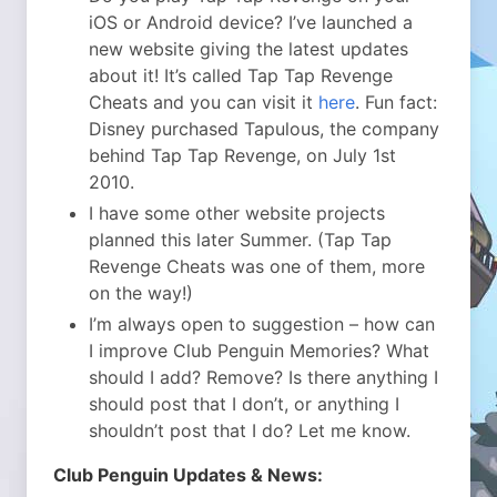
iOS or Android device? I’ve launched a
new website giving the latest updates
about it! It’s called Tap Tap Revenge
Cheats and you can visit it
here
. Fun fact:
Disney purchased Tapulous, the company
behind Tap Tap Revenge, on July 1st
2010.
I have some other website projects
planned this later Summer. (Tap Tap
Revenge Cheats was one of them, more
on the way!)
I’m always open to suggestion – how can
I improve Club Penguin Memories? What
should I add? Remove? Is there anything I
should post that I don’t, or anything I
shouldn’t post that I do? Let me know.
Club Penguin Updates & News: