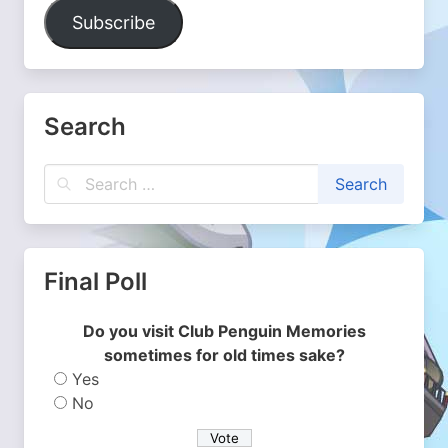
Address
Subscribe
Search
Final Poll
Do you visit Club Penguin Memories
sometimes for old times sake?
Yes
No