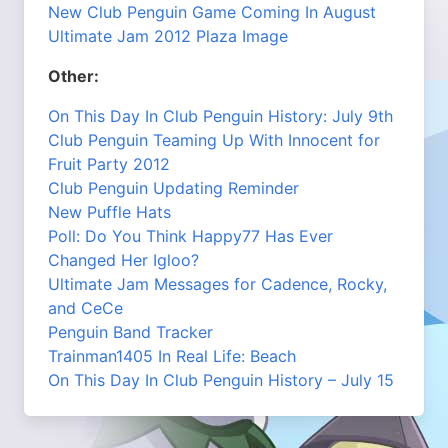
New Club Penguin Game Coming In August
Ultimate Jam 2012 Plaza Image
Other:
On This Day In Club Penguin History: July 9th
Club Penguin Teaming Up With Innocent for
Fruit Party 2012
Club Penguin Updating Reminder
New Puffle Hats
Poll: Do You Think Happy77 Has Ever
Changed Her Igloo?
Ultimate Jam Messages for Cadence, Rocky,
and CeCe
Penguin Band Tracker
Trainman1405 In Real Life: Beach
On This Day In Club Penguin History – July 15