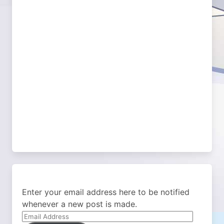
Enter your email address here to be notified
whenever a new post is made.
Email