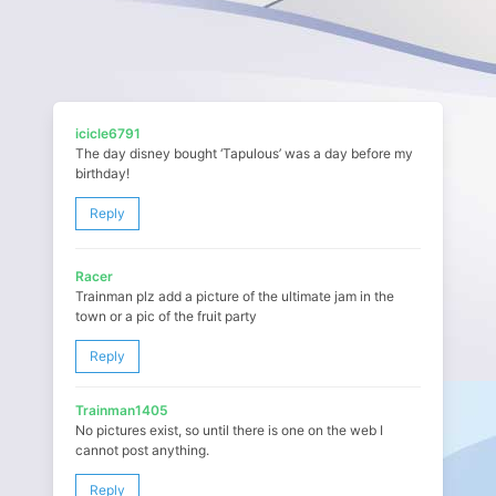
icicle6791
The day disney bought ‘Tapulous’ was a day before my
birthday!
Reply
Racer
Trainman plz add a picture of the ultimate jam in the
town or a pic of the fruit party
Reply
Trainman1405
No pictures exist, so until there is one on the web I
cannot post anything.
Reply