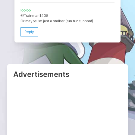
looloo
@Trainman1405
Or maybe I’m just a stalker (tun tun tunnnn!)
Reply
Advertisements