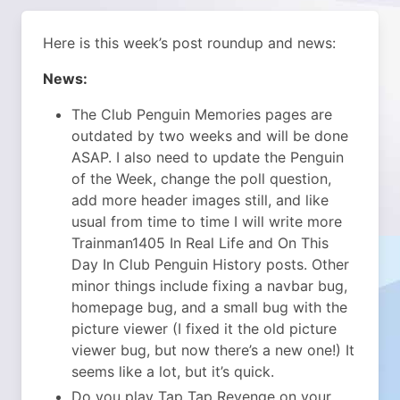
Here is this week’s post roundup and news:
News:
The Club Penguin Memories pages are
outdated by two weeks and will be done
ASAP. I also need to update the Penguin
of the Week, change the poll question,
add more header images still, and like
usual from time to time I will write more
Trainman1405 In Real Life and On This
Day In Club Penguin History posts. Other
minor things include fixing a navbar bug,
homepage bug, and a small bug with the
picture viewer (I fixed it the old picture
viewer bug, but now there’s a new one!) It
seems like a lot, but it’s quick.
Do you play Tap Tap Revenge on your