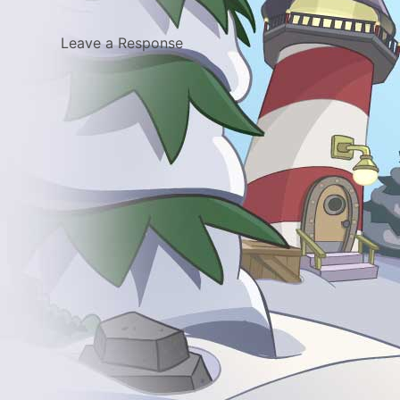
Leave a Response