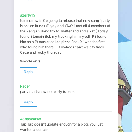
azerty15
tommorrow is Cp going to release that new song “party
is on” on Itunes :D yay and YAAY i met all 4 members of
the Penguin Band thx to Twitter and and a xat ( Today i
found Stompin Bob my tracking him myself :P i found
him on a Pt server called pizza Fria :D i was the first
who found him there ) :D wohoo i can’t wait to track
Cece and rocky thursday
Waddle on :)
Reply
Racer
party starts now not party is on :-/
Reply
48nascar48
Tap Tap doesn’t update enough for a blog. You just
wanted a domain