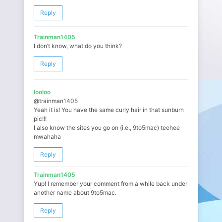
Reply
Trainman1405
I don’t know, what do you think?
Reply
looloo
@trainman1405
Yeah it is! You have the same curly hair in that sunburn
pic!!!
I also know the sites you go on (i.e., 9to5mac) teehee
mwahaha
Reply
Trainman1405
Yup! I remember your comment from a while back under
another name about 9to5mac.
Reply