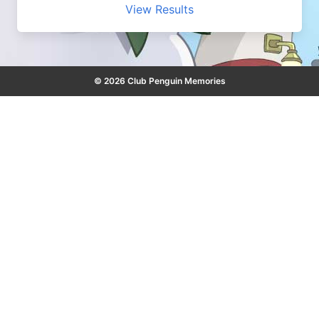
View Results
© 2026 Club Penguin Memories