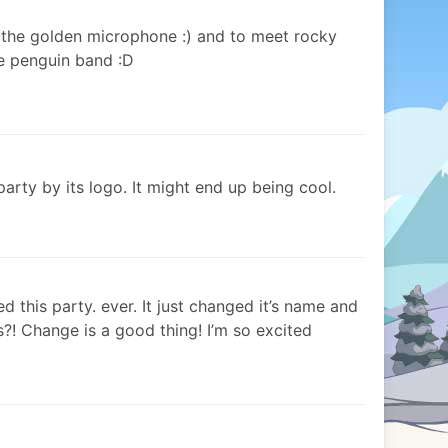
 the golden microphone :) and to meet rocky
e penguin band :D
party by its logo. It might end up being cool.
d this party. ever. It just changed it’s name and
! Change is a good thing! I’m so excited