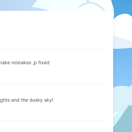
make mistakes ;p fixed
lights and the dusky sky!