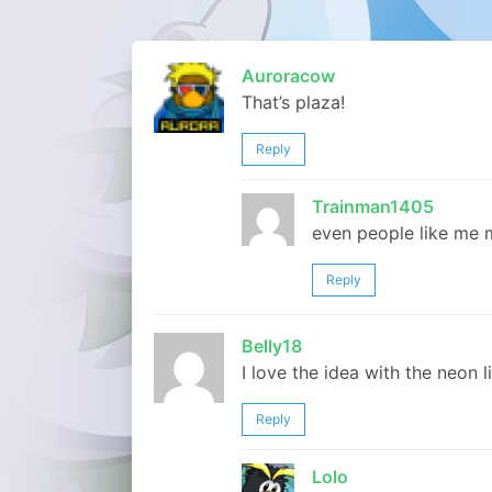
Auroracow
That’s plaza!
Reply
Trainman1405
even people like me 
Reply
Belly18
I love the idea with the neon 
Reply
Lolo