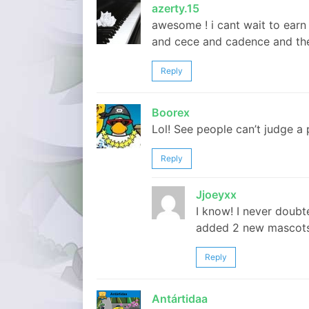
azerty.15
awesome ! i cant wait to earn
and cece and cadence and th
Reply
Boorex
Lol! See people can’t judge a 
Reply
Jjoeyxx
I know! I never doubte
added 2 new mascots?
Reply
Antártidaa