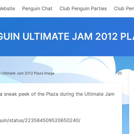
Website
Penguin Chat
Club Penguin Parties
Club Pen
UIN ULTIMATE JAM 2012 P
 Ultimate Jam 2012 Plaza Image
20
 a sneak peek of the Plaza during the Ultimate Jam
enguin/status/223584509520650240/