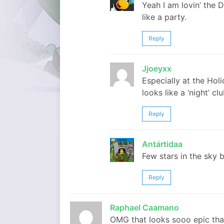
Yeah I am lovin’ the 
like a party.
Reply
Jjoeyxx
Especially at the Holi
looks like a ‘night’ cl
Reply
Antártidaa
Few stars in the sky 
Reply
Raphael Caamano
OMG that looks sooo epic that 