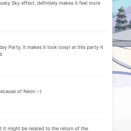
Dusky Sky effect, definitely makes it feel more
day Party, it makes it look cosy! at this party it
ub
because of Neon :-(
it might be related to the return of the