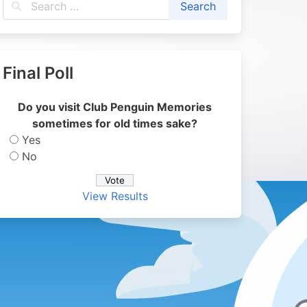
Final Poll
Do you visit Club Penguin Memories
sometimes for old times sake?
Yes
No
View Results