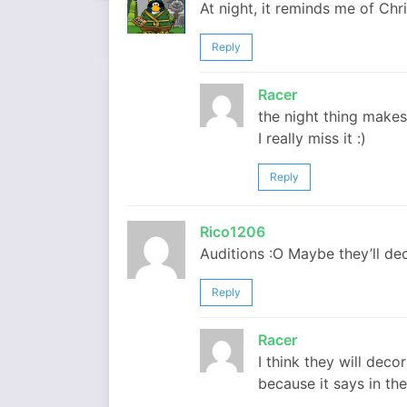
At night, it reminds me of Chr
Reply
Racer
the night thing make
I really miss it :)
Reply
Rico1206
Auditions :O Maybe they’ll de
Reply
Racer
I think they will deco
because it says in th