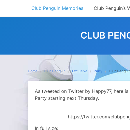
Skip
Club Penguin Memories
Club Penguin’s 
to
content
CLUB PENG
Home
Club Penguin
Exclusive
Party
Club Penguin
As tweeted on Twitter by Happy77, here is
Party starting next Thursday.
https://twitter.com/clubp
In full size: