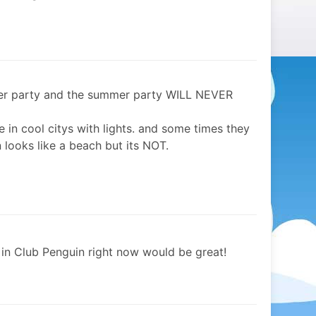
r party and the summer party WILL NEVER
e in cool citys with lights. and some times they
n looks like a beach but its NOT.
in Club Penguin right now would be great!