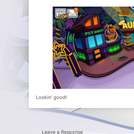
Lookin’ good!
Leave a Response