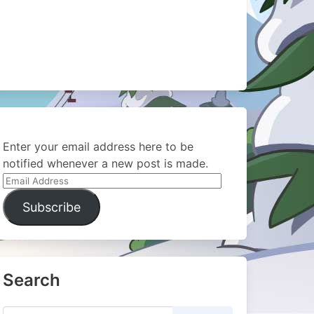
Enter your email address here to be
notified whenever a new post is made.
Email
Address
Subscribe
Search