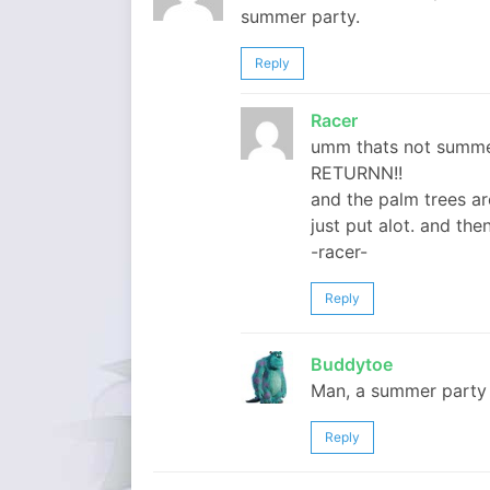
summer party.
Reply
Racer
umm thats not summe
RETURNN!!
and the palm trees ar
just put alot. and the
-racer-
Reply
Buddytoe
Man, a summer party 
Reply