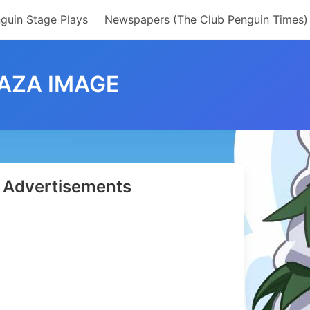
guin Stage Plays
Newspapers (The Club Penguin Times)
LAZA IMAGE
Advertisements