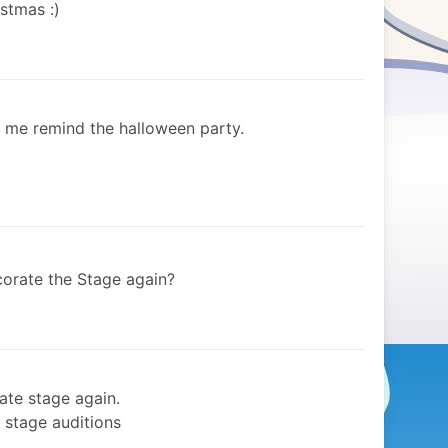
istmas :)
s me remind the halloween party.
corate the Stage again?
rate stage again.
e stage auditions