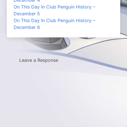
December 4
On This Day In Club Penguin History –
December 5
On This Day In Club Penguin History –
December 6
Leave a Response