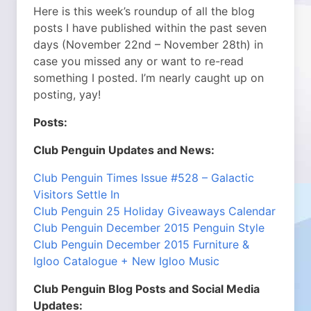
Here is this week’s roundup of all the blog
posts I have published within the past seven
days (November 22nd – November 28th) in
case you missed any or want to re-read
something I posted. I’m nearly caught up on
posting, yay!
Posts:
Club Penguin Updates and News:
Club Penguin Times Issue #528 – Galactic
Visitors Settle In
Club Penguin 25 Holiday Giveaways Calendar
Club Penguin December 2015 Penguin Style
Club Penguin December 2015 Furniture &
Igloo Catalogue + New Igloo Music
Club Penguin Blog Posts and Social Media
Updates: