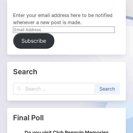
Enter your email address here to be notified
whenever a new post is made.
Email
Address
Subscribe
Search
Final Poll
Do you visit Club Penguin Memories