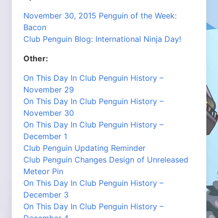
November 30, 2015 Penguin of the Week:
Bacon
Club Penguin Blog: International Ninja Day!
Other:
On This Day In Club Penguin History –
November 29
On This Day In Club Penguin History –
November 30
On This Day In Club Penguin History –
December 1
Club Penguin Updating Reminder
Club Penguin Changes Design of Unreleased
Meteor Pin
On This Day In Club Penguin History –
December 3
On This Day In Club Penguin History –