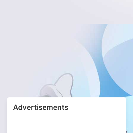
Advertisements