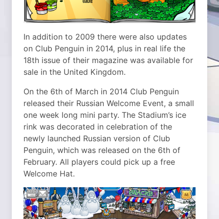
In addition to 2009 there were also updates
on Club Penguin in 2014, plus in real life the
18th issue of their magazine was available for
sale in the United Kingdom.
On the 6th of March in 2014 Club Penguin
released their Russian Welcome Event, a small
one week long mini party. The Stadium’s ice
rink was decorated in celebration of the
newly launched Russian version of Club
Penguin, which was released on the 6th of
February. All players could pick up a free
Welcome Hat.