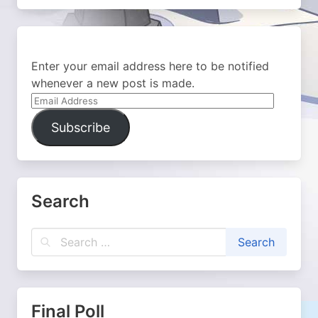
Enter your email address here to be notified
whenever a new post is made.
Email
Address
Subscribe
Search
Final Poll