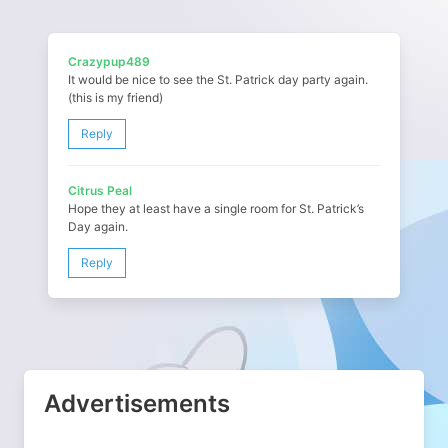
Crazypup489
It would be nice to see the St. Patrick day party again.
(this is my friend)
Reply
Citrus Peal
Hope they at least have a single room for St. Patrick’s
Day again.
Reply
Advertisements