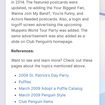
in 2014. The featured postcards were
updated, re-adding the Your Biggest Fan,
Wanna Join My Band?, You’re Funny, and
Actors Needed postcards. Also, a login and
logoff screen advertising the upcoming
Muppets World Tour Party was added. The
same advertisement was also added as a
slide on Club Penguin’s homepage.
References:
Want to see and learn more? Check out these
pages about the topics mentioned above.
2009 St. Patrick’s Day Party
Puffles
March 2009 Adopt a Puffle Catalog
March 2009 Penguin Style
Club Penguin Items