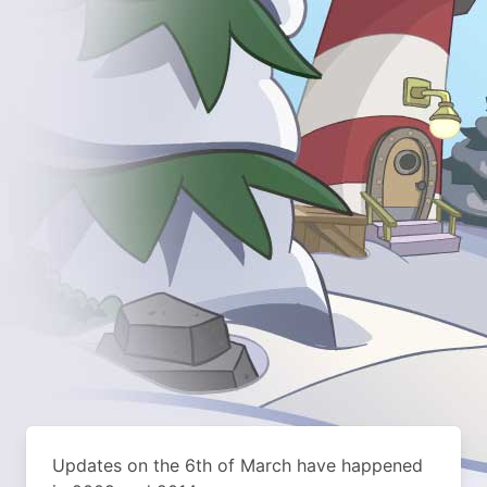
Updates on the 6th of March have happened