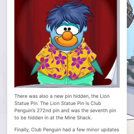
There was also a new pin hidden, the Lion
Statue Pin. The Lion Statue Pin is Club
Penguin’s 272nd pin and was the seventh pin
to be hidden in at the Mine Shack.
Finally, Club Penguin had a few minor updates