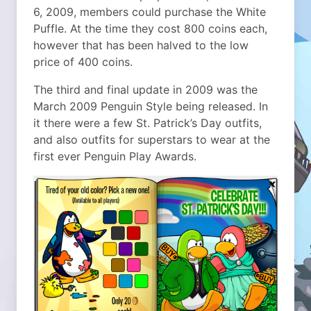
6, 2009, members could purchase the White
Puffle. At the time they cost 800 coins each,
however that has been halved to the low
price of 400 coins.
The third and final update in 2009 was the
March 2009 Penguin Style being released. In
it there were a few St. Patrick’s Day outfits,
and also outfits for superstars to wear at the
first ever Penguin Play Awards.