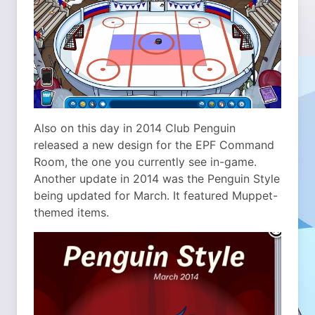
Also on this day in 2014 Club Penguin
released a new design for the EPF Command
Room, the one you currently see in-game.
Another update in 2014 was the Penguin Style
being updated for March. It featured Muppet-
themed items.