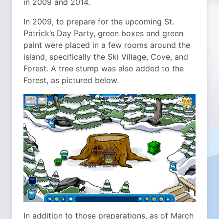
in 2009 and 2014.
In 2009, to prepare for the upcoming St.
Patrick’s Day Party, green boxes and green
paint were placed in a few rooms around the
island, specifically the Ski Village, Cove, and
Forest. A tree stump was also added to the
Forest, as pictured below.
In addition to those preparations, as of March