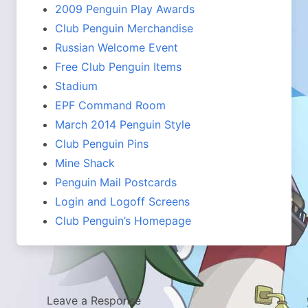
2009 Penguin Play Awards
Club Penguin Merchandise
Russian Welcome Event
Free Club Penguin Items
Stadium
EPF Command Room
March 2014 Penguin Style
Club Penguin Pins
Mine Shack
Penguin Mail Postcards
Login and Logoff Screens
Club Penguin’s Homepage
Leave a Response