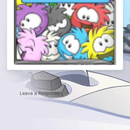
Leave a Response