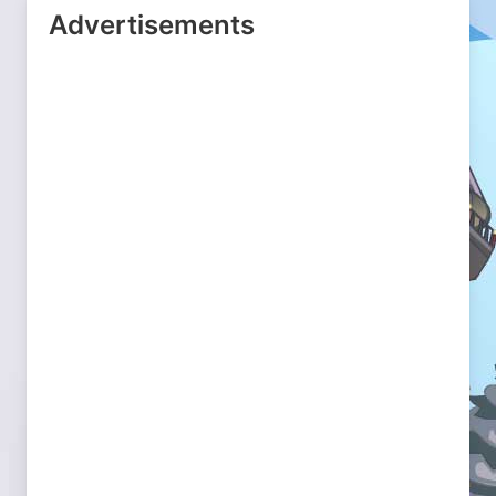
Advertisements