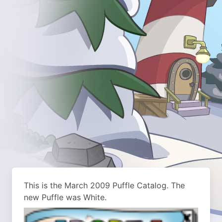
This is the March 2009 Puffle Catalog. The
new Puffle was White.