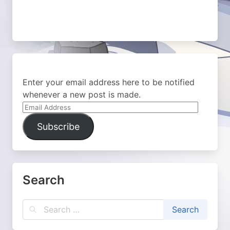
Enter your email address here to be notified
whenever a new post is made.
Email
Address
Subscribe
Search