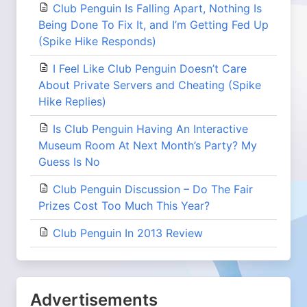
Club Penguin Is Falling Apart, Nothing Is
Being Done To Fix It, and I’m Getting Fed Up
(Spike Hike Responds)
I Feel Like Club Penguin Doesn’t Care
About Private Servers and Cheating (Spike
Hike Replies)
Is Club Penguin Having An Interactive
Museum Room At Next Month’s Party? My
Guess Is No
Club Penguin Discussion – Do The Fair
Prizes Cost Too Much This Year?
Club Penguin In 2013 Review
Advertisements