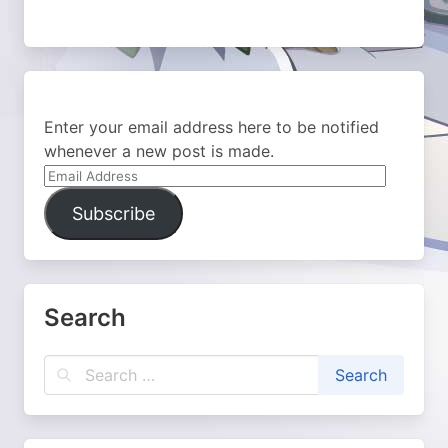
Enter your email address here to be notified
whenever a new post is made.
Email
Address
Subscribe
Search