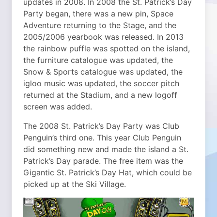
updates in 2008. In 2008 the St. Patrick’s Day
Party began, there was a new pin, Space
Adventure returning to the Stage, and the
2005/2006 yearbook was released. In 2013
the rainbow puffle was spotted on the island,
the furniture catalogue was updated, the
Snow & Sports catalogue was updated, the
igloo music was updated, the soccer pitch
returned at the Stadium, and a new logoff
screen was added.
The 2008 St. Patrick’s Day Party was Club
Penguin’s third one. This year Club Penguin
did something new and made the island a St.
Patrick’s Day parade. The free item was the
Gigantic St. Patrick’s Day Hat, which could be
picked up at the Ski Village.