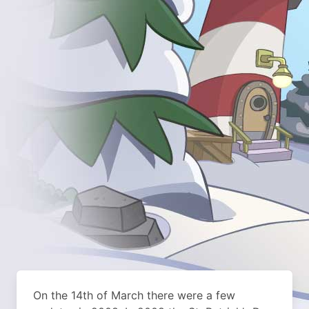
On the 14th of March there were a few