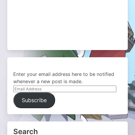
Enter your email address here to be notified
whenever a new post is made.
Email
Address
Subscribe
Search