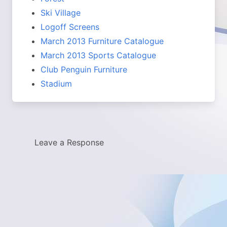
Ski Village
Logoff Screens
March 2013 Furniture Catalogue
March 2013 Sports Catalogue
Club Penguin Furniture
Stadium
Leave a Response