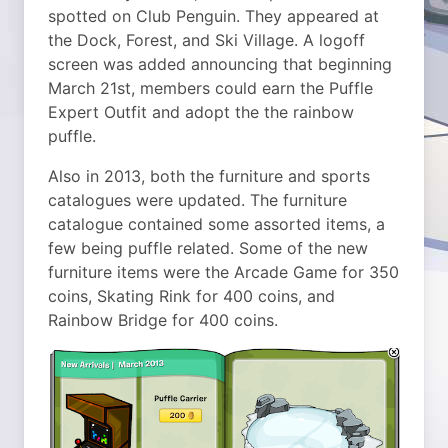
spotted on Club Penguin. They appeared at
the Dock, Forest, and Ski Village. A logoff
screen was added announcing that beginning
March 21st, members could earn the Puffle
Expert Outfit and adopt the the rainbow
puffle.
Also in 2013, both the furniture and sports
catalogues were updated. The furniture
catalogue contained some assorted items, a
few being puffle related. Some of the new
furniture items were the Arcade Game for 350
coins, Skating Rink for 400 coins, and
Rainbow Bridge for 400 coins.