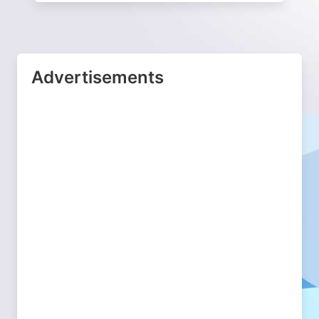
Advertisements