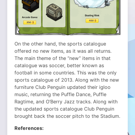
On the other hand, the sports catalogue
offered no new items, as it was all returns.
The main theme of the “new” items in that
catalogue was soccer, better known as
football in some countries. This was the only
sports catalogue of 2013. Along with the new
furniture Club Penguin updated their igloo
music, returning the Puffle Dance, Puffle
Ragtime, and O’Berry Jazz tracks. Along with
the updated sports catalogue Club Penguin
brought back the soccer pitch to the Stadium.
References: