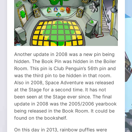
Another update in 2008 was a new pin being
hidden. The Book Pin was hidden in the Boiler
Room. This pin is Club Penguin’s 56th pin and
was the third pin to be hidden in that room.
Also in 2008, Space Adventure was released
at the Stage for a second time. It has not
been seen at the Stage ever since. The final
update in 2008 was the 2005/2006 yearbook
being released in the Book Room. It could be
found on the bookshelf.
On this day in 2013, rainbow puffles were