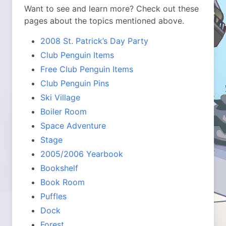
Want to see and learn more? Check out these
pages about the topics mentioned above.
2008 St. Patrick’s Day Party
Club Penguin Items
Free Club Penguin Items
Club Penguin Pins
Ski Village
Boiler Room
Space Adventure
Stage
2005/2006 Yearbook
Bookshelf
Book Room
Puffles
Dock
Forest