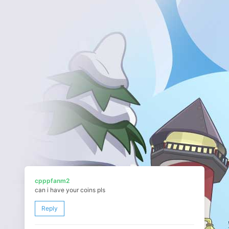
cpppfanm2
can i have your coins pls
Reply