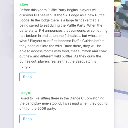
45wr
Before this year’s Puffle Party begins, players will
discover PH has rebuilt the Ski Lodge as a new Puffle
Lodge! In the lodge there is a large fishcake that is
being saved to eat during the Puffle Party. When the
party starts, PH announces that someone, or something,
has broken in and eaten the fishcake… but who… or
what? Players must first become Puffle Guides before
they head out into the wild. Once there, they will be
able to access rooms with food, that summon and coax
out new and different wild puffles. As they draw the
puffles out, players realize that the Sasquatch is
hungry.
Reply
Belly18
I used to like sitting there in the Dance Club watching
the band play non-stop lol. I was mad when they got rid
of it for the 2009 party.
Reply