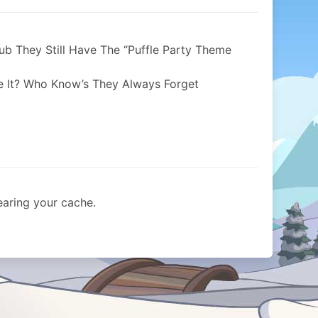
ub They Still Have The “Puffle Party Theme
 It? Who Know’s They Always Forget
learing your cache.