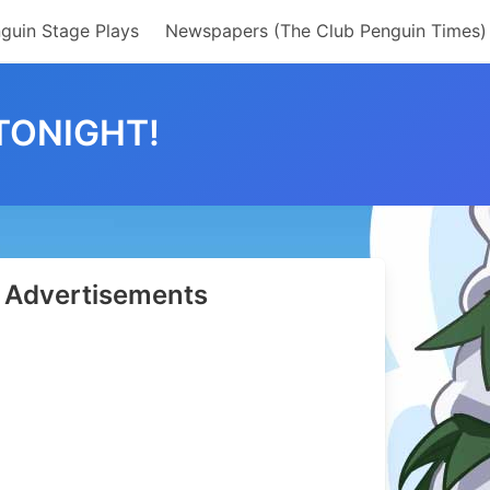
guin Stage Plays
Newspapers (The Club Penguin Times)
TONIGHT!
Advertisements