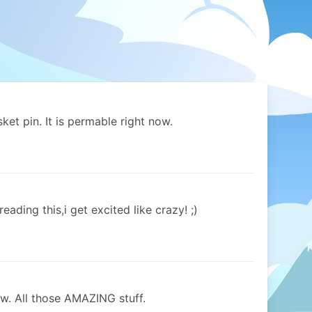
ket pin. It is permable right now.
ading this,i get excited like crazy! ;)
w. All those AMAZING stuff.