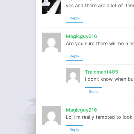
yes and there are allot of it
Reply
Magicguy216
Are you sure there will be a n
Reply
Trainman1405
I don’t know when but
Reply
Magicguy216
Lol I’m really tempted to look
Reply