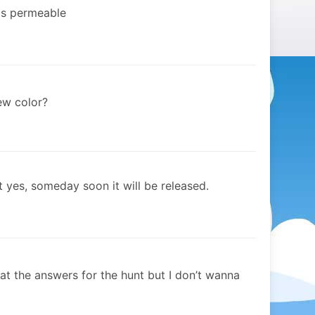
ems permeable
ew color?
 yes, someday soon it will be released.
 at the answers for the hunt but I don’t wanna