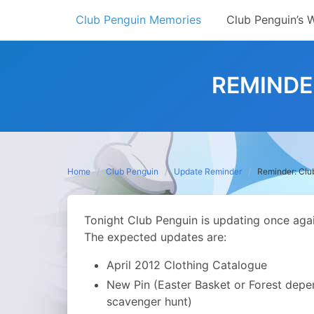
Skip
Club Penguin Memories
Club Penguin’s 
to
content
REMINDE
Home
Club Penguin
Update Reminder
Reminder: Clu
Tonight Club Penguin is updating once again.
The expected updates are:
April 2012 Clothing Catalogue
New Pin (Easter Basket or Forest depen
scavenger hunt)