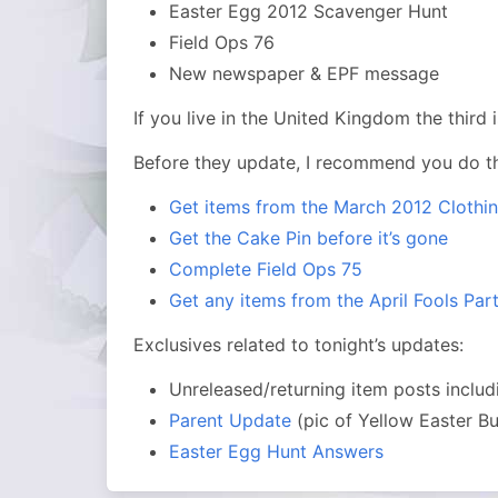
Easter Egg 2012 Scavenger Hunt
Field Ops 76
New newspaper & EPF message
If you live in the United Kingdom the third
Before they update, I recommend you do th
Get items from the March 2012 Clothi
Get the Cake Pin before it’s gone
Complete Field Ops 75
Get any items from the April Fools Par
Exclusives related to tonight’s updates:
Unreleased/returning item posts inclu
Parent Update
(pic of Yellow Easter B
Easter Egg Hunt Answers