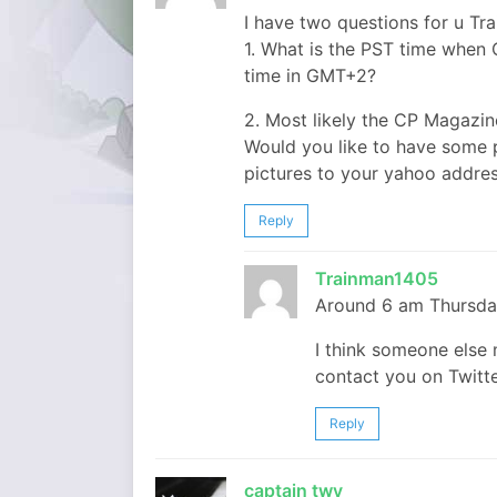
I have two questions for u Tr
1. What is the PST time when 
time in GMT+2?
2. Most likely the CP Magazin
Would you like to have some pi
pictures to your yahoo addres
Reply
Trainman1405
Around 6 am Thursda
I think someone else m
contact you on Twitter
Reply
captain twy