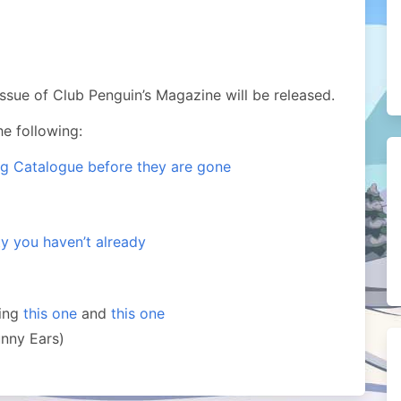
 issue of Club Penguin’s Magazine will be released.
e following:
ng Catalogue before they are gone
ty you haven’t already
ding
this one
and
this one
unny Ears)