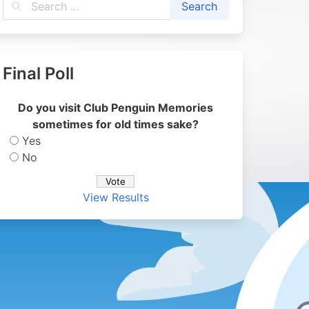
Final Poll
Do you visit Club Penguin Memories
sometimes for old times sake?
Yes
No
View Results