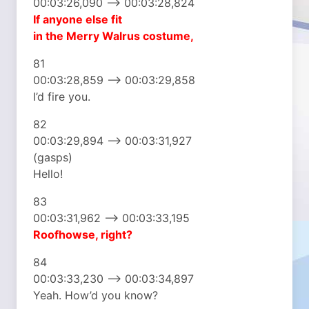
00:03:26,090 –> 00:03:28,824
If anyone else fit
in the Merry Walrus costume,
81
00:03:28,859 –> 00:03:29,858
I’d fire you.
82
00:03:29,894 –> 00:03:31,927
(gasps)
Hello!
83
00:03:31,962 –> 00:03:33,195
Roofhowse, right?
84
00:03:33,230 –> 00:03:34,897
Yeah. How’d you know?