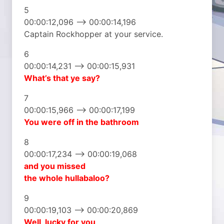
5
00:00:12,096 –> 00:00:14,196
Captain Rockhopper at your service.
6
00:00:14,231 –> 00:00:15,931
What’s that ye say?
7
00:00:15,966 –> 00:00:17,199
You were off in the bathroom
8
00:00:17,234 –> 00:00:19,068
and you missed
the whole hullabaloo?
9
00:00:19,103 –> 00:00:20,869
Well, lucky for you