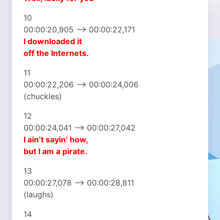
10
00:00:20,905 –> 00:00:22,171
I downloaded it
off the Internets.
11
00:00:22,206 –> 00:00:24,006
(chuckles)
12
00:00:24,041 –> 00:00:27,042
I ain’t sayin’ how,
but I am a pirate.
13
00:00:27,078 –> 00:00:28,811
(laughs)
14