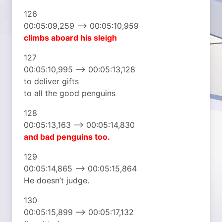
126
00:05:09,259 –> 00:05:10,959
climbs aboard his sleigh
127
00:05:10,995 –> 00:05:13,128
to deliver gifts
to all the good penguins
128
00:05:13,163 –> 00:05:14,830
and bad penguins too.
129
00:05:14,865 –> 00:05:15,864
He doesn’t judge.
130
00:05:15,899 –> 00:05:17,132