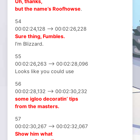
Uh, thanks,
but the name’s Roofhowse
.
54
00:02:24,128 –> 00:02:26,228
Sure thing, Fumbles.
I’m Blizzard.
55
00:02:26,263 –> 00:02:28,096
Looks like you could use
56
00:02:28,132 –> 00:02:30,232
some igloo decoratin’ tips
from the masters.
57
00:02:30,267 –> 00:02:32,067
Show him what