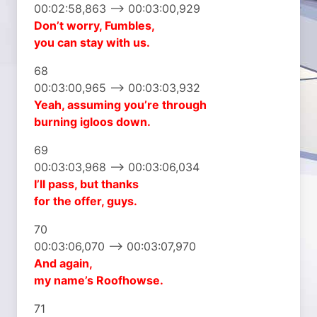
00:02:58,863 –> 00:03:00,929
Don’t worry, Fumbles,
you can stay with us.
68
00:03:00,965 –> 00:03:03,932
Yeah, assuming you’re through
burning igloos down.
69
00:03:03,968 –> 00:03:06,034
I’ll pass, but thanks
for the offer, guys.
70
00:03:06,070 –> 00:03:07,970
And again,
my name’s Roofhowse.
71