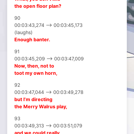
the open floor plan?
90
00:03:43,274 –> 00:03:45,173
(laughs)
Enough banter.
91
00:03:45,209 –> 00:03:47,009
Now, then, not to
toot my own horn,
92
00:03:47,044 –> 00:03:49,278
but I’m directing
the Merry Walrus play,
93
00:03:49,313 –> 00:03:51,079
and we could really