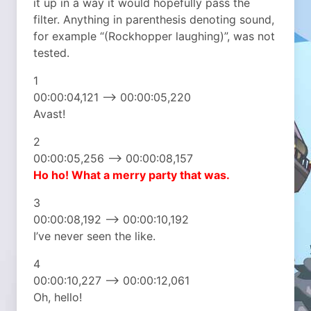
it up in a way it would hopefully pass the
filter. Anything in parenthesis denoting sound,
for example “(Rockhopper laughing)”, was not
tested.
1
00:00:04,121 –> 00:00:05,220
Avast!
2
00:00:05,256 –> 00:00:08,157
Ho ho! What a merry party that was.
3
00:00:08,192 –> 00:00:10,192
I’ve never seen the like.
4
00:00:10,227 –> 00:00:12,061
Oh, hello!