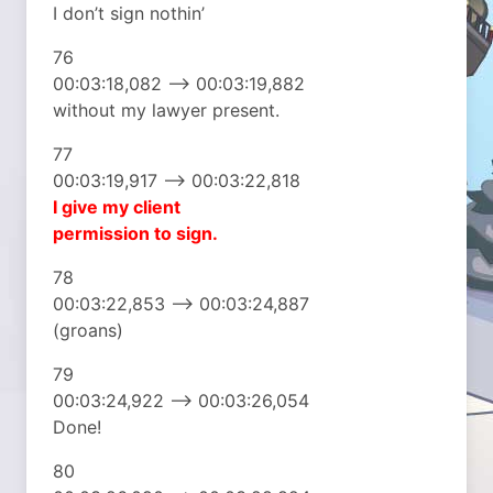
I don’t sign nothin’
76
00:03:18,082 –> 00:03:19,882
without my lawyer present.
77
00:03:19,917 –> 00:03:22,818
I give my client
permission to sign.
78
00:03:22,853 –> 00:03:24,887
(groans)
79
00:03:24,922 –> 00:03:26,054
Done!
80