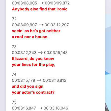
00:03:08,005 –> 00:03:09,872
Anybody else
find that ironic
72
00:03:09,907 –> 00:03:12,207
seein’ as he’s got neither
a roof nor a house.
73
00:03:12,243 –> 00:03:15,143
Blizzard, do you know
your lines for the play,
74
00:03:15,179 –> 00:03:16,812
and did you sign
your actor’s contract?
75
00:03:16,847 –> 00:03:18,046