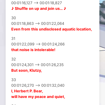
00:01:16,127 –> 00:01:18,827
♪ Shuffle on up
and join us… ♪
30
00:01:18,863 –> 00:01:22,064
Even from this undisclosed
aquatic location,
31
00:01:22,099 –> 00:01:24,266
that noise is intolerable!
32
00:01:24,301 –> 00:01:26,235
But soon, Klutzy,
33
00:01:26,270 –> 00:01:32,040
I, Herbert P. Bear,
will have my peace and quiet,