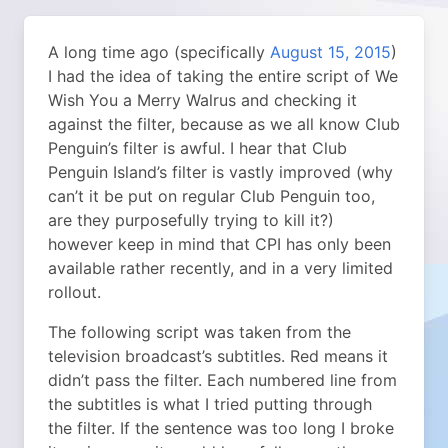
A long time ago (specifically
August 15, 2015
)
I had the idea of taking the entire script of We
Wish You a Merry Walrus and checking it
against the filter, because as we all know Club
Penguin’s filter is awful. I hear that Club
Penguin Island’s filter is vastly improved (why
can’t it be put on regular Club Penguin too,
are they purposefully trying to kill it?)
however keep in mind that CPI has only been
available rather recently, and in a very limited
rollout.
The following script was taken from the
television broadcast’s subtitles. Red means it
didn’t pass the filter. Each numbered line from
the subtitles is what I tried putting through
the filter. If the sentence was too long I broke