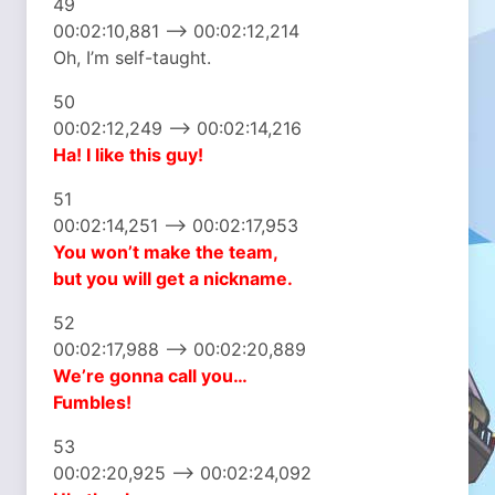
49
00:02:10,881 –> 00:02:12,214
Oh, I’m self-taught.
50
00:02:12,249 –> 00:02:14,216
Ha! I like this guy!
51
00:02:14,251 –> 00:02:17,953
You won’t make the team,
but you will get a nickname.
52
00:02:17,988 –> 00:02:20,889
We’re gonna call you…
Fumbles!
53
00:02:20,925 –> 00:02:24,092