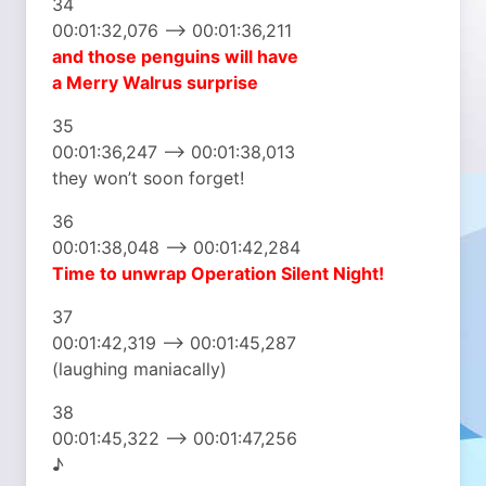
34
00:01:32,076 –> 00:01:36,211
and those penguins will have
a Merry Walrus surprise
35
00:01:36,247 –> 00:01:38,013
they won’t soon forget!
36
00:01:38,048 –> 00:01:42,284
Time to unwrap
Operation Silent Night!
37
00:01:42,319 –> 00:01:45,287
(laughing maniacally)
38
00:01:45,322 –> 00:01:47,256
♪