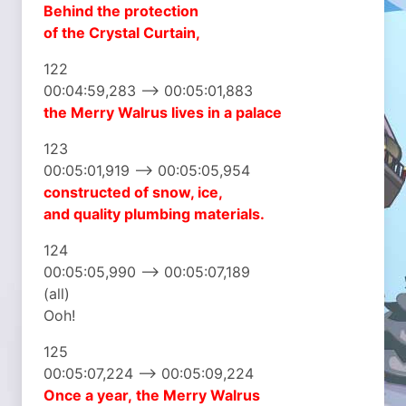
Behind the protection
of the Crystal Curtain,
122
00:04:59,283 –> 00:05:01,883
the Merry Walrus
lives in a palace
123
00:05:01,919 –> 00:05:05,954
constructed of snow, ice,
and quality plumbing materials.
124
00:05:05,990 –> 00:05:07,189
(all)
Ooh!
125
00:05:07,224 –> 00:05:09,224
Once a year,
the Merry Walrus