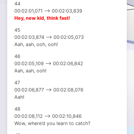
44
00:02:01,071 –> 00:02:03,839
Hey, new kid,
think fast!
45
00:02:03,874 –> 00:02:05,073
Aah, aah, ooh, ooh!
46
00:02:05,109 –> 00:02:06,842
Aah, aah, ooh!
47
00:02:06,877 –> 00:02:08,076
Aah!
48
00:02:08,112 –> 00:02:10,846
Wow, where’d you learn to catch?