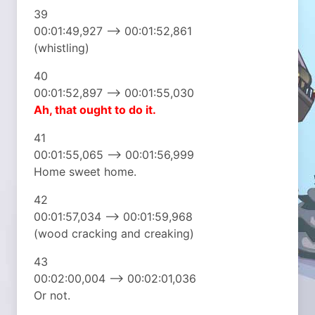
39
00:01:49,927 –> 00:01:52,861
(whistling)
40
00:01:52,897 –> 00:01:55,030
Ah, that ought to do it.
41
00:01:55,065 –> 00:01:56,999
Home sweet home.
42
00:01:57,034 –> 00:01:59,968
(wood cracking and creaking)
43
00:02:00,004 –> 00:02:01,036
Or not.