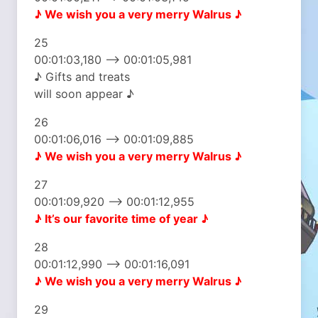
♪ We wish you
a very merry Walrus ♪
25
00:01:03,180 –> 00:01:05,981
♪ Gifts and treats
will soon appear ♪
26
00:01:06,016 –> 00:01:09,885
♪ We wish you
a very merry Walrus ♪
27
00:01:09,920 –> 00:01:12,955
♪ It’s our favorite
time of year ♪
28
00:01:12,990 –> 00:01:16,091
♪ We wish you
a very merry Walrus ♪
29