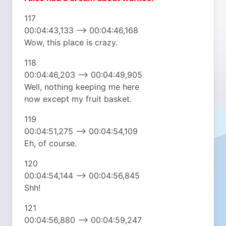
117
00:04:43,133 –> 00:04:46,168
Wow, this place is crazy.
118
00:04:46,203 –> 00:04:49,905
Well, nothing keeping me here
now except my fruit basket.
119
00:04:51,275 –> 00:04:54,109
Eh, of course.
120
00:04:54,144 –> 00:04:56,845
Shh!
121
00:04:56,880 –> 00:04:59,247