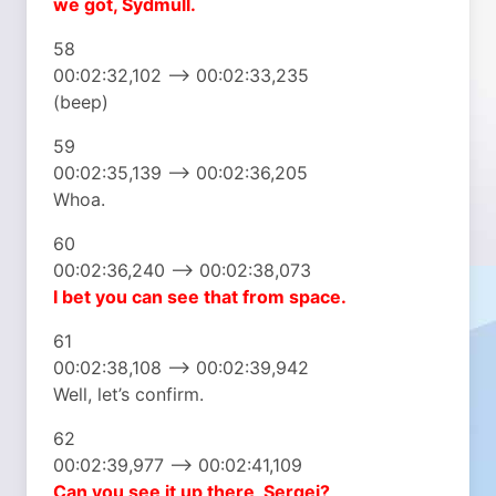
we got, Sydmull.
58
00:02:32,102 –> 00:02:33,235
(beep)
59
00:02:35,139 –> 00:02:36,205
Whoa.
60
00:02:36,240 –> 00:02:38,073
I bet you can see that
from space.
61
00:02:38,108 –> 00:02:39,942
Well, let’s confirm.
62
00:02:39,977 –> 00:02:41,109
Can you see it
up there, Sergei?