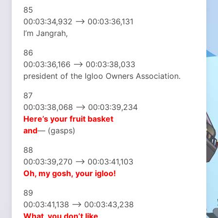
85
00:03:34,932 –> 00:03:36,131
I’m Jangrah,
86
00:03:36,166 –> 00:03:38,033
president of the Igloo Owners Association.
87
00:03:38,068 –> 00:03:39,234
Here’s your fruit basket
and
— (gasps)
88
00:03:39,270 –> 00:03:41,103
Oh, my gosh,
your igloo!
89
00:03:41,138 –> 00:03:43,238
What, you don’t like