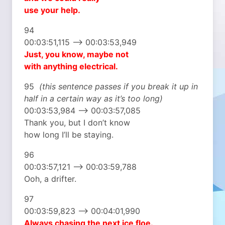
use your help.
94
00:03:51,115 –> 00:03:53,949
Just, you know, maybe not
with anything electrical.
95
(this sentence passes if you break it up in
half in a certain way as it’s too long)
00:03:53,984 –> 00:03:57,085
Thank you, but I don’t know
how long I’ll be staying.
96
00:03:57,121 –> 00:03:59,788
Ooh, a drifter.
97
00:03:59,823 –> 00:04:01,990
Always chasing
the next ice floe.