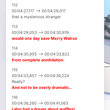
112
00:04:27,117 –> 00:04:29,017
that a mysterious stranger
113
00:04:29,053 –> 00:04:30,919
would one day
save Merry Walrus
114
00:04:30,955 –> 00:04:33,822
from complete
annihilation.
115
00:04:33,857 –> 00:04:36,224
Really?
And not to be
overly dramatic…
116
00:04:36,260 –> 00:04:41,063
I also had a dream
about waffles!