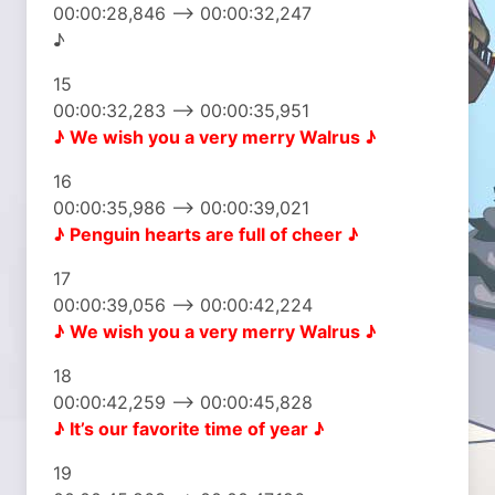
00:00:28,846 –> 00:00:32,247
♪
15
00:00:32,283 –> 00:00:35,951
♪ We wish you
a very merry Walrus ♪
16
00:00:35,986 –> 00:00:39,021
♪ Penguin hearts
are full of cheer ♪
17
00:00:39,056 –> 00:00:42,224
♪ We wish you
a very merry Walrus ♪
18
00:00:42,259 –> 00:00:45,828
♪ It’s our favorite
time of year ♪
19