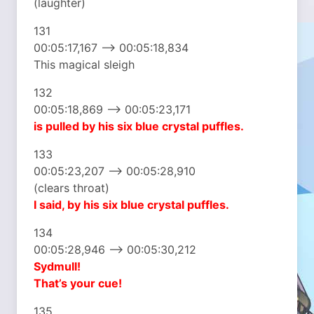
(laughter)
131
00:05:17,167 –> 00:05:18,834
This magical sleigh
132
00:05:18,869 –> 00:05:23,171
is pulled by his six
blue crystal puffles.
133
00:05:23,207 –> 00:05:28,910
(clears throat)
I said, by his six
blue crystal puffles.
134
00:05:28,946 –> 00:05:30,212
Sydmull!
That’s your cue!
135