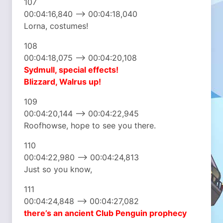
107
00:04:16,840 –> 00:04:18,040
Lorna, costumes!
108
00:04:18,075 –> 00:04:20,108
Sydmull, special effects!
Blizzard, Walrus up!
109
00:04:20,144 –> 00:04:22,945
Roofhowse, hope to see you there.
110
00:04:22,980 –> 00:04:24,813
Just so you know,
111
00:04:24,848 –> 00:04:27,082
there’s an ancient
Club Penguin prophecy