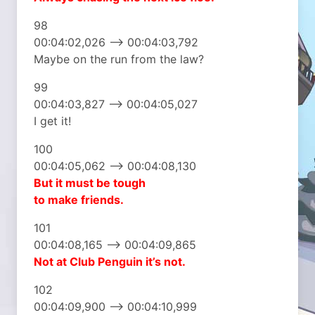
98
00:04:02,026 –> 00:04:03,792
Maybe on the run from the law?
99
00:04:03,827 –> 00:04:05,027
I get it!
100
00:04:05,062 –> 00:04:08,130
But it must be tough
to make friends.
101
00:04:08,165 –> 00:04:09,865
Not at Club Penguin
it’s not.
102
00:04:09,900 –> 00:04:10,999