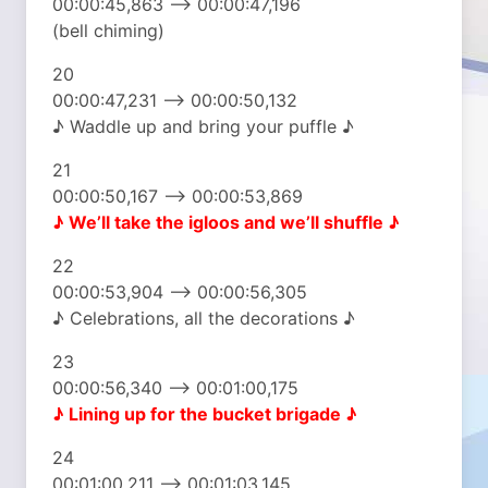
00:00:45,863 –> 00:00:47,196
(bell chiming)
20
00:00:47,231 –> 00:00:50,132
♪ Waddle up and bring your puffle ♪
21
00:00:50,167 –> 00:00:53,869
♪ We’ll take the igloos
and we’ll shuffle ♪
22
00:00:53,904 –> 00:00:56,305
♪ Celebrations, all the decorations ♪
23
00:00:56,340 –> 00:01:00,175
♪ Lining up
for the bucket brigade ♪
24
00:01:00,211 –> 00:01:03,145