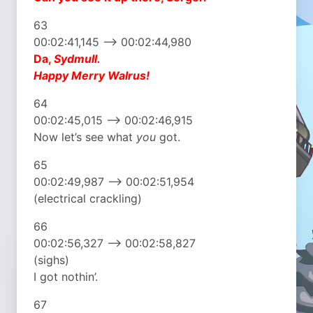
63
00:02:41,145 –> 00:02:44,980
Da,
Sydmull.
Happy Merry Walrus!
64
00:02:45,015 –> 00:02:46,915
Now let’s see what
you
got.
65
00:02:49,987 –> 00:02:51,954
(electrical crackling)
66
00:02:56,327 –> 00:02:58,827
(sighs)
I got nothin’.
67