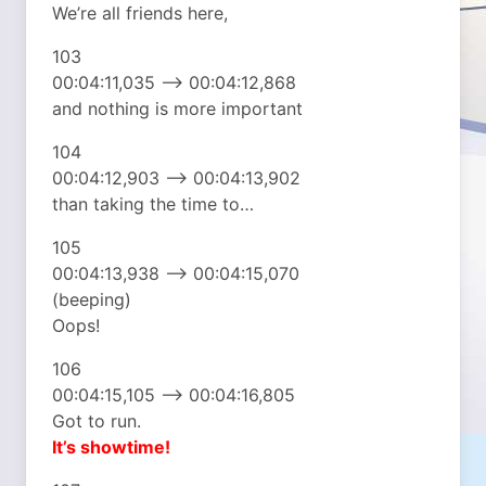
We’re all friends here,
103
00:04:11,035 –> 00:04:12,868
and nothing is more important
104
00:04:12,903 –> 00:04:13,902
than taking the time to…
105
00:04:13,938 –> 00:04:15,070
(beeping)
Oops!
106
00:04:15,105 –> 00:04:16,805
Got to run.
It’s showtime!