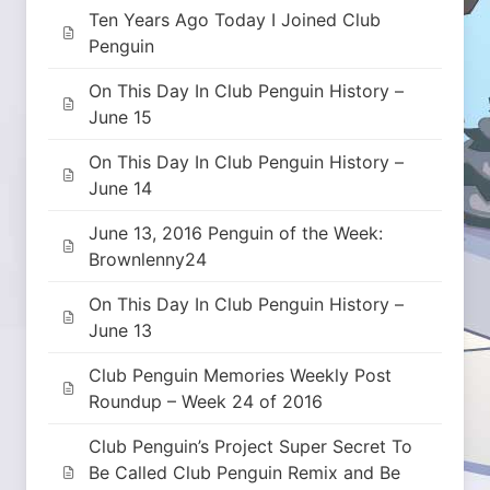
Ten Years Ago Today I Joined Club
Penguin
On This Day In Club Penguin History –
June 15
On This Day In Club Penguin History –
June 14
June 13, 2016 Penguin of the Week:
Brownlenny24
On This Day In Club Penguin History –
June 13
Club Penguin Memories Weekly Post
Roundup – Week 24 of 2016
Club Penguin’s Project Super Secret To
Be Called Club Penguin Remix and Be