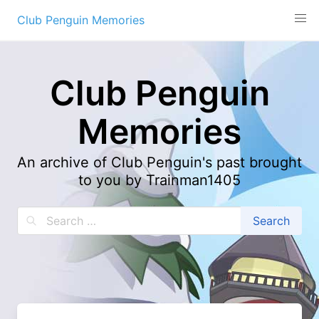
Skip
Club Penguin Memories
to
content
Club Penguin
Memories
An archive of Club Penguin's past brought
to you by Trainman1405