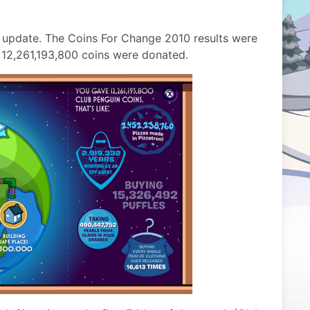
 update. The Coins For Change 2010 results were
l 12,261,193,800 coins were donated.