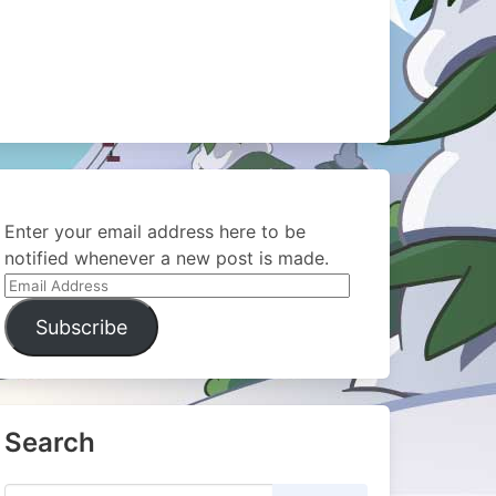
Enter your email address here to be
notified whenever a new post is made.
Email
Address
Subscribe
Search