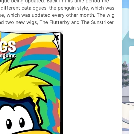
ogue being updated. Back in this time period the
ifferent catalogues: the penguin style, which was
ue, which was updated every other month. The wig
ed two new wigs, The Flutterby and The Sunstriker.