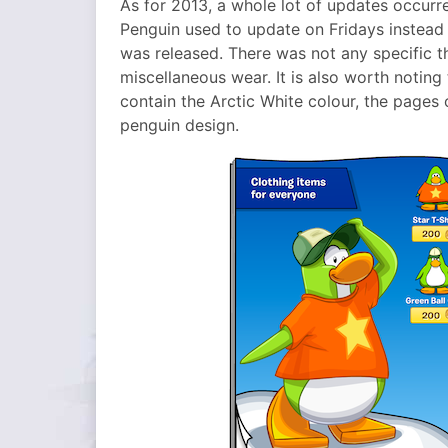
As for 2013, a whole lot of updates occurre
Penguin used to update on Fridays instead
was released. There was not any specific t
miscellaneous wear. It is also worth noting 
contain the Arctic White colour, the pages 
penguin design.