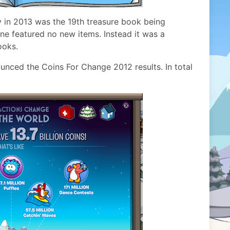
y in 2013 was the 19th treasure book being
one featured no new items. Instead it was a
ooks.
unced the Coins For Change 2012 results. In total