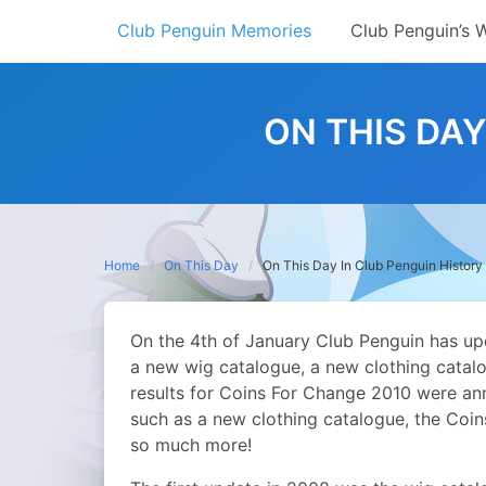
Skip
Club Penguin Memories
Club Penguin’s 
to
content
ON THIS DAY
Home
On This Day
On This Day In Club Penguin History
On the 4th of January Club Penguin has up
a new wig catalogue, a new clothing catalo
results for Coins For Change 2010 were an
such as a new clothing catalogue, the Coi
so much more!