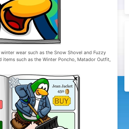
 winter wear such as the Snow Shovel and Fuzzy
d items such as the Winter Poncho, Matador Outfit,