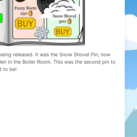
being released. It was the Snow Shovel Pin, now
den in the Boiler Room. This was the second pin to
d to be!