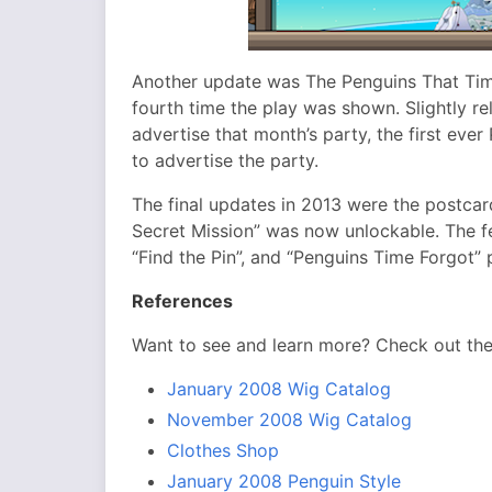
Another update was The Penguins That Time
fourth time the play was shown. Slightly r
advertise that month’s party, the first eve
to advertise the party.
The final updates in 2013 were the postca
Secret Mission” was now unlockable. The fe
“Find the Pin”, and “Penguins Time Forgot” 
References
Want to see and learn more? Check out th
January 2008 Wig Catalog
November 2008 Wig Catalog
Clothes Shop
January 2008 Penguin Style