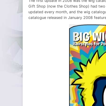
The first update in 2008 was the wig catal
Gift Shop (now the Clothes Shop) had two d
updated every month, and the wig catalog
catalogue released in January 2008 featur