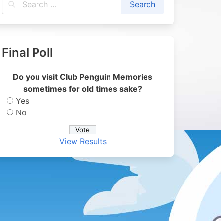
Final Poll
Do you visit Club Penguin Memories
sometimes for old times sake?
Yes
No
View Results