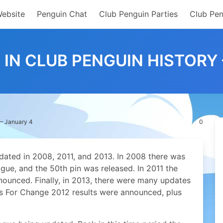
Website
Penguin Chat
Club Penguin Parties
Club Pen
 IN CLUB PENGUIN HISTORY
 – January 4
0
dated in 2008, 2011, and 2013. In 2008 there was
gue, and the 50th pin was released. In 2011 the
nounced. Finally, in 2013, there were many updates
ns For Change 2012 results were announced, plus