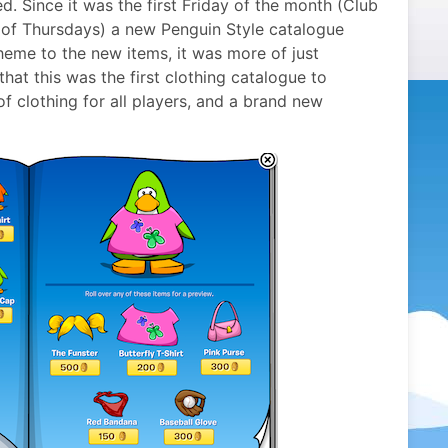
d. Since it was the first Friday of the month (Club
 of Thursdays) a new Penguin Style catalogue
heme to the new items, it was more of just
that this was the first clothing catalogue to
of clothing for all players, and a brand new