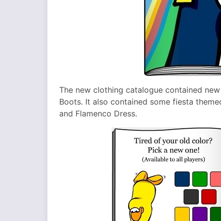
The new clothing catalogue contained new
Boots. It also contained some fiesta theme
and Flamenco Dress.