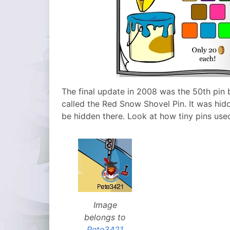
The final update in 2008 was the 50th pin 
called the Red Snow Shovel Pin. It was hid
be hidden there. Look at how tiny pins use
Image
belongs to
Pete3421