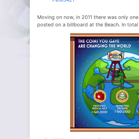
Moving on now, in 2011 there was only one
posted on a billboard at the Beach. In tota