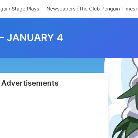
guin Stage Plays
Newspapers (The Club Penguin Times)
 – JANUARY 4
Advertisements