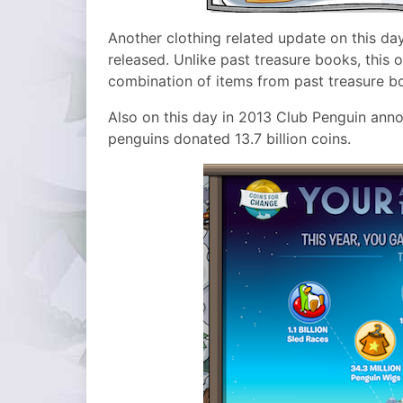
Another clothing related update on this da
released. Unlike past treasure books, this 
combination of items from past treasure b
Also on this day in 2013 Club Penguin anno
penguins donated 13.7 billion coins.