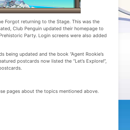
 Forgot returning to the Stage. This was the
elated, Club Penguin updated their homepage to
r Prehistoric Party. Login screens were also added
rds being updated and the book “Agent Rookie’s
atured postcards now listed the “Let’s Explore!”,
postcards.
ese pages about the topics mentioned above.