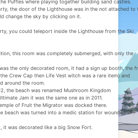
the Puffles where playing together building sand castles.
rty, the door of the Lighthouse was in the not attached to 
ld change the sky by clicking on it.
rty, you could teleport inside the Lighthouse from the Ski
tion, this room was completely submerged, with only the
was the only decorated room, it had a sign up booth, the f
the Crew Cap then Life Vest witch was a rare item) and
d around the room.
012, the beach was renamed Mushroom Kingdom
ltimate Jam it was the same one as in 2011.
emple of Fruit the Migrator was docked there.
the beach was turned into a medic station for wounded EPF
, it was decorated like a big Snow Fort.