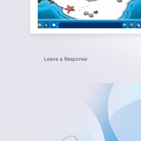
Leave a Response