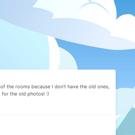
 of the rooms because I don’t have the old ones,
t for the old photos! :)