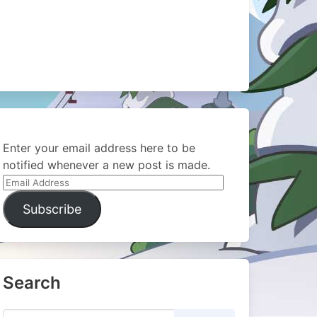
Enter your email address here to be
notified whenever a new post is made.
Email
Address
Subscribe
Search