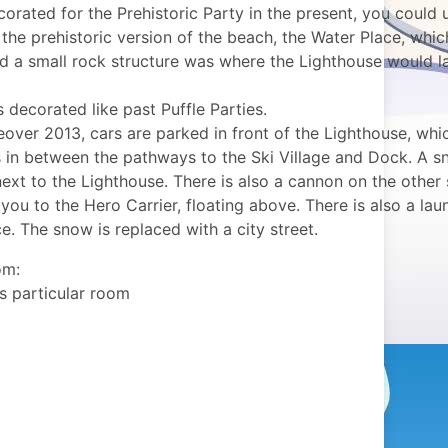
orated for the Prehistoric Party in the present, you could 
the prehistoric version of the beach, the Water Place, whic
nd a small rock structure was where the Lighthouse would l
s decorated like past Puffle Parties.
over 2013, cars are parked in front of the Lighthouse, whic
s in between the pathways to the Ski Village and Dock. A 
ext to the Lighthouse. There is also a cannon on the other 
you to the Hero Carrier, floating above. There is also a lau
. The snow is replaced with a city street.
om:
is particular room