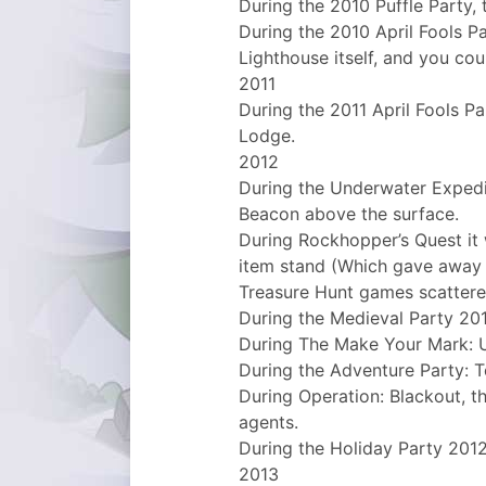
During the 2010 Puffle Party, 
During the 2010 April Fools Pa
Lighthouse itself, and you cou
2011
During the 2011 April Fools Pa
Lodge.
2012
During the Underwater Expedi
Beacon above the surface.
During Rockhopper’s Quest it 
item stand (Which gave away 
Treasure Hunt games scattere
During the Medieval Party 2
During The Make Your Mark: U
During the Adventure Party: T
During Operation: Blackout, 
agents.
During the Holiday Party 2012
2013