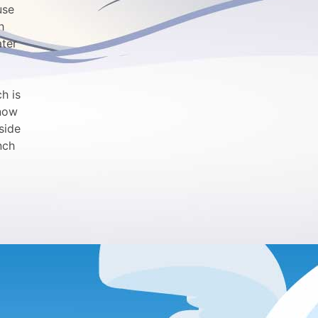
use
h
ater
h is
snow
side
nch