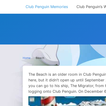
Skip
Club Penguin Memories
Club Penguin’s 
to
content
Home
Beach
The Beach is an older room in Club Pengui
here, but it didn’t open up until Septembe
you can go to his ship, The Migrator, from 
logging onto Club Penguin. On December 6