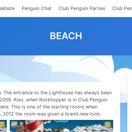
Website
Penguin Chat
Club Penguin Parties
Club Pen
BEACH
n. The entrance to the Lighthouse has always been
r 2006. Also, when Rockhopper is in Club Penguin
here. This is one of the starting rooms when
, 2012 the room was given a brand new look.