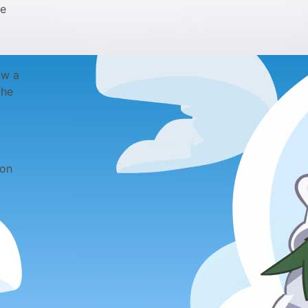
le
ow a
the
 on