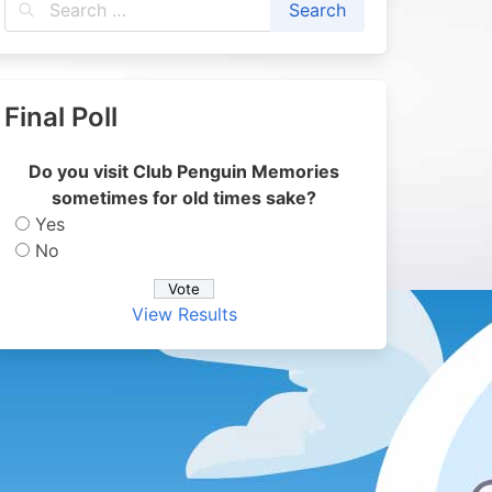
Final Poll
Do you visit Club Penguin Memories
sometimes for old times sake?
Yes
No
View Results