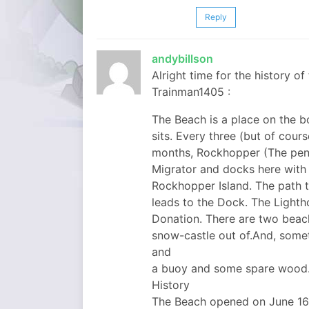
Reply
andybillson
Alright time for the history 
Trainman1405 :
The Beach is a place on the b
sits. Every three (but of cou
months, Rockhopper (The pengu
Migrator and docks here with
Rockhopper Island. The path to
leads to the Dock. The Lighth
Donation. There are two beach
snow-castle out of.And, som
and
a buoy and some spare wood
History
The Beach opened on June 16,