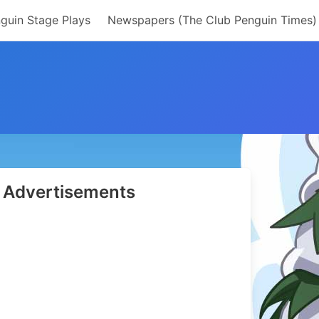
guin Stage Plays
Newspapers (The Club Penguin Times)
Advertisements