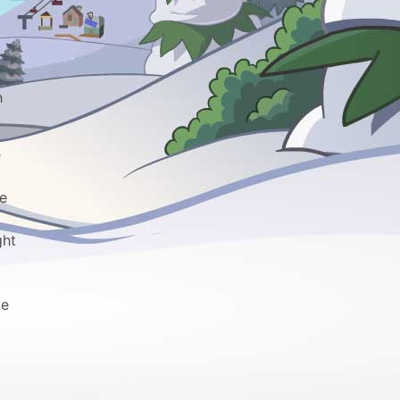
h
e
he
ght
pe