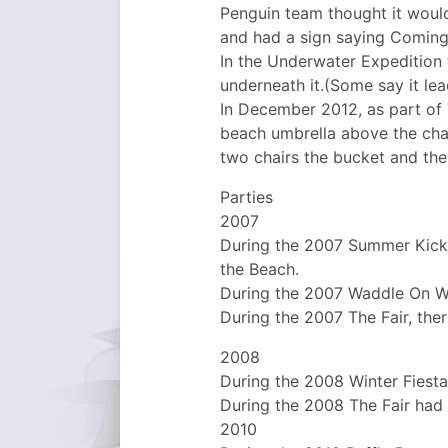
Penguin team thought it would
and had a sign saying Coming 
In the Underwater Expedition
underneath it.(Some say it lea
In December 2012, as part of 
beach umbrella above the chai
two chairs the bucket and the s
Parties
2007
During the 2007 Summer Kick
the Beach.
During the 2007 Waddle On Wat
During the 2007 The Fair, the
2008
During the 2008 Winter Fiesta
During the 2008 The Fair had
2010