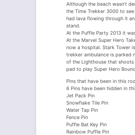
Although the beach wasn’t dec
the Time Trekker 3000 to see 
had lava flowing through it a
stand.
At the Puffle Party 2013 it wa
At the Marvel Super Hero Take
now a hospital. Stark Tower i
trekker ambulance is parked n
of the Lighthouse that shoots 
pad to play Super Hero Bounce
Pins that have been in this ro
6 Pins have been hidden in th
Jet Pack Pin
Snowflake Tile Pin
Water Tap Pin
Fence Pin
Puffle Bat Key Pin
Rainbow Puffle Pin