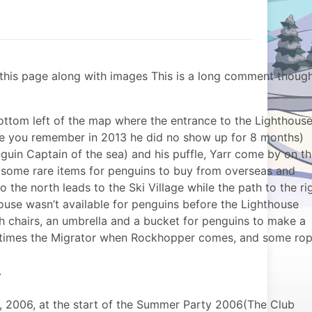
of this page along with images This is a long comment thoug
ottom left of the map where the entrance to the Lighthous
rse you remember in 2013 he did no show up for 8 months)
in Captain of the sea) and his puffle, Yarr come by on t
 some rare items for penguins to buy from overseas and
 the north leads to the Ski Village while the path to the ri
ouse wasn’t available for penguins before the Lighthouse
 chairs, an umbrella and a bucket for penguins to make a
etimes the Migrator when Rockhopper comes, and some ro
.
 2006, at the start of the Summer Party 2006(The Club