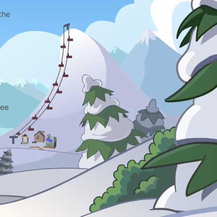
the
ree