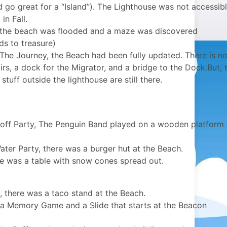
 go great for a “Island”). The Lighthouse was not accessib
in Fall.
 the beach was flooded and a maze was discovered
ds to treasure)
The Journey, the Beach had been fully updated. There is n
rs, a dock for the Migrator, and a bridge to the Dock.But, 
tuff outside the lighthouse are still there.
off Party, The Penguin Band played on a wooden platform
er Party, there was a burger hut at the Beach.
re was a table with snow cones spread out.
, there was a taco stand at the Beach.
 a Memory Game and a Slide that starts at the Beacon