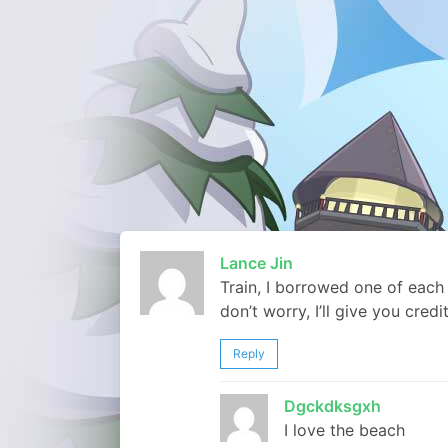
Lance Jin
Train, I borrowed one of each
don’t worry, I’ll give you credi
Reply
Dgckdksgxh
I love the beach