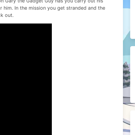
sion Gary the Gadget Guy has you carry out his
r him. In the mission you get stranded and the
k out.