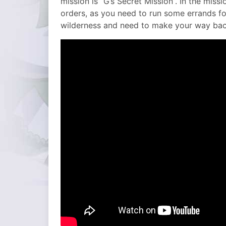
mission is “G’s Secret Mission”. In the mis
orders, as you need to run some errands fo
wilderness and need to make your way bac