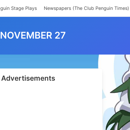
guin Stage Plays
Newspapers (The Club Penguin Times)
– NOVEMBER 27
Advertisements