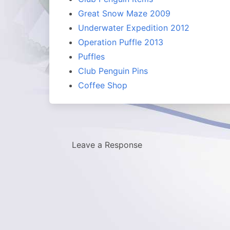
Great Snow Maze 2009
Underwater Expedition 2012
Operation Puffle 2013
Puffles
Club Penguin Pins
Coffee Shop
Leave a Response