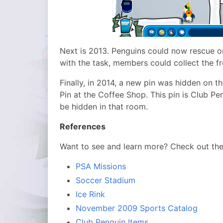
Next is 2013. Penguins could now rescue o
with the task, members could collect the f
Finally, in 2014, a new pin was hidden on t
Pin at the Coffee Shop. This pin is Club Pen
be hidden in that room.
References
Want to see and learn more? Check out th
PSA Missions
Soccer Stadium
Ice Rink
November 2009 Sports Catalog
Club Penguin Items