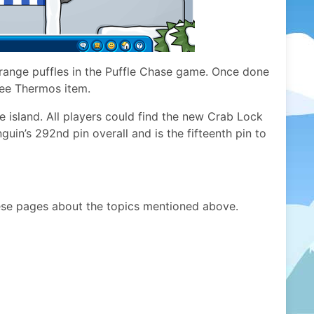
range puffles in the Puffle Chase game. Once done
ree Thermos item.
he island. All players could find the new Crab Lock
guin’s 292nd pin overall and is the fifteenth pin to
ese pages about the topics mentioned above.