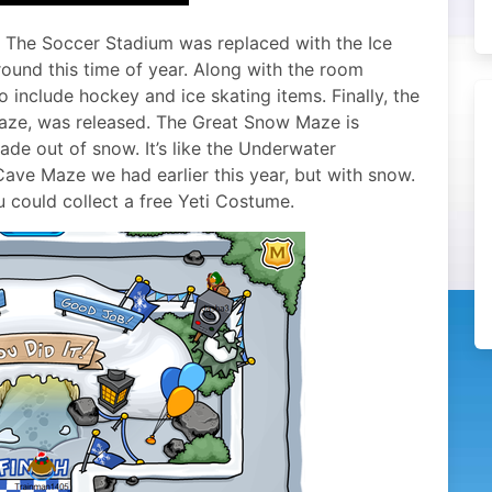
. The Soccer Stadium was replaced with the Ice
ound this time of year. Along with the room
 include hockey and ice skating items. Finally, the
aze, was released. The Great Snow Maze is
ade out of snow. It’s like the Underwater
ave Maze we had earlier this year, but with snow.
 could collect a free Yeti Costume.