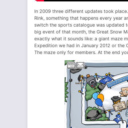
In 2009 three different updates took place
Rink, something that happens every year ar
switch the sports catalogue was updated to
big event of that month, the Great Snow M
exactly what it sounds like: a giant maze m
Expedition we had in January 2012 or the C
The maze only for members. At the end you