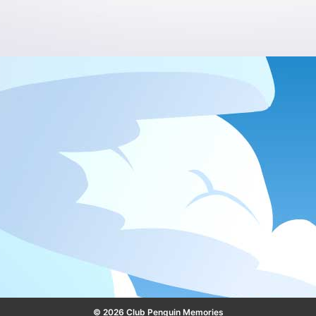
© 2026 Club Penguin Memories