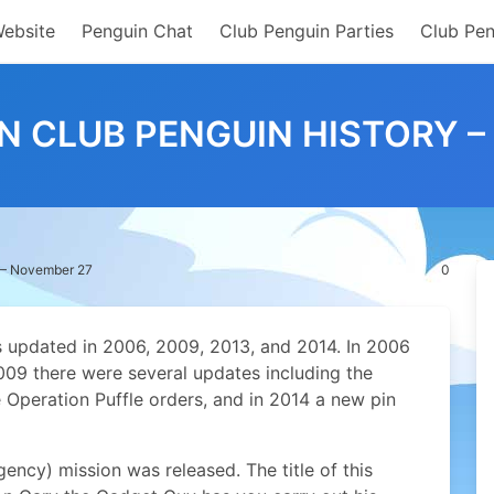
Website
Penguin Chat
Club Penguin Parties
Club Pen
IN CLUB PENGUIN HISTORY 
y – November 27
0
 updated in 2006, 2009, 2013, and 2014. In 2006
009 there were several updates including the
Operation Puffle orders, and in 2014 a new pin
ncy) mission was released. The title of this