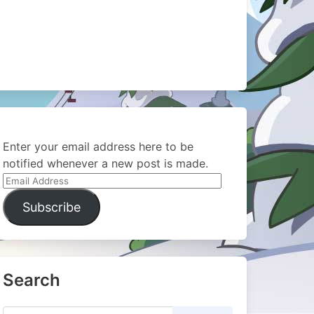
Enter your email address here to be
notified whenever a new post is made.
Email
Address
Subscribe
Search