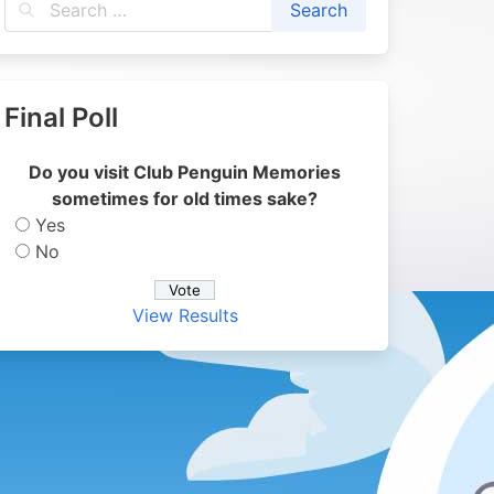
Final Poll
Do you visit Club Penguin Memories
sometimes for old times sake?
Yes
No
View Results