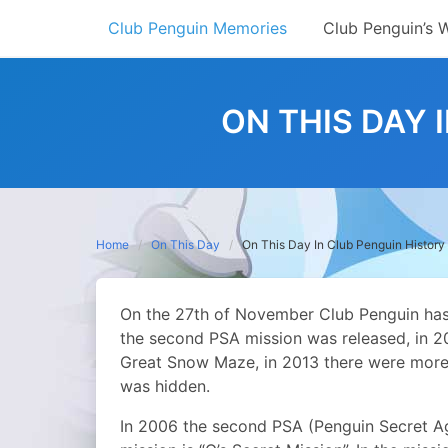
Skip
Club Penguin Memories
Club Penguin’s 
to
content
ON THIS DAY 
Home
On This Day
On This Day In Club Penguin Histor
On the 27th of November Club Penguin has
the second PSA mission was released, in 2
Great Snow Maze, in 2013 there were more 
was hidden.
In 2006 the second PSA (Penguin Secret Age