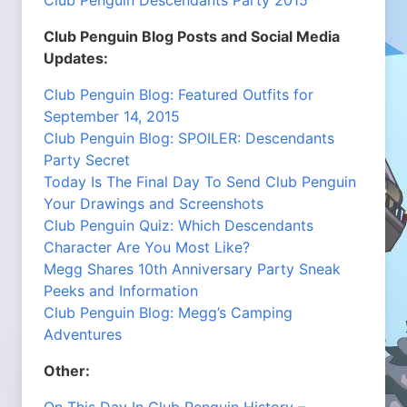
Club Penguin Descendants Party 2015
Club Penguin Blog Posts and Social Media
Updates:
Club Penguin Blog: Featured Outfits for
September 14, 2015
Club Penguin Blog: SPOILER: Descendants
Party Secret
Today Is The Final Day To Send Club Penguin
Your Drawings and Screenshots
Club Penguin Quiz: Which Descendants
Character Are You Most Like?
Megg Shares 10th Anniversary Party Sneak
Peeks and Information
Club Penguin Blog: Megg’s Camping
Adventures
Other: