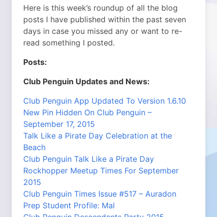
Here is this week’s roundup of all the blog
posts I have published within the past seven
days in case you missed any or want to re-
read something I posted.
Posts:
Club Penguin Updates and News:
Club Penguin App Updated To Version 1.6.10
New Pin Hidden On Club Penguin –
September 17, 2015
Talk Like a Pirate Day Celebration at the
Beach
Club Penguin Talk Like a Pirate Day
Rockhopper Meetup Times For September
2015
Club Penguin Times Issue #517 – Auradon
Prep Student Profile: Mal