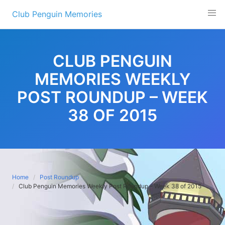
Skip
Club Penguin Memories
to
content
CLUB PENGUIN
MEMORIES WEEKLY
POST ROUNDUP – WEEK
38 OF 2015
Home
Post Roundup
Club Penguin Memories Weekly Post Roundup – Week 38 of 2015