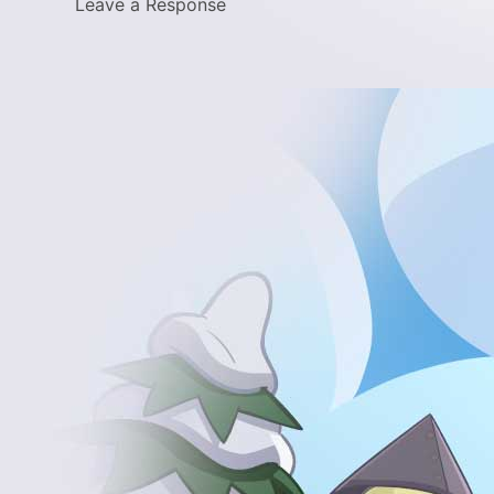
Leave a Response