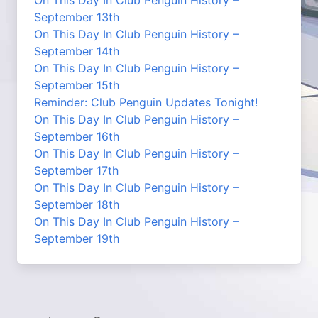
On This Day In Club Penguin History –
September 13th
On This Day In Club Penguin History –
September 14th
On This Day In Club Penguin History –
September 15th
Reminder: Club Penguin Updates Tonight!
On This Day In Club Penguin History –
September 16th
On This Day In Club Penguin History –
September 17th
On This Day In Club Penguin History –
September 18th
On This Day In Club Penguin History –
September 19th