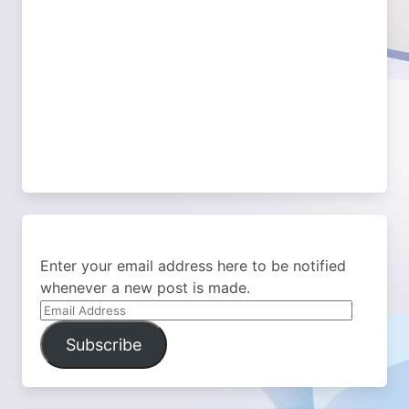
Enter your email address here to be notified
whenever a new post is made.
Email
Address
Subscribe