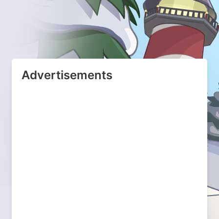
Advertisements