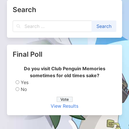
Search
Final Poll
Do you visit Club Penguin Memories
sometimes for old times sake?
Yes
No
View Results