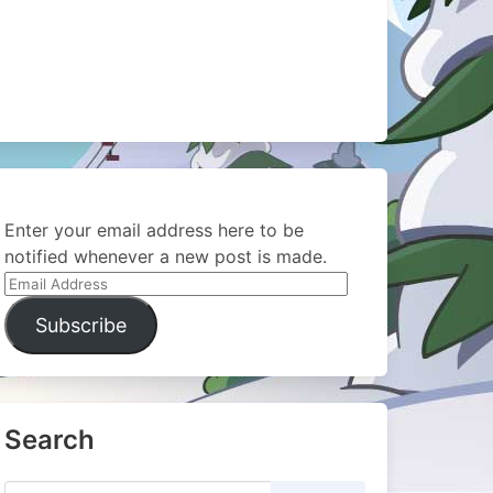
Enter your email address here to be
notified whenever a new post is made.
Email
Address
Subscribe
Search