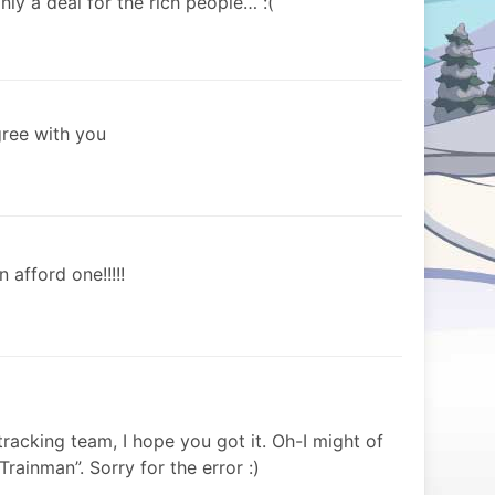
nly a deal for the rich people… :(
gree with you
n afford one!!!!!
tracking team, I hope you got it. Oh-I might of
rainman”. Sorry for the error :)