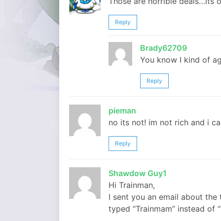
Those are horrible deals…its o
Reply
Brady62709
You know I kind of a
Reply
pieman
no its not! im not rich and i ca
Reply
Shawdow Guy1
Hi Trainman,
I sent you an email about the 
typed “Trainmam” instead of “T