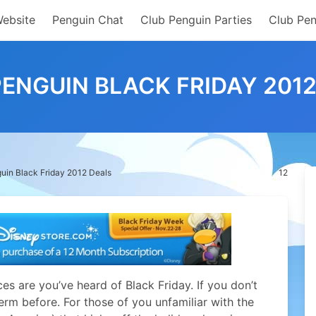
Website
Penguin Chat
Club Penguin Parties
Club Pen
ENGUIN BLACK FRIDAY 201
uin Black Friday 2012 Deals
12
es are you’ve heard of Black Friday. If you don’t
erm before. For those of you unfamiliar with the