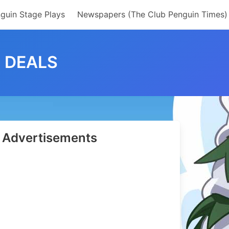
guin Stage Plays
Newspapers (The Club Penguin Times)
2 DEALS
Advertisements