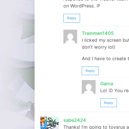
on WordPress. :P
Reply
Trainman1405
I licked my screen bu
don’t worry lol)
And I have to create 
Reply
Oarca
Lol :D You re
Reply
sabe2424
Thanks! I’m going to toysrus a