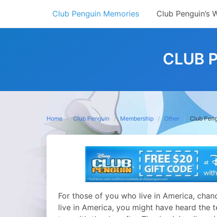
Skip
Club Penguin Memories
Club Penguin’s 
to
content
CLUB P
Home
Club Penguin
Membership
Other
Club Peng
For those of you who live in America, chanc
live in America, you might have heard the t