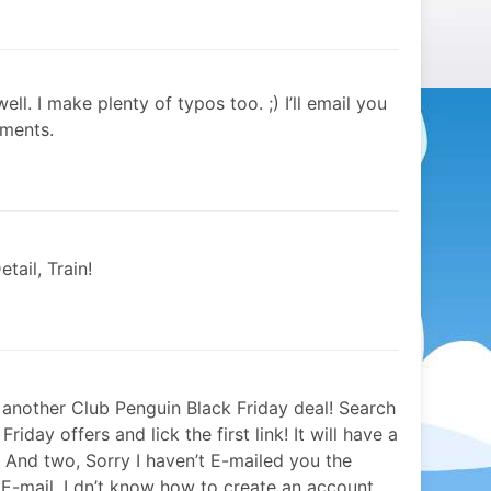
ell. I make plenty of typos too. ;) I’ll email you
oments.
tail, Train!
 another Club Penguin Black Friday deal! Search
iday offers and lick the first link! It will have a
And two, Sorry I haven’t E-mailed you the
E-mail. I dn’t know how to create an account