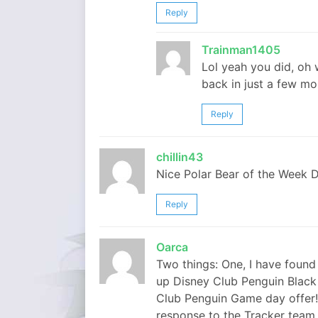
Reply
Trainman1405
Lol yeah you did, oh w
back in just a few m
Reply
chillin43
Nice Polar Bear of the Week De
Reply
Oarca
Two things: One, I have found
up Disney Club Penguin Black Fr
Club Penguin Game day offer! 
response to the Tracker team 