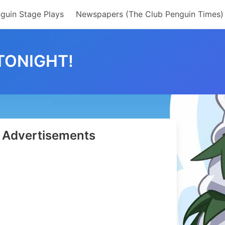
guin Stage Plays
Newspapers (The Club Penguin Times)
TONIGHT!
Advertisements