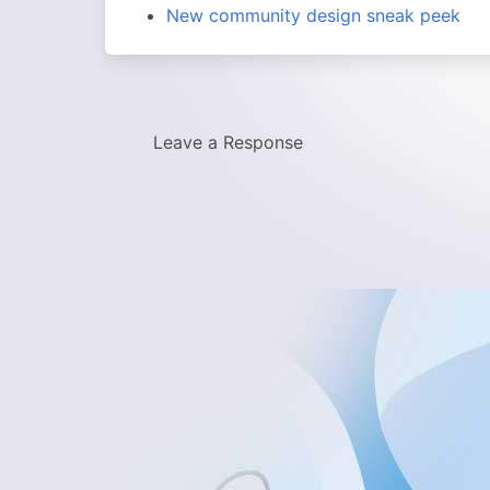
New community design sneak peek
Leave a Response