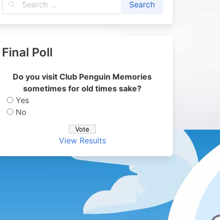
Final Poll
Do you visit Club Penguin Memories
sometimes for old times sake?
Yes
No
View Results