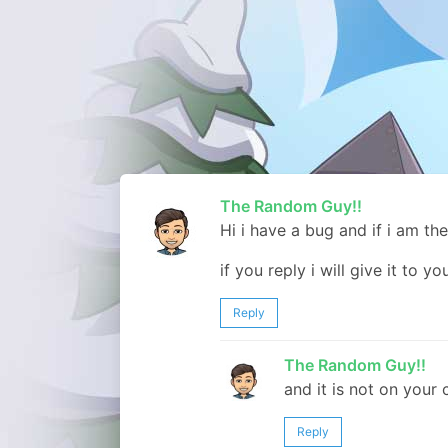
The Random Guy!!
Hi i have a bug and if i am the
if you reply i will give it to yo
Reply
The Random Guy!!
and it is not on your
Reply