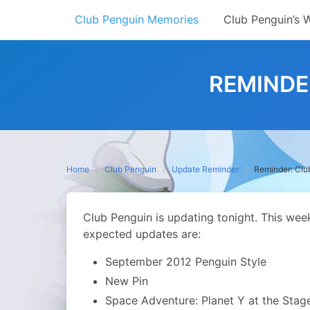
Skip
Club Penguin Memories
Club Penguin’s 
to
content
REMINDE
Home
Club Penguin
Update Reminder
Reminder: Clu
Club Penguin is updating tonight. This we
expected updates are:
September 2012 Penguin Style
New Pin
Space Adventure: Planet Y at the Stag