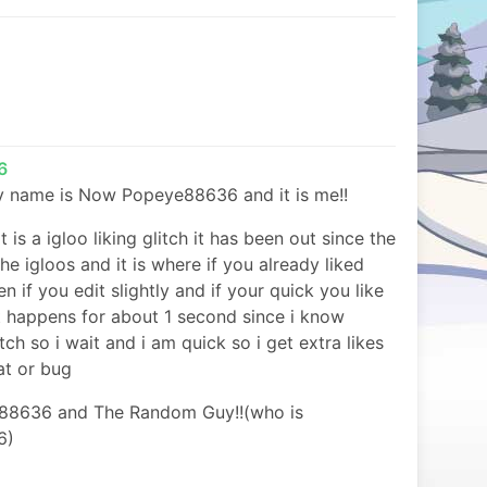
6
 my name is Now Popeye88636 and it is me!!
it is a igloo liking glitch it has been out since the
the igloos and it is where if you already liked
en if you edit slightly and if your quick you like
it happens for about 1 second since i know
itch so i wait and i am quick so i get extra likes
eat or bug
88636 and The Random Guy!!(who is
6)