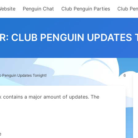
Website
Penguin Chat
Club Penguin Parties
Club Pen
R: CLUB PENGUIN UPDATES 
b Penguin Updates Tonight!
6
ek contains a major amount of updates. The
e