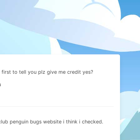
 first to tell you plz give me credit yes?
u
 club penguin bugs website i think i checked.