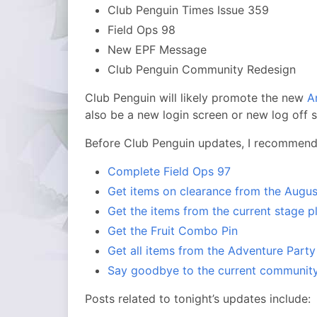
Club Penguin Times Issue 359
Field Ops 98
New EPF Message
Club Penguin Community Redesign
Club Penguin will likely promote the new
A
also be a new login screen or new log off 
Before Club Penguin updates, I recommend 
Complete Field Ops 97
Get items on clearance from the Augus
Get the items from the current stage p
Get the Fruit Combo Pin
Get all items from the Adventure Party
Say goodbye to the current communit
Posts related to tonight’s updates include: