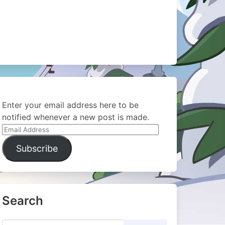
Enter your email address here to be
notified whenever a new post is made.
Email
Address
Subscribe
Search