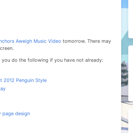
nchors Aweigh Music Video
tomorrow. There may
screen.
you do the following if you have not already:
t 2012 Penguin Style
lay
y page design