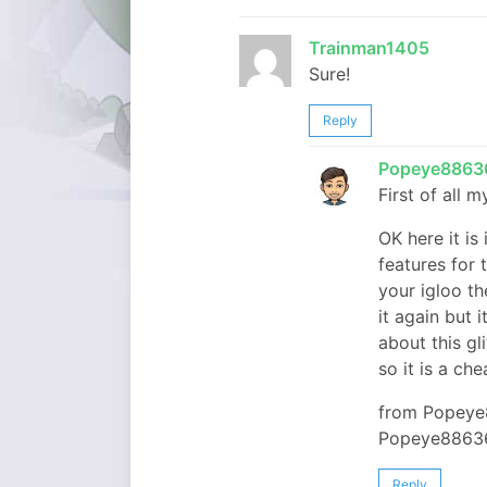
Trainman1405
Sure!
Reply
Popeye8863
First of all
OK here it is 
features for 
your igloo th
it again but 
about this gl
so it is a ch
from Popeye
Popeye8863
Reply