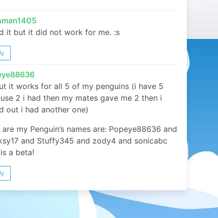
inman1405
ed it but it did not work for me. :s
ly
eye88636
ut it works for all 5 of my penguins (i have 5
use 2 i had then my mates gave me 2 then i
d out i had another one)
 are my Penguin’s names are: Popeye88636 and
sy17 and Stuffy345 and zody4 and sonicabc
is a beta!
ly