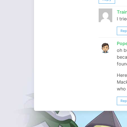
Tra
I tri
Rep
Pop
oh b
beca
foun
Here
Mack
who 
Rep