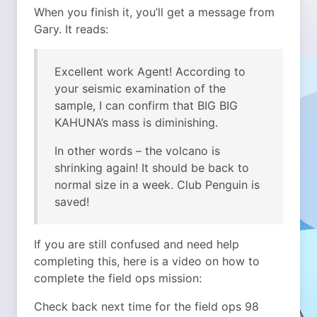
When you finish it, you’ll get a message from
Gary. It reads:
Excellent work Agent! According to
your seismic examination of the
sample, I can confirm that BIG BIG
KAHUNA’s mass is diminishing.
In other words – the volcano is
shrinking again! It should be back to
normal size in a week. Club Penguin is
saved!
If you are still confused and need help
completing this, here is a video on how to
complete the field ops mission:
Check back next time for the field ops 98