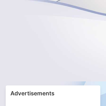
Advertisements