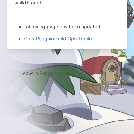
walkthrough!
–
The following page has been updated:
Club Penguin Field Ops Tracker
Leave a Response