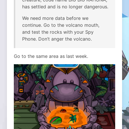
has settled and is no longer dangerous.
We need more data before we
continue. Go to the volcano mouth,
and test the rocks with your Spy
Phone. Don’t anger the volcano.
Go to the same area as last week.