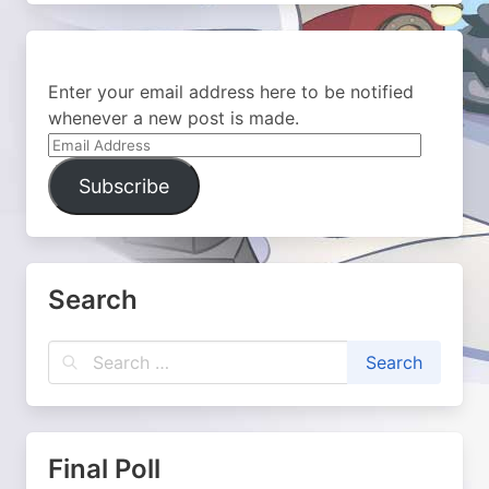
Enter your email address here to be notified
whenever a new post is made.
Email
Address
Subscribe
Search
Final Poll