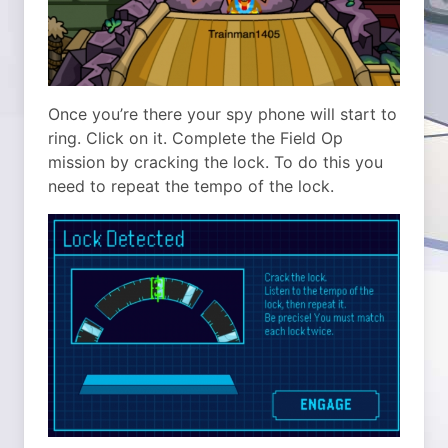
Once you’re there your spy phone will start to
ring. Click on it. Complete the Field Op
mission by cracking the lock. To do this you
need to repeat the tempo of the lock.