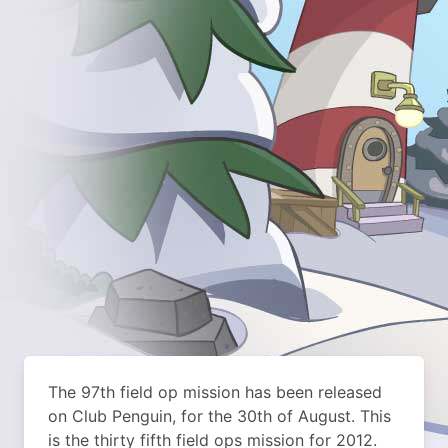
The 97th field op mission has been released
on Club Penguin, for the 30th of August. This
is the thirty fifth field ops mission for 2012.