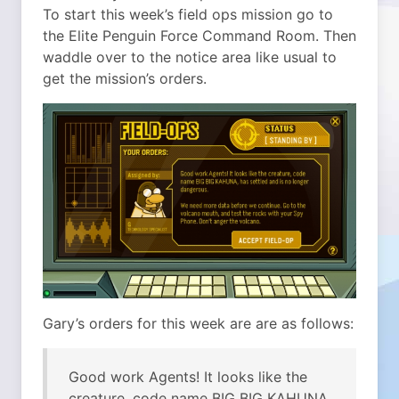
To start this week’s field ops mission go to
the Elite Penguin Force Command Room. Then
waddle over to the notice area like usual to
get the mission’s orders.
Gary’s orders for this week are are as follows:
Good work Agents! It looks like the
creature, code name BIG BIG KAHUNA,