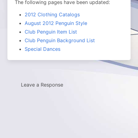
The following pages have been updated:
2012 Clothing Catalogs
August 2012 Penguin Style
Club Penguin Item List
Club Penguin Background List
Special Dances
Leave a Response