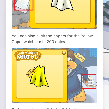
You can also click the papers for the Yellow
Cape, which costs 200 coins.