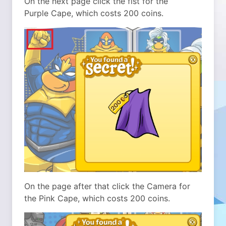
On the next page click the fist for the
Purple Cape, which costs 200 coins.
On the page after that click the Camera for
the Pink Cape, which costs 200 coins.