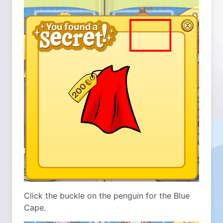
Click the buckle on the penguin for the Blue
Cape.