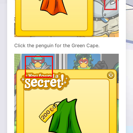
Click the penguin for the Green Cape.