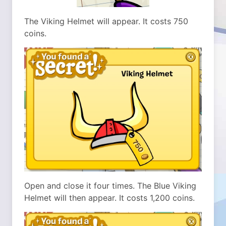
The Viking Helmet will appear. It costs 750
coins.
Open and close it four times. The Blue Viking
Helmet will then appear. It costs 1,200 coins.