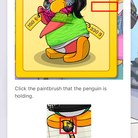
Click the paintbrush that the penguin is
holding.