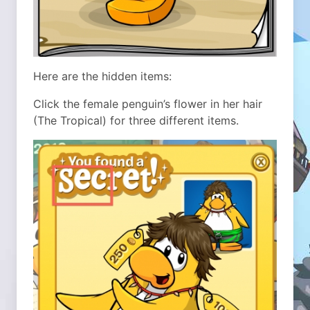
Here are the hidden items:
Click the female penguin’s flower in her hair
(The Tropical) for three different items.