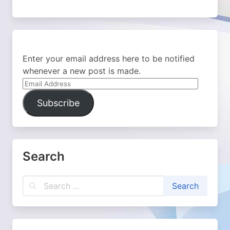
Enter your email address here to be notified
whenever a new post is made.
Email
Address
Subscribe
Search