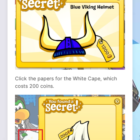
Click the papers for the White Cape, which
costs 200 coins.