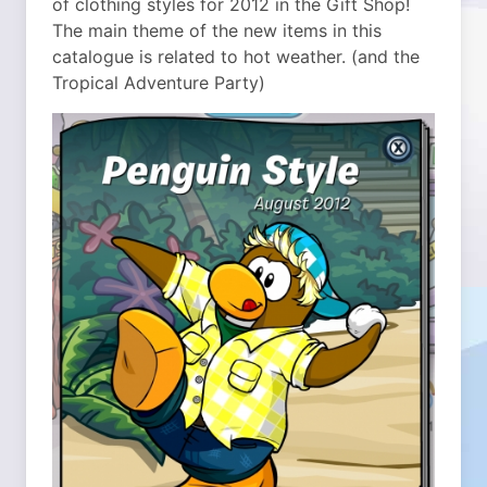
of clothing styles for 2012 in the Gift Shop!
The main theme of the new items in this
catalogue is related to hot weather. (and the
Tropical Adventure Party)