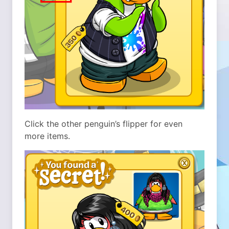
Click the other penguin’s flipper for even
more items.