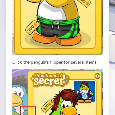
Click the penguin’s flipper for several items.