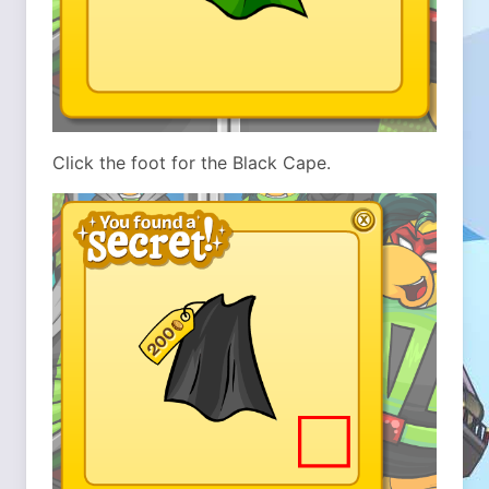
Click the foot for the Black Cape.