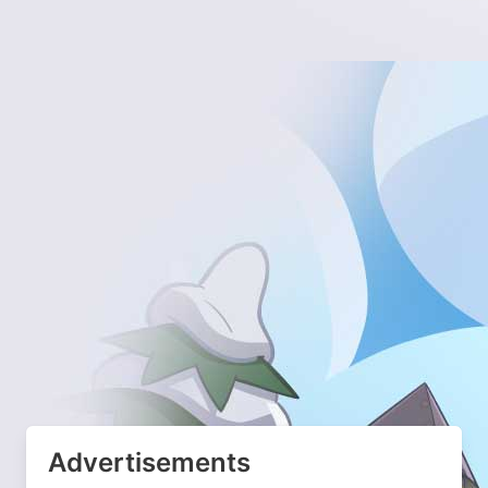
Advertisements