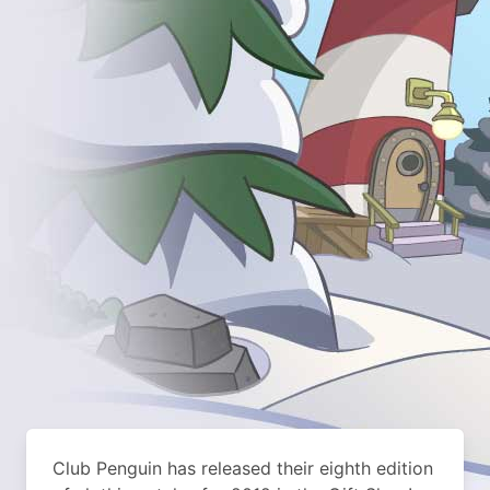
Club Penguin has released their eighth edition