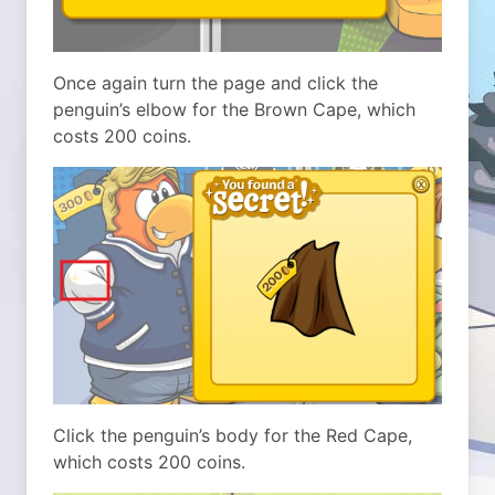
Once again turn the page and click the
penguin’s elbow for the Brown Cape, which
costs 200 coins.
Click the penguin’s body for the Red Cape,
which costs 200 coins.