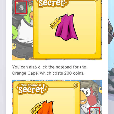
You can also click the notepad for the
Orange Cape, which costs 200 coins.