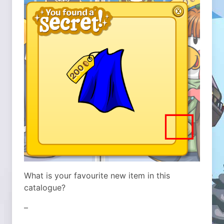
What is your favourite new item in this
catalogue?
–