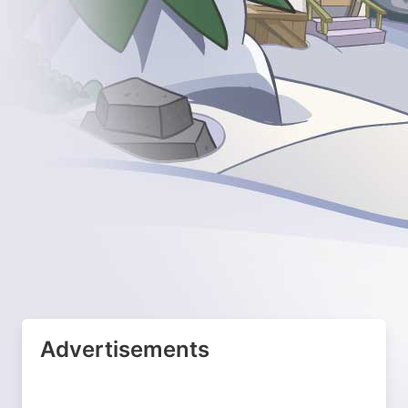
Advertisements