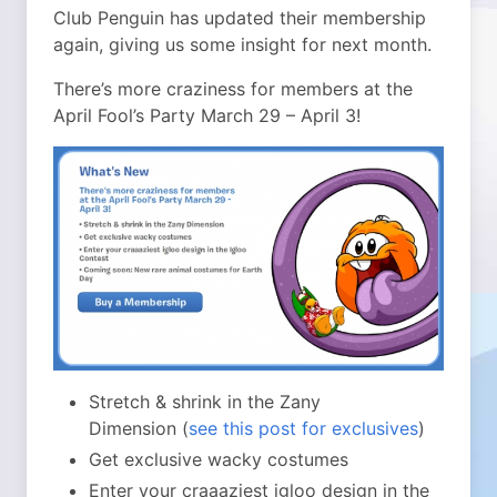
Club Penguin has updated their membership
again, giving us some insight for next month.
There’s more craziness for members at the
April Fool’s Party March 29 – April 3!
Stretch & shrink in the Zany
Dimension (
see this post for exclusives
)
Get exclusive wacky costumes
Enter your craaaziest igloo design in the