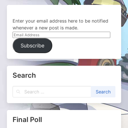
Enter your email address here to be notified
whenever a new post is made.
Email
Address
Subscribe
Search
Final Poll