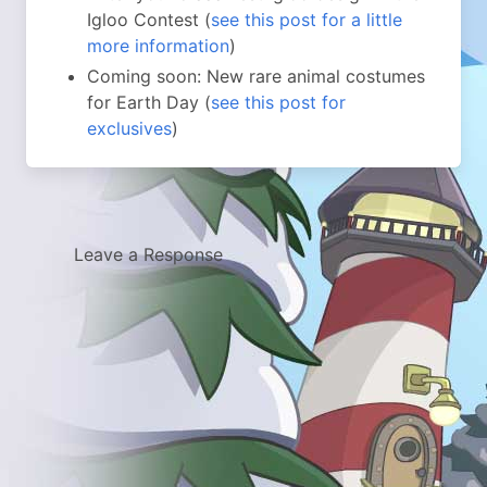
Igloo Contest (
see this post for a little
more information
)
Coming soon: New rare animal costumes
for Earth Day (
see this post for
exclusives
)
Leave a Response