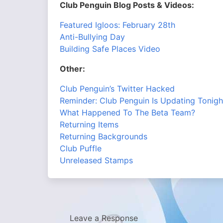
Club Penguin Blog Posts & Videos:
Featured Igloos: February 28th
Anti-Bullying Day
Building Safe Places Video
Other:
Club Penguin’s Twitter Hacked
Reminder: Club Penguin Is Updating Tonigh
What Happened To The Beta Team?
Returning Items
Returning Backgrounds
Club Puffle
Unreleased Stamps
Leave a Response