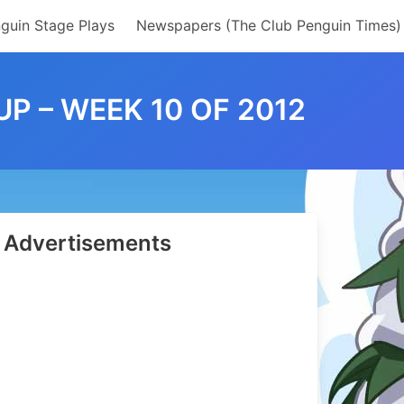
guin Stage Plays
Newspapers (The Club Penguin Times)
 – WEEK 10 OF 2012
Advertisements