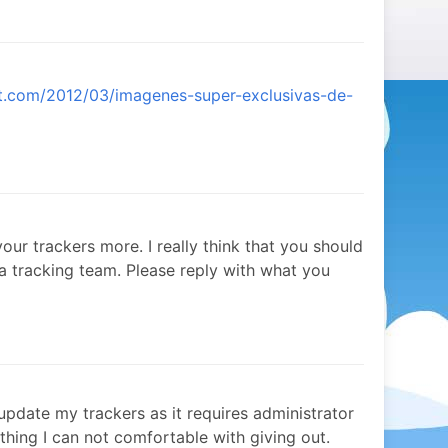
ot.com/2012/03/imagenes-super-exclusivas-de-
our trackers more. I really think that you should
 a tracking team. Please reply with what you
 update my trackers as it requires administrator
hing I can not comfortable with giving out.