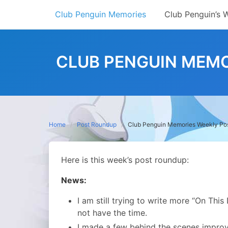
Skip
Club Penguin Memories
Club Penguin’s 
to
content
CLUB PENGUIN MEMO
Home
Post Roundup
Club Penguin Memories Weekly Po
Here is this week’s post roundup:
News:
I am still trying to write more “On This
not have the time.
I made a few behind the scenes improve