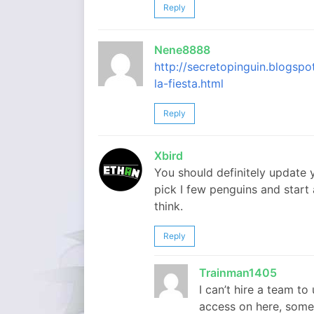
Reply
Nene8888
http://secretopinguin.blogsp
la-fiesta.html
Reply
Xbird
You should definitely update y
pick I few penguins and start
think.
Reply
Trainman1405
I can’t hire a team to
access on here, somet