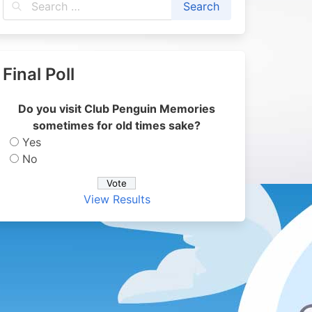
Final Poll
Do you visit Club Penguin Memories
sometimes for old times sake?
Yes
No
View Results