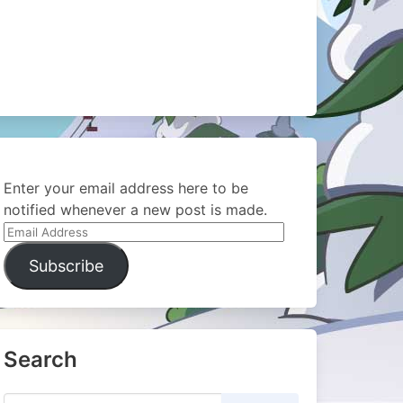
Enter your email address here to be
notified whenever a new post is made.
Email
Address
Subscribe
Search