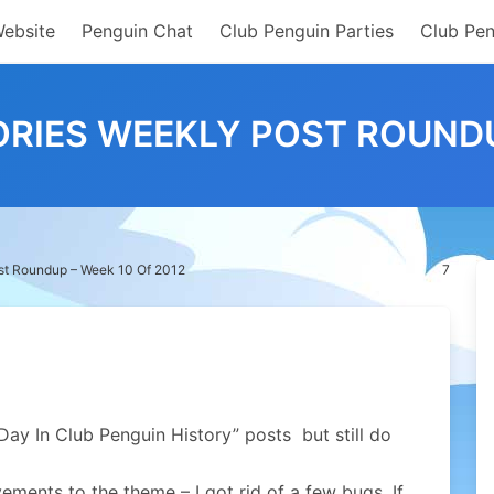
Website
Penguin Chat
Club Penguin Parties
Club Pen
RIES WEEKLY POST ROUNDUP
st Roundup – Week 10 Of 2012
7
 Day In Club Penguin History” posts but still do
ments to the theme – I got rid of a few bugs. If