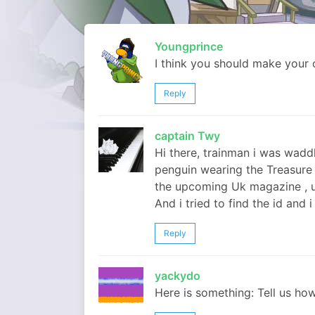
Youngprince
I think you should make your
Reply
captain Twy
Hi there, trainman i was wadd
penguin wearing the Treasure
the upcoming Uk magazine , u 
And i tried to find the id and 
Reply
yackydo
Here is something: Tell us how