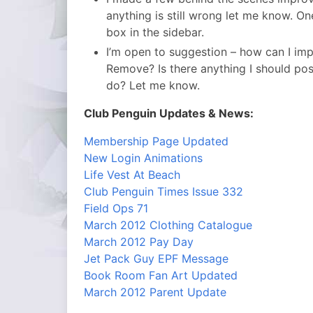
anything is still wrong let me know. One 
box in the sidebar.
I’m open to suggestion – how can I i
Remove? Is there anything I should post 
do? Let me know.
Club Penguin Updates & News:
Membership Page Updated
New Login Animations
Life Vest At Beach
Club Penguin Times Issue 332
Field Ops 71
March 2012 Clothing Catalogue
March 2012 Pay Day
Jet Pack Guy EPF Message
Book Room Fan Art Updated
March 2012 Parent Update