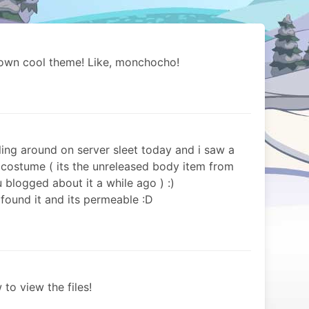
 own cool theme! Like, monchocho!
ling around on server sleet today and i saw a
 costume ( its the unreleased body item from
blogged about it a while ago ) :)
i found it and its permeable :D
 to view the files!