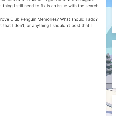
thing I still need to fix is an issue with the search
mprove Club Penguin Memories? What should I add?
that I don’t, or anything I shouldn’t post that I