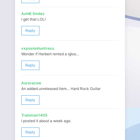
AshlE Smilez
I get that LOL!
Reply
xxposionhuntress.
Wonder if Herbert rented a igloo…
Reply
Auroracow
An added unreleased item… Hard Rock Guitar
Reply
Trainman1405
I posted it about a week ago.
Reply