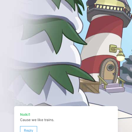
Noiki1
Cause we like trains.
Reply