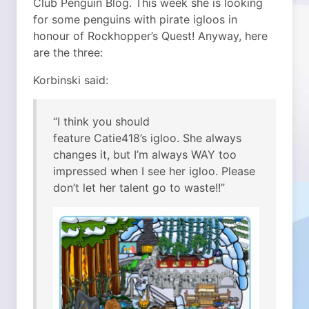
Club Penguin Blog. This week she is looking
for some penguins with pirate igloos in
honour of Rockhopper’s Quest! Anyway, here
are the three:
Korbinski said:
“I think you should
feature Catie418’s igloo. She always
changes it, but I’m always WAY too
impressed when I see her igloo. Please
don’t let her talent go to waste!!”