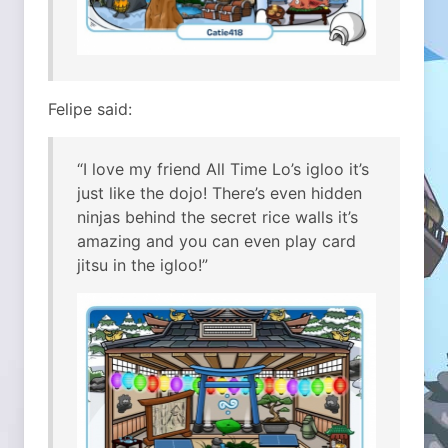
Felipe said:
“I love my friend All Time Lo’s igloo it’s
just like the dojo! There’s even hidden
ninjas behind the secret rice walls it’s
amazing and you can even play card
jitsu in the igloo!”