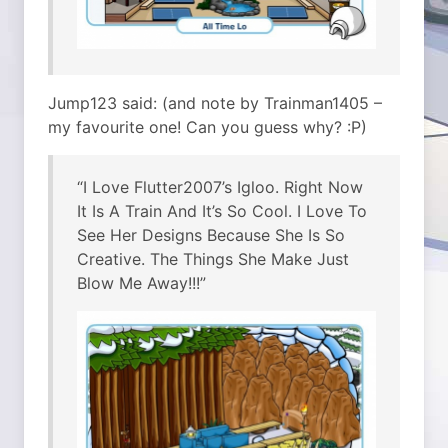
Jump123 said: (and note by Trainman1405 –
my favourite one! Can you guess why? :P)
“I Love Flutter2007’s Igloo. Right Now
It Is A Train And It’s So Cool. I Love To
See Her Designs Because She Is So
Creative. The Things She Make Just
Blow Me Away!!!”