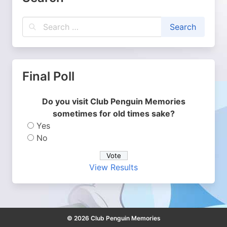
Final Poll
Do you visit Club Penguin Memories
sometimes for old times sake?
Yes
No
View Results
© 2026 Club Penguin Memories