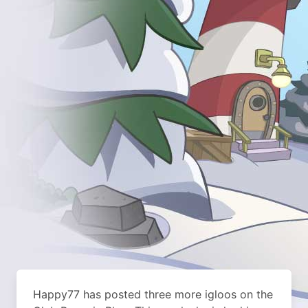
Happy77 has posted three more igloos on the