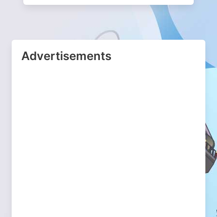
Advertisements