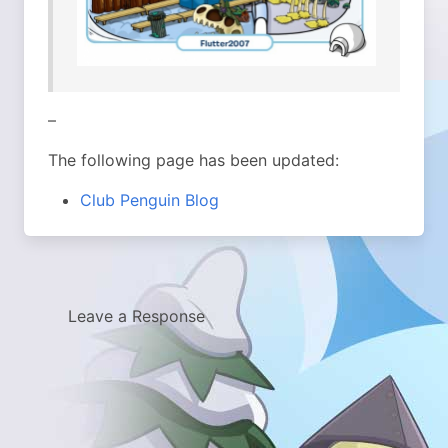
–
The following page has been updated:
Club Penguin Blog
Leave a Response