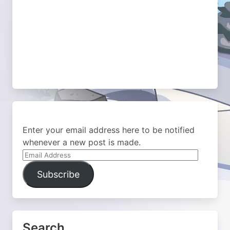
Enter your email address here to be notified
whenever a new post is made.
Email
Address
Subscribe
Search