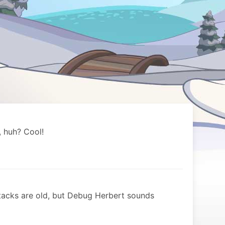
 huh? Cool!
tacks are old, but Debug Herbert sounds