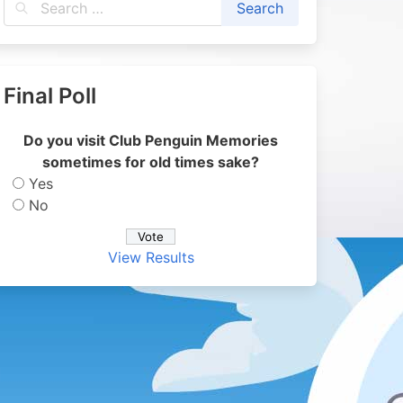
Final Poll
Do you visit Club Penguin Memories
sometimes for old times sake?
Yes
No
View Results