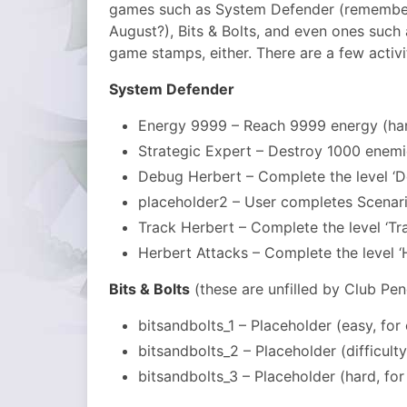
games such as System Defender (remembe
August?), Bits & Bolts, and even ones such 
game stamps, either. There are a few activi
System Defender
Energy 9999 – Reach 9999 energy (ha
Strategic Expert – Destroy 1000 enem
Debug Herbert – Complete the level ‘D
placeholder2 – User completes Scenari
Track Herbert – Complete the level ‘Tr
Herbert Attacks – Complete the level ‘
Bits & Bolts
(these are unfilled by Club Pen
bitsandbolts_1 – Placeholder (easy, for
bitsandbolts_2 – Placeholder (difficult
bitsandbolts_3 – Placeholder (hard, fo