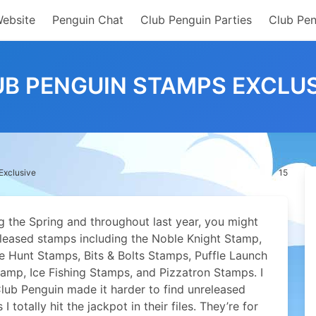
Website
Penguin Chat
Club Penguin Parties
Club Pen
UB PENGUIN STAMPS EXCLUS
Exclusive
15
g the Spring and throughout last year, you might
released stamps including the Noble Knight Stamp,
 Hunt Stamps, Bits & Bolts Stamps, Puffle Launch
amp, Ice Fishing Stamps, and Pizzatron Stamps. I
lub Penguin made it harder to find unreleased
I totally hit the jackpot in their files. They’re for