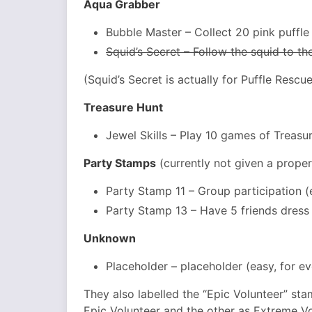
Aqua Grabber
Bubble Master – Collect 20 pink puffle
Squid’s Secret – Follow the squid to t
(Squid’s Secret is actually for Puffle Resc
Treasure Hunt
Jewel Skills – Play 10 games of Treasu
Party Stamps
(currently not given a prope
Party Stamp 11 – Group participation (
Party Stamp 13 – Have 5 friends dress 
Unknown
Placeholder – placeholder (easy, for e
They also labelled the “Epic Volunteer” sta
Epic Volunteer and the other as Extreme Vo