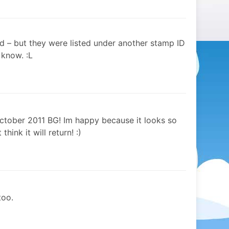
d – but they were listed under another stamp ID
t know. :L
ctober 2011 BG! Im happy because it looks so
think it will return! :)
too.