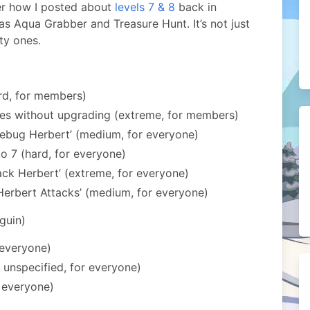
r how I posted about
levels 7 & 8
back in
as Aqua Grabber and Treasure Hunt. It’s not just
ty ones.
rd, for members)
ies without upgrading (extreme, for members)
ebug Herbert’ (medium, for everyone)
o 7 (hard, for everyone)
ack Herbert’ (extreme, for everyone)
Herbert Attacks’ (medium, for everyone)
guin)
 everyone)
y unspecified, for everyone)
r everyone)