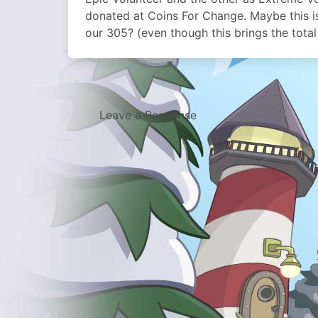
donated at Coins For Change. Maybe this i
our 305? (even though this brings the total
Leave a Response