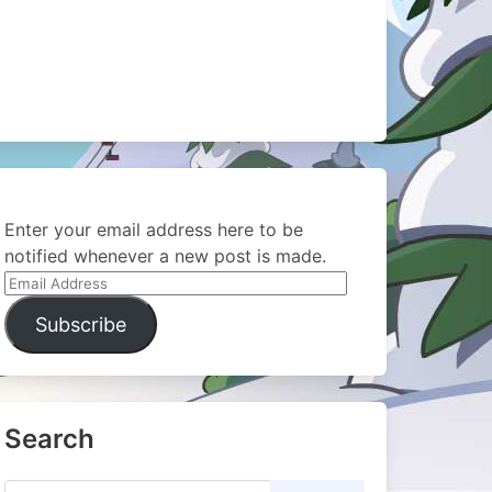
Enter your email address here to be
notified whenever a new post is made.
Email
Address
Subscribe
Search