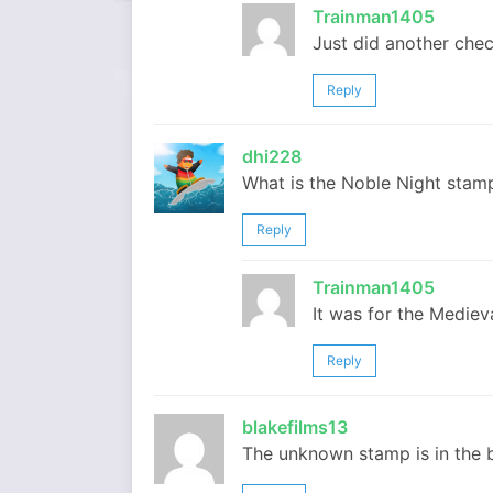
Trainman1405
Just did another chec
Reply
dhi228
What is the Noble Night stam
Reply
Trainman1405
It was for the Mediev
Reply
blakefilms13
The unknown stamp is in the b