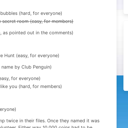
 bubbles (hard, for everyone)
he secret room (easy, for members)
ue, as pointed out in the comments)
re Hunt (easy, for everyone)
r name by Club Penguin)
easy, for everyone)
like you (hard, for members)
veryone)
mp twice in their files. Once they named it was
lunteer. Either way 10,000 coins had to be