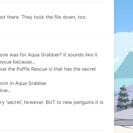
not there. They took the file down, too.
one was for Aqua Grabber? It sounds like it
Rescue because…
vel the Puffle Rescue is that has the secret
 room in Aqua Grabber
llow…
y ‘secret’, however. BUT to new penguins it is