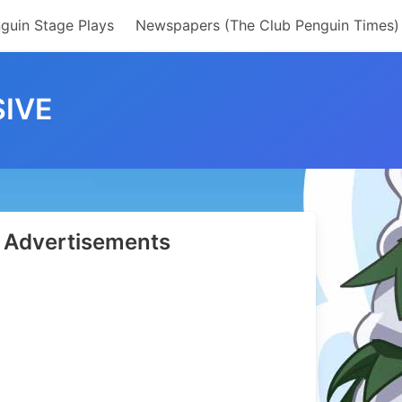
guin Stage Plays
Newspapers (The Club Penguin Times)
IVE
Advertisements