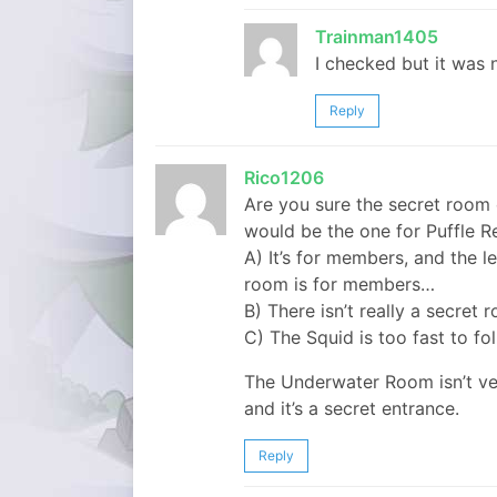
Trainman1405
I checked but it was 
Reply
Rico1206
Are you sure the secret room 
would be the one for Puffle 
A) It’s for members, and the le
room is for members…
B) There isn’t really a secret
C) The Squid is too fast to fo
The Underwater Room isn’t ver
and it’s a secret entrance.
Reply