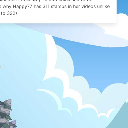
s why Happy77 has 311 stamps in her videos unlike
 to 322)