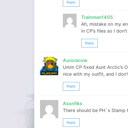
Reply
Trainman1405
Ah, mistake on my en
in CP’s files so I don’
Reply
Auroracow
Umm CP fixed Aunt Arctic’s O
nice with my outfit, and I don’t 
Reply
Assnfiks
There should be PH`s Stamp 
Reply