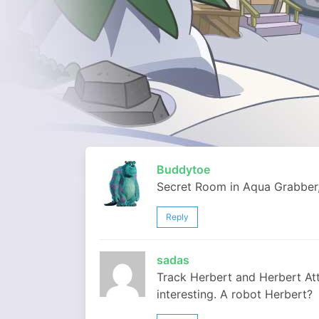
Buddytoe
Secret Room in Aqua Grabber,
Reply
sadas
Track Herbert and Herbert At
interesting. A robot Herbert?