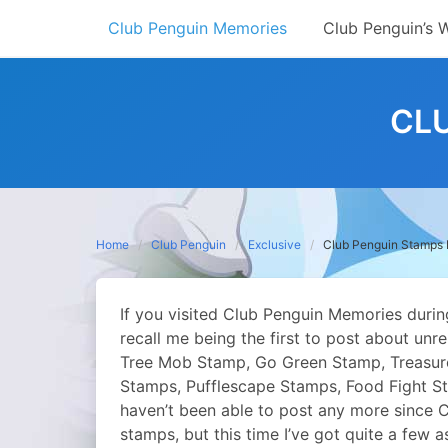
Skip
Club Penguin Memories
Club Penguin’s 
to
content
CL
Home
Club Penguin
Exclusive
Club Penguin Stamps 
If you visited Club Penguin Memories durin
recall me being the first to post about un
Tree Mob Stamp, Go Green Stamp, Treasure
Stamps, Pufflescape Stamps, Food Fight St
haven’t been able to post any more since C
stamps, but this time I’ve got quite a few as 