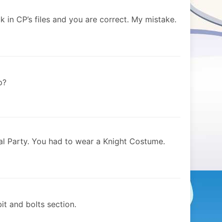
k in CP’s files and you are correct. My mistake.
p?
al Party. You had to wear a Knight Costume.
it and bolts section.