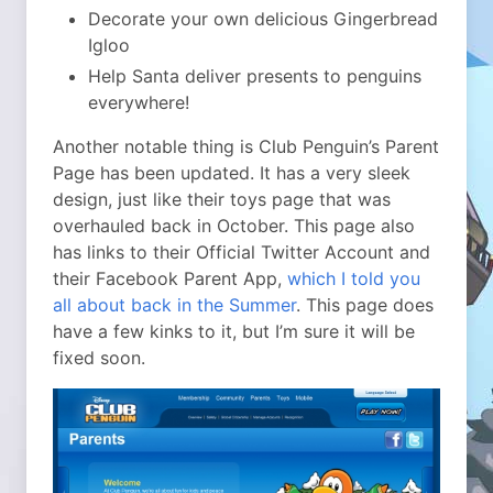
Decorate your own delicious Gingerbread
Igloo
Help Santa deliver presents to penguins
everywhere!
Another notable thing is Club Penguin’s Parent
Page has been updated. It has a very sleek
design, just like their toys page that was
overhauled back in October. This page also
has links to their Official Twitter Account and
their Facebook Parent App,
which I told you
all about back in the Summer
. This page does
have a few kinks to it, but I’m sure it will be
fixed soon.