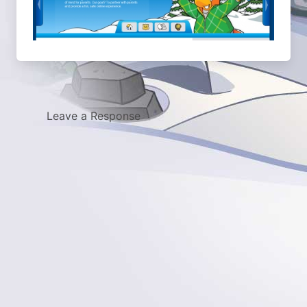
Leave a Response