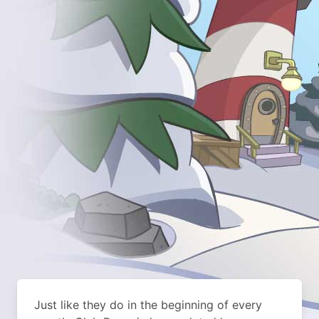
Just like they do in the beginning of every