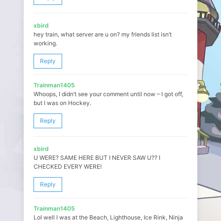
xbird
hey train, what server are u on? my friends list isn’t
working.
Reply
Trainman1405
Whoops, I didn’t see your comment until now – I got off,
but I was on Hockey.
Reply
xbird
U WERE? SAME HERE BUT I NEVER SAW U?? I
CHECKED EVERY WERE!
Reply
Trainman1405
Lol well I was at the Beach, Lighthouse, Ice Rink, Ninja