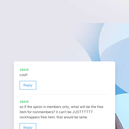
xbird
cool!
Reply
xbird
so if the apron is members only, what will be the free
item for nonmembers? it can’t be JUSTTTTTT
rockhoppers free item. that would be lame.
Reply