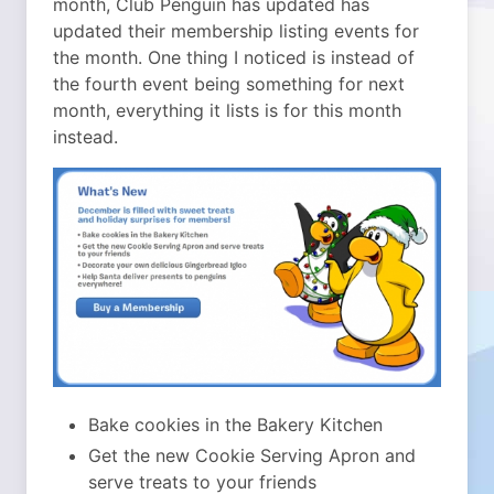
month, Club Penguin has updated has
updated their membership listing events for
the month. One thing I noticed is instead of
the fourth event being something for next
month, everything it lists is for this month
instead.
Bake cookies in the Bakery Kitchen
Get the new Cookie Serving Apron and
serve treats to your friends