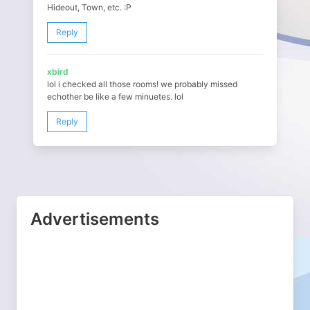
Hideout, Town, etc. :P
Reply
xbird
lol i checked all those rooms! we probably missed
echother be like a few minuetes. lol
Reply
Advertisements