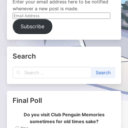
Enter your email address here to be notified
whenever a new post is made.
Email
Address
Subscribe
Search
Final Poll
Do you visit Club Penguin Memories
sometimes for old times sake?