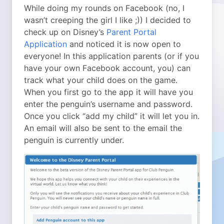
While doing my rounds on Facebook (no, I
wasn’t creeping the girl I like ;)) I decided to
check up on Disney’s
Parent Portal
Application
and noticed it is now open to
everyone! In this application parents (or if you
have your own Facebook account, you) can
track what your child does on the game.
When you first go to the app it will have you
enter the penguin’s username and password.
Once you click “add my child” it will let you in.
An email will also be sent to the email the
penguin is currently under.