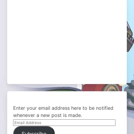
Enter your email address here to be notified
whenever a new post is made.
Email
Address
Subscribe