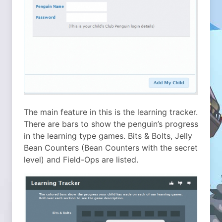
The main feature in this is the learning tracker.
There are bars to show the penguin’s progress
in the learning type games. Bits & Bolts, Jelly
Bean Counters (Bean Counters with the secret
level) and Field-Ops are listed.