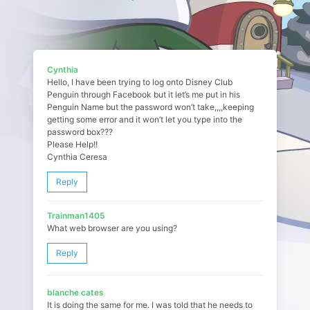
Cynthia
Hello, I have been trying to log onto Disney Club
Penguin through Facebook but it let’s me put in his
Penguin Name but the password won’t take,,,,keeping
getting some error and it won’t let you type into the
password box???
Please Help!!
Cynthia Ceresa
Reply
Trainman1405
What web browser are you using?
Reply
blanche cates
It is doing the same for me. I was told that he needs to