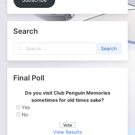
Search
Final Poll
Do you visit Club Penguin Memories
sometimes for old times sake?
Yes
No
View Results