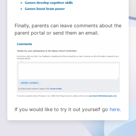
Finally, parents can leave comments about the
parent portal or send them an email.
If you would like to try it out yourself go
here
.