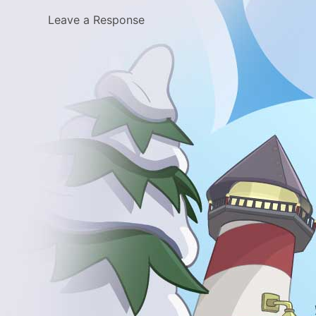
Leave a Response