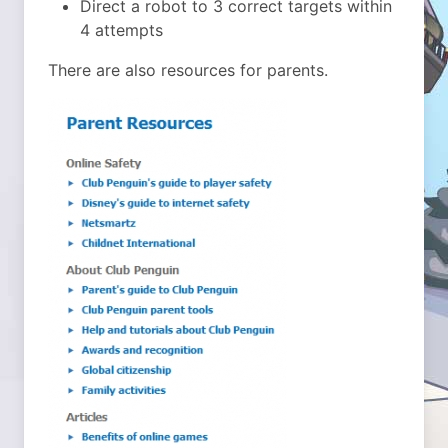
Direct a robot to 3 correct targets within
4 attempts
There are also resources for parents.