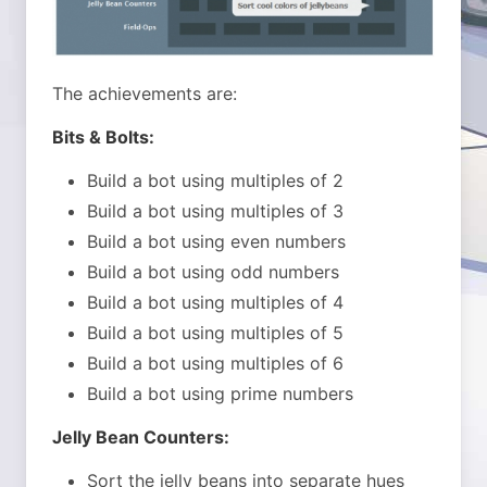
The achievements are:
Bits & Bolts:
Build a bot using multiples of 2
Build a bot using multiples of 3
Build a bot using even numbers
Build a bot using odd numbers
Build a bot using multiples of 4
Build a bot using multiples of 5
Build a bot using multiples of 6
Build a bot using prime numbers
Jelly Bean Counters:
Sort the jelly beans into separate hues