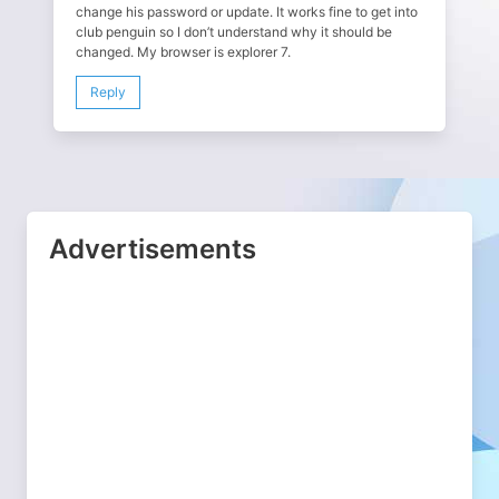
change his password or update. It works fine to get into
club penguin so I don’t understand why it should be
changed. My browser is explorer 7.
Reply
Advertisements