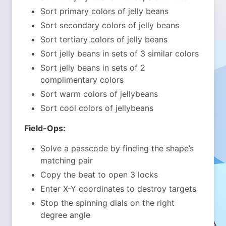
Sort primary colors of jelly beans
Sort secondary colors of jelly beans
Sort tertiary colors of jelly beans
Sort jelly beans in sets of 3 similar colors
Sort jelly beans in sets of 2
complimentary colors
Sort warm colors of jellybeans
Sort cool colors of jellybeans
Field-Ops:
Solve a passcode by finding the shape’s
matching pair
Copy the beat to open 3 locks
Enter X-Y coordinates to destroy targets
Stop the spinning dials on the right
degree angle