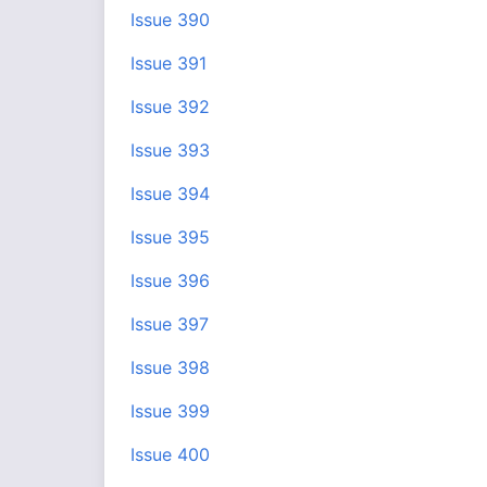
Issue 390
Issue 391
Issue 392
Issue 393
Issue 394
Issue 395
Issue 396
Issue 397
Issue 398
Issue 399
Issue 400