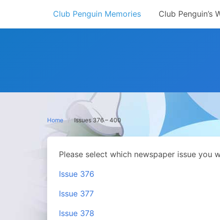
Skip
Club Penguin Memories
Club Penguin’s 
to
content
Home
Issues 376 – 400
Please select which newspaper issue you w
Issue 376
Issue 377
Issue 378