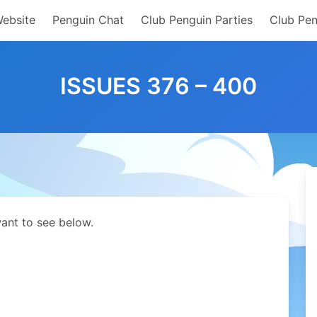
Website
Penguin Chat
Club Penguin Parties
Club Pen
ISSUES 376 – 400
ant to see below.