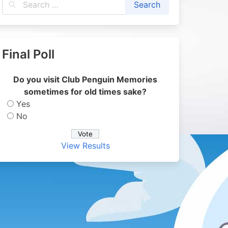
Final Poll
Do you visit Club Penguin Memories
sometimes for old times sake?
Yes
No
View Results