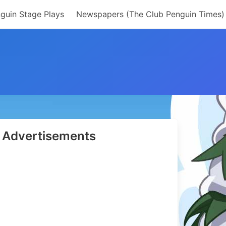
guin Stage Plays
Newspapers (The Club Penguin Times)
Advertisements