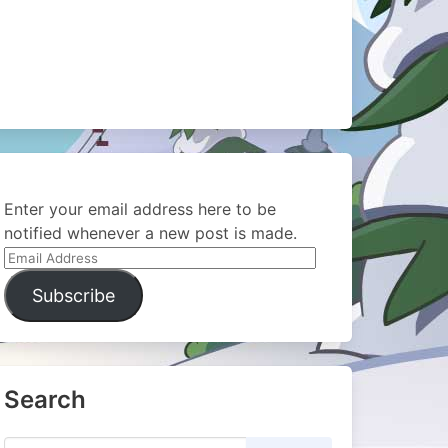
Enter your email address here to be
notified whenever a new post is made.
Email
Address
Subscribe
Search