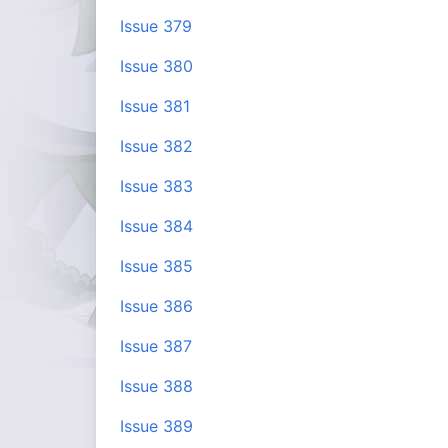
Issue 379
Issue 380
Issue 381
Issue 382
Issue 383
Issue 384
Issue 385
Issue 386
Issue 387
Issue 388
Issue 389