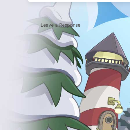
Leave a Response