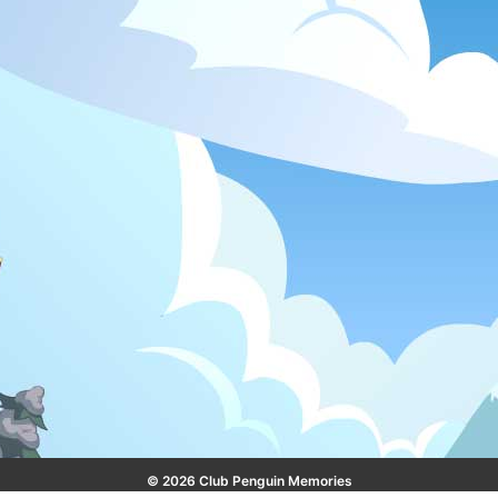
© 2026 Club Penguin Memories