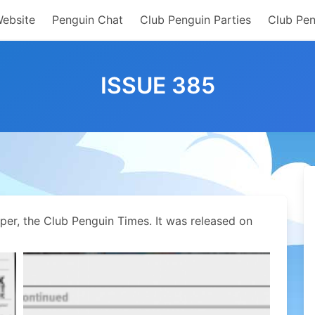
Website
Penguin Chat
Club Penguin Parties
Club Pen
ISSUE 385
per, the Club Penguin Times. It was released on