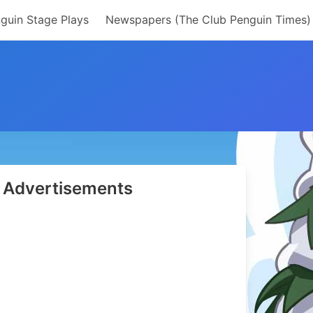
guin Stage Plays
Newspapers (The Club Penguin Times)
Advertisements