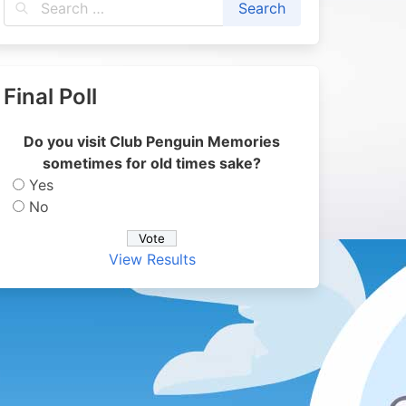
Final Poll
Do you visit Club Penguin Memories
sometimes for old times sake?
Yes
No
View Results