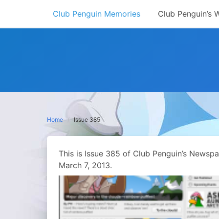
Skip
Club Penguin Memories
Club Penguin’s 
to
content
Home
Issue 385
This is Issue 385 of Club Penguin’s Newspa
March 7, 2013.