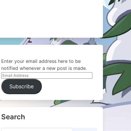
Enter your email address here to be
notified whenever a new post is made.
Email
Address
Subscribe
Search