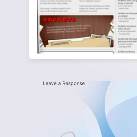
Leave a Response