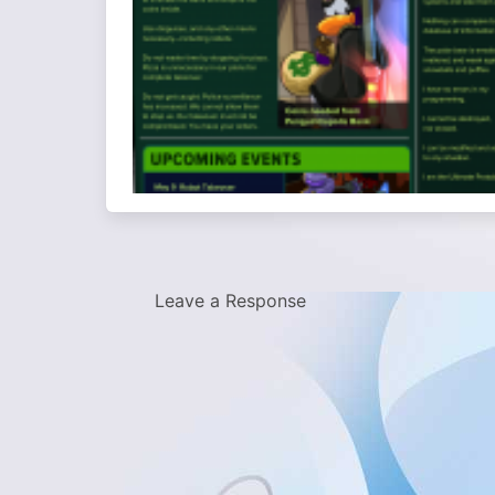
Leave a Response