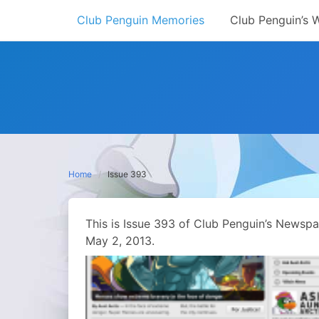
Skip
Club Penguin Memories
Club Penguin’s 
to
content
Home
Issue 393
This is Issue 393 of Club Penguin’s Newspa
May 2, 2013.