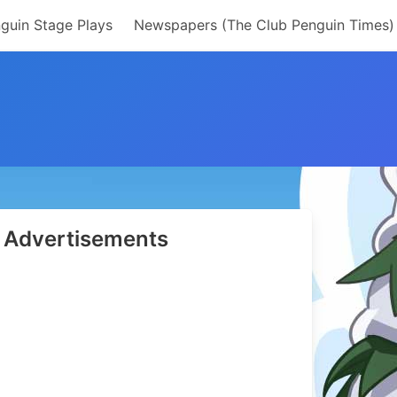
guin Stage Plays
Newspapers (The Club Penguin Times)
Advertisements