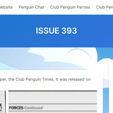
Website
Penguin Chat
Club Penguin Parties
Club Pen
ISSUE 393
per, the Club Penguin Times. It was released on