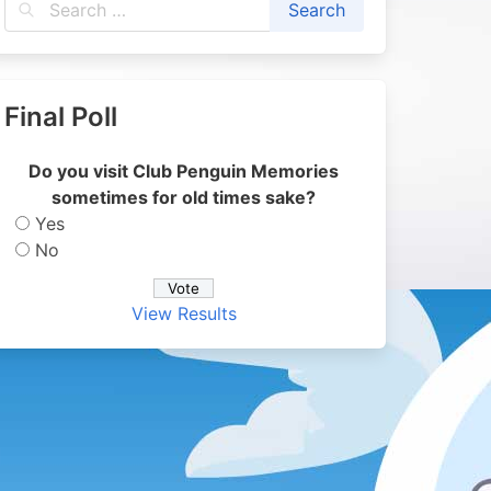
Final Poll
Do you visit Club Penguin Memories
sometimes for old times sake?
Yes
No
View Results