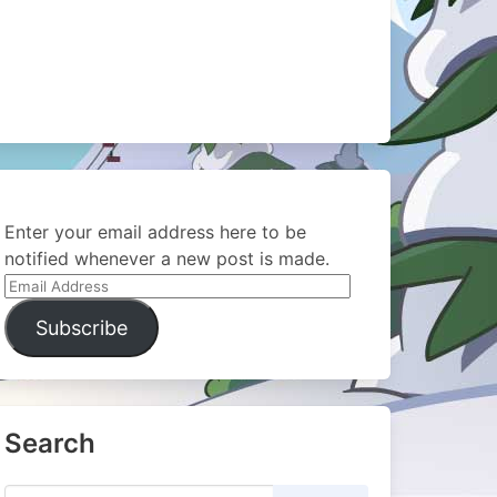
Enter your email address here to be
notified whenever a new post is made.
Email
Address
Subscribe
Search