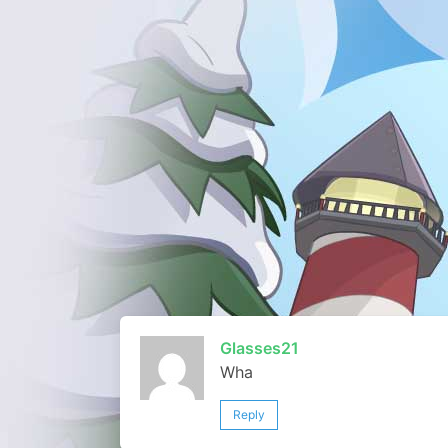
Glasses21
Wha
Reply