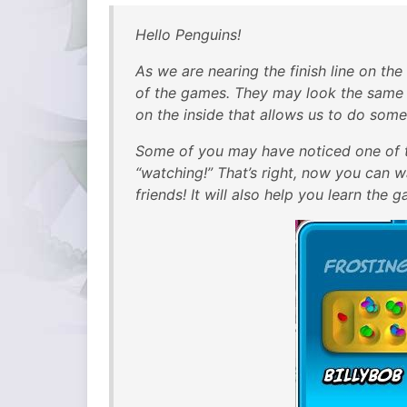
Hello Penguins!
As we are nearing the finish line on th
of the games. They may look the same 
on the inside that allows us to do some
Some of you may have noticed one of t
“watching!” That’s right, now you can 
friends! It will also help you learn the g