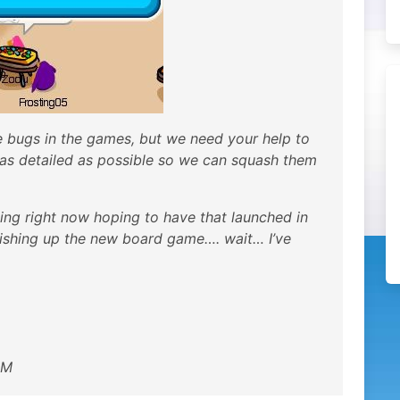
bugs in the games, but we need your help to
 as detailed as possible so we can squash them
ing right now hoping to have that launched in
inishing up the new board game…. wait… I’ve
AM