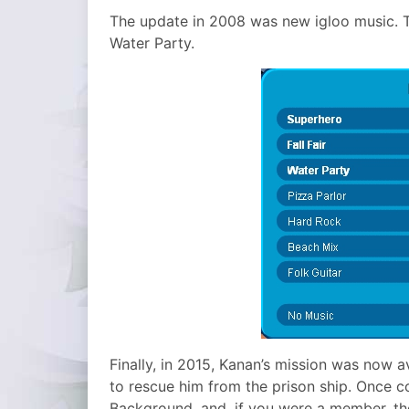
The update in 2008 was new igloo music. T
Water Party.
Finally, in 2015, Kanan’s mission was now a
to rescue him from the prison ship. Once 
Background, and, if you were a member, th