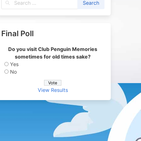
Final Poll
Do you visit Club Penguin Memories
sometimes for old times sake?
Yes
No
View Results