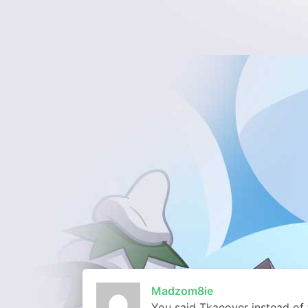
Madzom8ie
You said Tkaeover instead of 