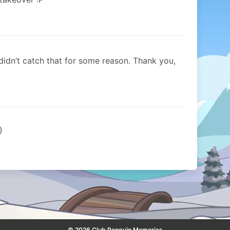
idn’t catch that for some reason. Thank you,
)
© 2026 Club Penguin Memories