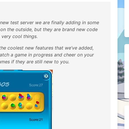
e new test server we are finally adding in some
on the outside, but they are brand new code
 very cool things.
he coolest new features that we’ve added,
watch a game in progress and cheer on your
ames if they are still new to you.