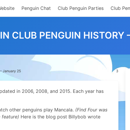
Website
Penguin Chat
Club Penguin Parties
Club Pen
 IN CLUB PENGUIN HISTORY 
 – January 25
3
pdated in 2006, 2008, and 2015. Each year has
atch other penguins play Mancala.
(Find Four was
 feature)
Here is the blog post Billybob wrote