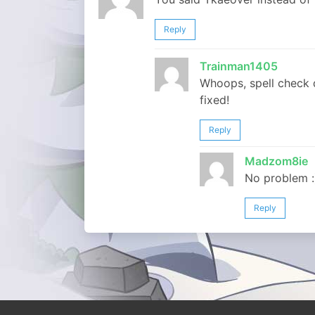
Reply
Trainman1405
Whoops, spell check d
fixed!
Reply
Madzom8ie
No problem :
Reply