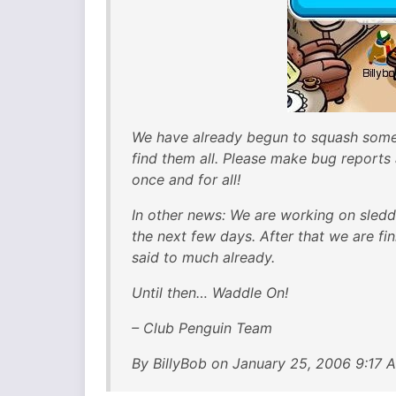
We have already begun to squash some 
find them all. Please make bug reports
once and for all!
In other news: We are working on sledd
the next few days. After that we are f
said to much already.
Until then… Waddle On!
– Club Penguin Team
By BillyBob on January 25, 2006 9:17 