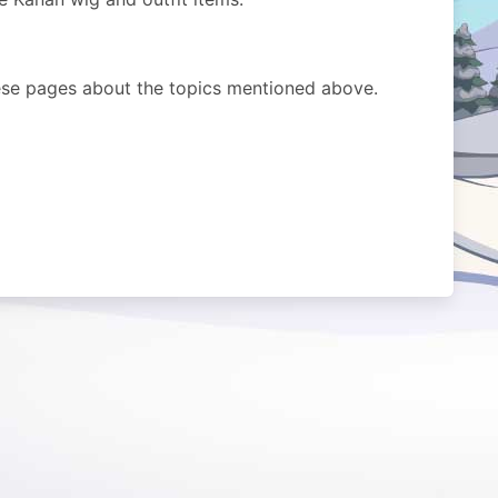
ese pages about the topics mentioned above.