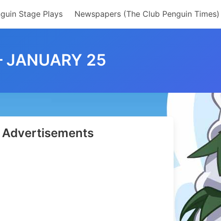
guin Stage Plays
Newspapers (The Club Penguin Times)
– JANUARY 25
Advertisements