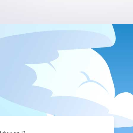
takeover :P