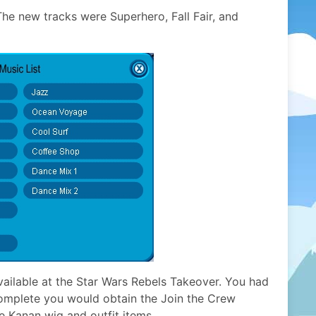
he new tracks were Superhero, Fall Fair, and
vailable at the Star Wars Rebels Takeover. You had
complete you would obtain the Join the Crew
e Kanan wig and outfit items.