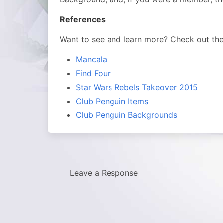
References
Want to see and learn more? Check out th
Mancala
Find Four
Star Wars Rebels Takeover 2015
Club Penguin Items
Club Penguin Backgrounds
Leave a Response