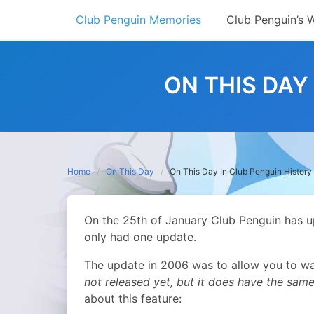
Skip
Club Penguin Memories
Club Penguin’s 
to
content
ON THIS DAY
Home
On This Day
On This Day In Club Penguin History
On the 25th of January Club Penguin has u
only had one update.
The update in 2006 was to allow you to w
not released yet, but it does have the same
about this feature: