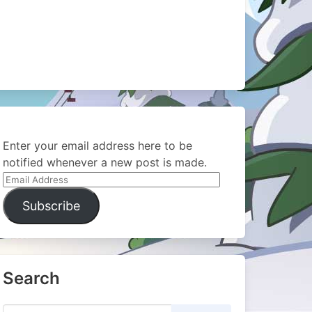
Enter your email address here to be
notified whenever a new post is made.
Email
Address
Subscribe
Search