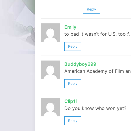
Reply
Emily
to bad it wasn’t for U.S. too :\
Reply
Buddyboy699
American Academy of Film an
Reply
Clip11
Do you know who won yet?
Reply