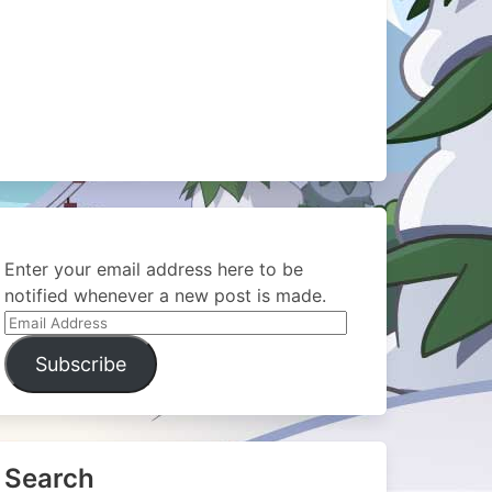
Enter your email address here to be
notified whenever a new post is made.
Email
Address
Subscribe
Search