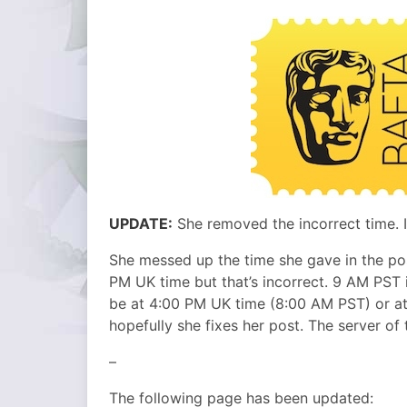
UPDATE:
She removed the incorrect time. I
She messed up the time she gave in the po
PM UK time but that’s incorrect. 9 AM PST i
be at 4:00 PM UK time (8:00 AM PST) or at
hopefully she fixes her post. The server of t
–
The following page has been updated: