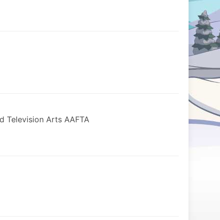
d Television Arts AAFTA