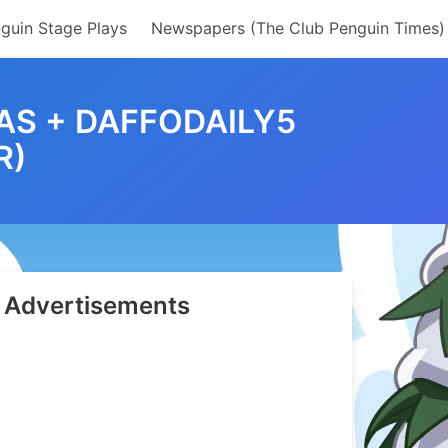
guin Stage Plays
Newspapers (The Club Penguin Times)
TAS + DAFFODAILY5
R)
Advertisements