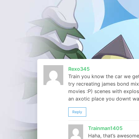
Rexo345
Train you know the car we get
try recreating james bond mix
movies :P) scenes with explos
an axotic place you downt wa
Reply
Trainman1405
Haha, that’s awesome