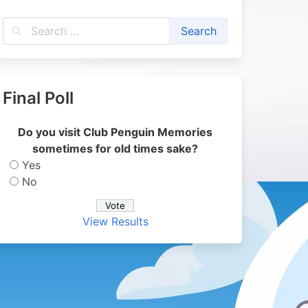
Final Poll
Do you visit Club Penguin Memories
sometimes for old times sake?
Yes
No
View Results