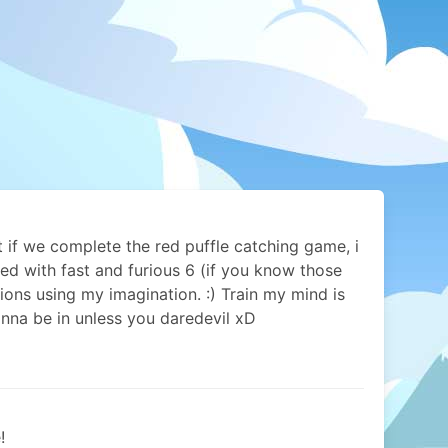
 if we complete the red puffle catching game, i
ed with fast and furious 6 (if you know those
ions using my imagination. :) Train my mind is
nna be in unless you daredevil xD
!