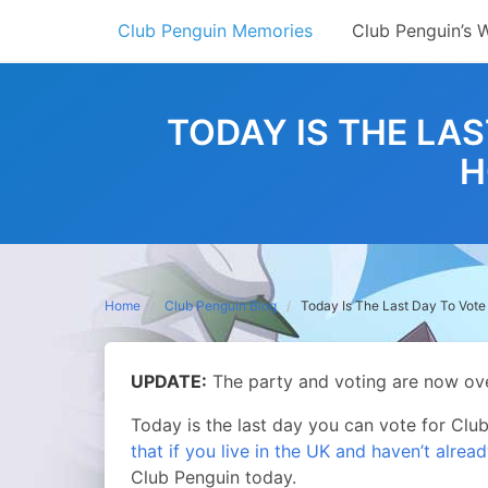
Skip
Club Penguin Memories
Club Penguin’s 
to
content
TODAY IS THE LAS
H
Home
Club Penguin Blog
Today Is The Last Day To Vote
UPDATE:
The party and voting are now ove
Today is the last day you can vote for Cl
that if you live in the UK and haven’t alrea
Club Penguin today.