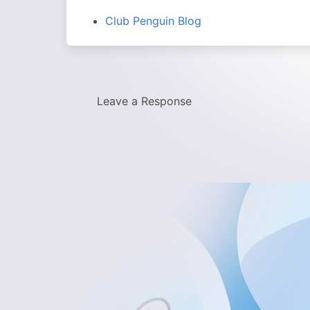
Club Penguin Blog
Leave a Response