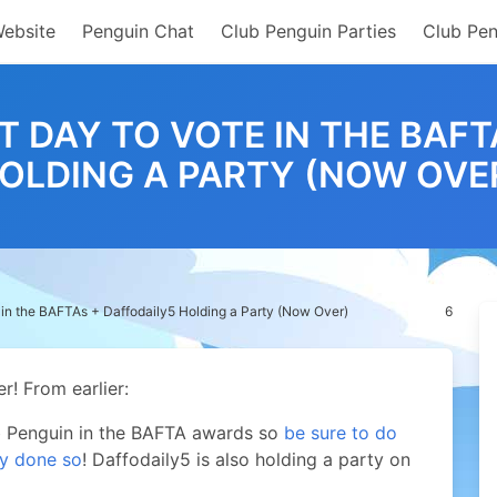
Website
Penguin Chat
Club Penguin Parties
Club Pen
T DAY TO VOTE IN THE BAF
OLDING A PARTY (NOW OVE
 in the BAFTAs + Daffodaily5 Holding a Party (Now Over)
6
r!
From earlier:
ub Penguin in the BAFTA awards so
be sure to do
dy done so
! Daffodaily5 is also holding a party on