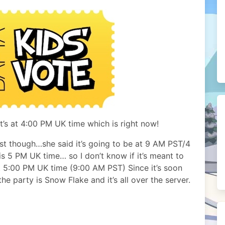
t’s at 4:00 PM UK time which is right now!
st though…she said it’s going to be at 9 AM PST/4
s 5 PM UK time… so I don’t know if it’s meant to
 5:00 PM UK time (9:00 AM PST) Since it’s soon
he party is Snow Flake and it’s all over the server.