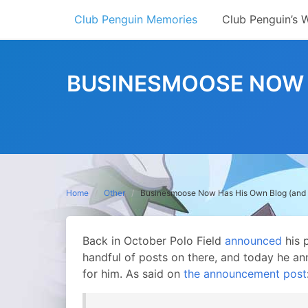
Skip
Club Penguin Memories
Club Penguin’s 
to
content
BUSINESMOOSE NOW H
Home
Other
Businesmoose Now Has His Own Blog (and bl
Back in October Polo Field
announced
his 
handful of posts on there, and today he a
for him. As said on
the announcement post