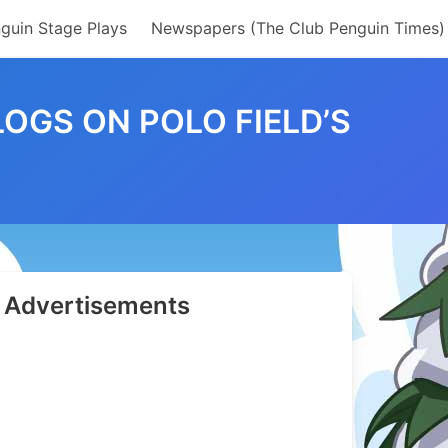
guin Stage Plays
Newspapers (The Club Penguin Times)
OGS ON POLO FIELD’S
Advertisements