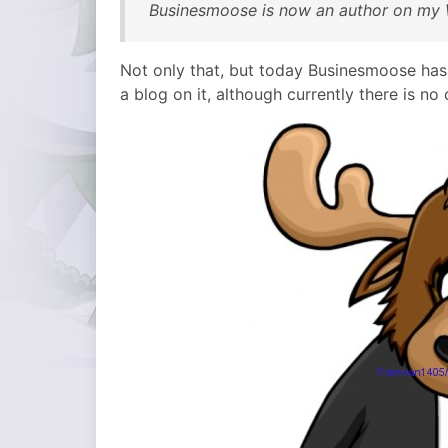
Businesmoose is now an author on my 
Not only that, but today Businesmoose has
a blog on it, although currently there is no