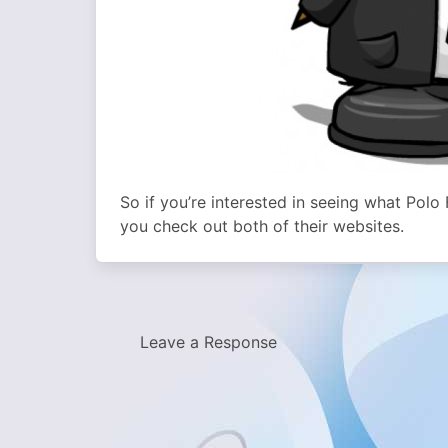
So if you’re interested in seeing what Pol
you check out both of their websites.
Leave a Response