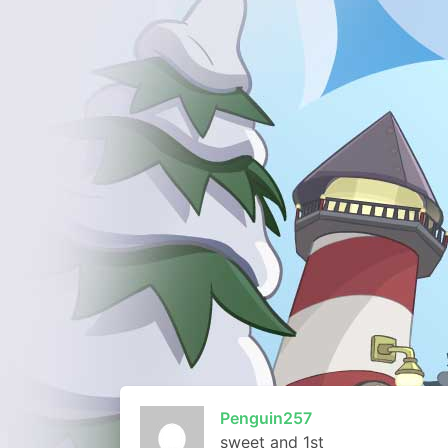
Penguin257
sweet and 1st