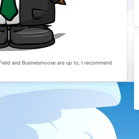
o Field and Businesmoose are up to, I recommend