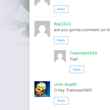
Reply
Ray2323
are you gonna comment on hi
Reply
Trainman1405
Yup!
Reply
chris dog90
O hey Trainman1405
Reply