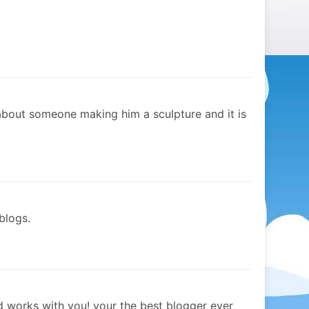
about someone making him a sculpture and it is
blogs.
 works with you! your the best blogger ever