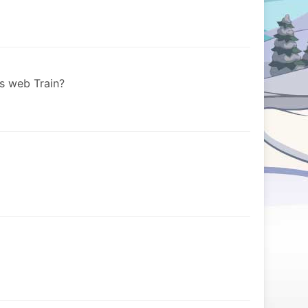
s web Train?