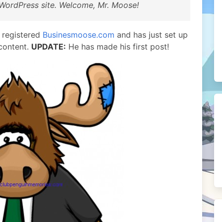
WordPress site. Welcome, Mr. Moose!
 registered
Businesmoose.com
and has just set up
 content.
UPDATE:
He has made his first post!