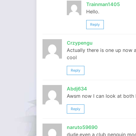
Trainman1405
Hello.
Reply
Crzypengu
Actually there is one up now 
cool
Reply
Abdj634
Awsm now I can look at both 
Reply
naruto59690
dude,even a club penguin mod