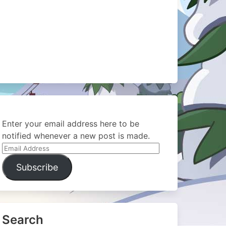
Enter your email address here to be
notified whenever a new post is made.
Email
Address
Subscribe
Search