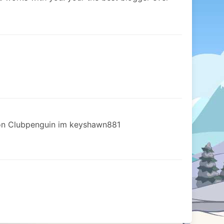
n Clubpenguin im keyshawn881