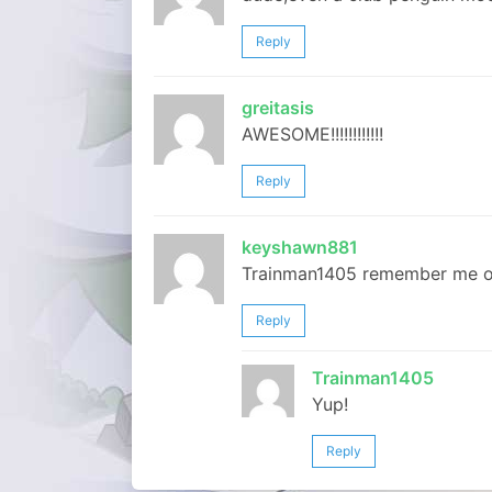
Reply
greitasis
AWESOME!!!!!!!!!!!!
Reply
keyshawn881
Trainman1405 remember me o
Reply
Trainman1405
Yup!
Reply