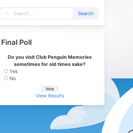
Final Poll
Do you visit Club Penguin Memories
sometimes for old times sake?
Yes
No
View Results