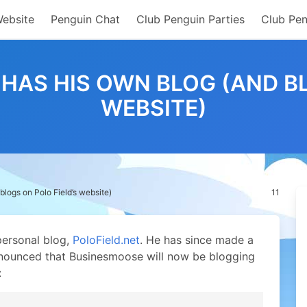
Website
Penguin Chat
Club Penguin Parties
Club Pen
AS HIS OWN BLOG (AND BL
WEBSITE)
ogs on Polo Field’s website)
11
personal blog,
PoloField.net
. He has since made a
nnounced that Businesmoose will now be blogging
: