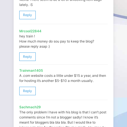
lately. :S
Reply
Mrcool22844
hey train !
How much money do sou pay to keep the blog?
please reply asap :)
Reply
Trainman1405
A .com website costs a little under $15 a year, and then
for hosting it’s another $5-$10 a month usually.
Reply
Sachmach29
The only problem I have with his blog is that I can’t post
comments since I’m not a blogger sadly! I know it’s
meant for bloggers bla bla bla. But I would like to