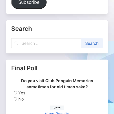
Subscribe
Search
Final Poll
Do you visit Club Penguin Memories
sometimes for old times sake?
Yes
No
View Results