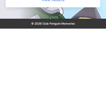
© 2026 Club Penguin Memories