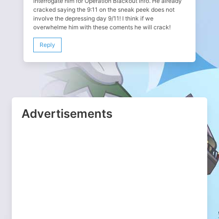
interrogate him for Operation Blackout info. He already
cracked saying the 9:11 on the sneak peek does not
involve the depressing day 9/11! I think if we
overwhelme him with these coments he will crack!
Reply
Advertisements