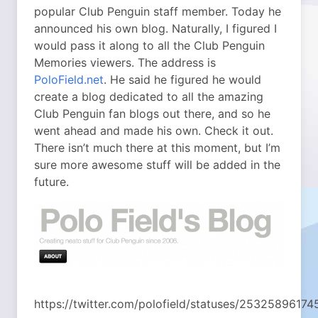
popular Club Penguin staff member. Today he
announced his own blog. Naturally, I figured I
would pass it along to all the Club Penguin
Memories viewers. The address is
PoloField.net
. He said he figured he would
create a blog dedicated to all the amazing
Club Penguin fan blogs out there, and so he
went ahead and made his own. Check it out.
There isn’t much there at this moment, but I’m
sure more awesome stuff will be added in the
future.
https://twitter.com/polofield/statuses/2532589617