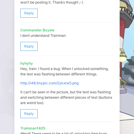
won’t be posting it. Thanks though! ;-)
Reply
Commander Bsyew
I dont understand Trainman
Reply
hyhyhy
Hey, train. I found a bug. When I unlocked something,
the text was flashing between different things.
http://i48.tinypic.com/2ykxrw5.png
It can’t be seen in the picture, but the text was flashing
and switching between different pieces of text (buttons
are weird too).
Reply
Trainman1405
Weird! There seem to be a lot of unlocking item bugs