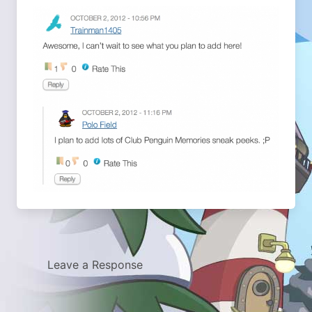
Leave a Response