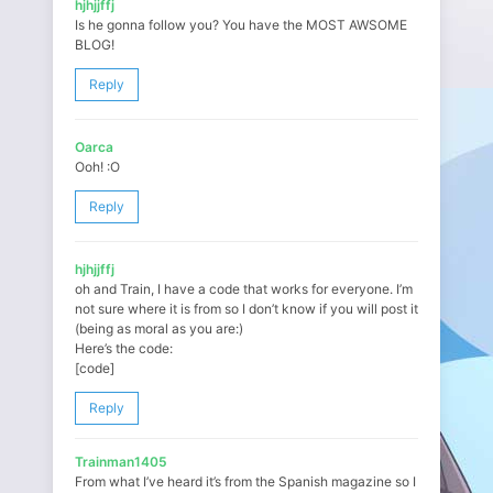
hjhjjffj
Is he gonna follow you? You have the MOST AWSOME
BLOG!
Reply
Oarca
Ooh! :O
Reply
hjhjjffj
oh and Train, I have a code that works for everyone. I’m
not sure where it is from so I don’t know if you will post it
(being as moral as you are:)
Here’s the code:
[code]
Reply
Trainman1405
From what I’ve heard it’s from the Spanish magazine so I