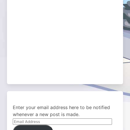
Enter your email address here to be notified
whenever a new post is made.
Email
Address