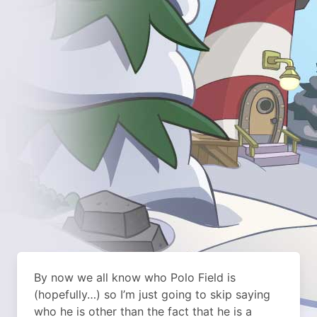
By now we all know who Polo Field is
(hopefully…) so I’m just going to skip saying
who he is other than the fact that he is a