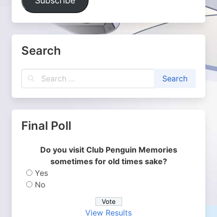
Subscribe
Search
Final Poll
Do you visit Club Penguin Memories
sometimes for old times sake?
Yes
No
View Results