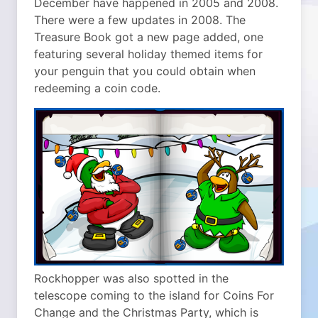
December have happened in 2005 and 2008.
There were a few updates in 2008. The
Treasure Book got a new page added, one
featuring several holiday themed items for
your penguin that you could obtain when
redeeming a coin code.
Rockhopper was also spotted in the
telescope coming to the island for Coins For
Change and the Christmas Party, which is