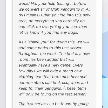
would like your help testing it before
we convert all of Club Penguin to it. All
this means is that you log into this new
area, do everything you normally do
and click on everything you can, then
let us know if you find any bugs.
As a “thank you” for doing this, we will
add some perks to this test server
throughout the week. The first is a new
room has been added that will
eventually have a new game. Every
few days we will hide a brand new
clothing item that both members and
non-members can find, use, wear, and
keep for their penguins. (These items
will only be found on the test server.)
The test server can be found by going