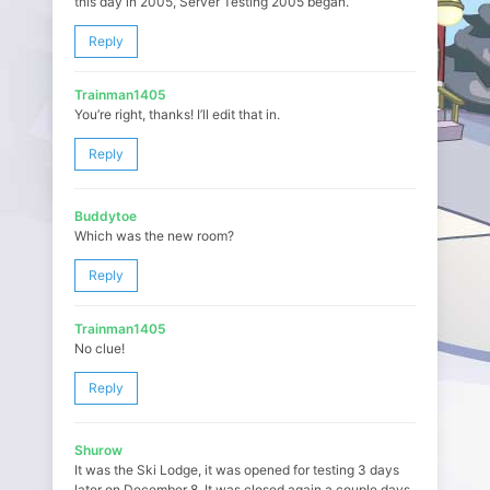
this day in 2005, Server Testing 2005 began.
Reply
Trainman1405
You’re right, thanks! I’ll edit that in.
Reply
Buddytoe
Which was the new room?
Reply
Trainman1405
No clue!
Reply
Shurow
It was the Ski Lodge, it was opened for testing 3 days
later on December 8. It was closed again a couple days