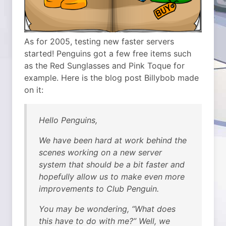
As for 2005, testing new faster servers
started! Penguins got a few free items such
as the Red Sunglasses and Pink Toque for
example. Here is the blog post Billybob made
on it:
Hello Penguins,
We have been hard at work behind the
scenes working on a new server
system that should be a bit faster and
hopefully allow us to make even more
improvements to Club Penguin.
You may be wondering, “What does
this have to do with me?” Well, we