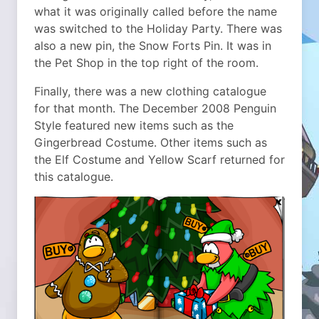
what it was originally called before the name
was switched to the Holiday Party. There was
also a new pin, the Snow Forts Pin. It was in
the Pet Shop in the top right of the room.
Finally, there was a new clothing catalogue
for that month. The December 2008 Penguin
Style featured new items such as the
Gingerbread Costume. Other items such as
the Elf Costume and Yellow Scarf returned for
this catalogue.