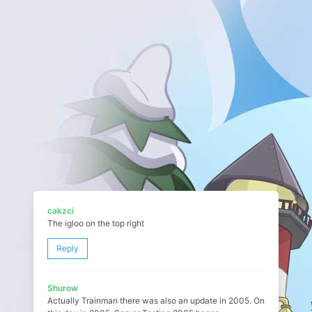
cakzci
The igloo on the top right
Reply
Shurow
Actually Trainman there was also an update in 2005. On