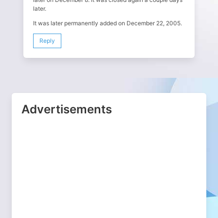
later.
It was later permanently added on December 22, 2005.
Reply
Advertisements