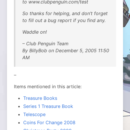
to www.clubpenguin.com/test
So thanks for helping, and don’t forget
to fill out a bug report if you find any.
Waddle on!
– Club Penguin Team
By BillyBob on December 5, 2005 11:50
AM
–
Items mentioned in this article:
Treasure Books
Series 1 Treasure Book
Telescope
Coins For Change 2008