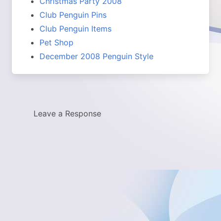
Christmas Party 2008
Club Penguin Pins
Club Penguin Items
Pet Shop
December 2008 Penguin Style
Leave a Response