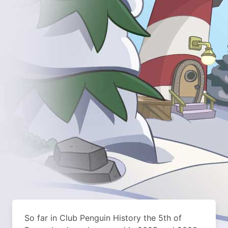
So far in Club Penguin History the 5th of