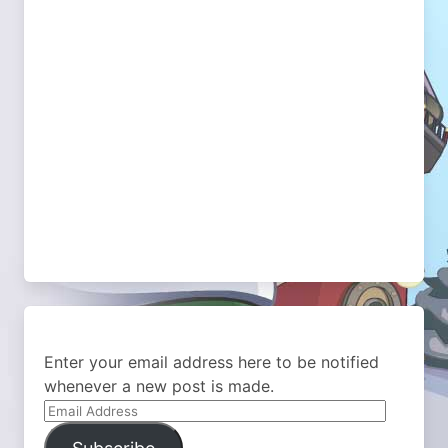
Enter your email address here to be notified
whenever a new post is made.
Email
Address