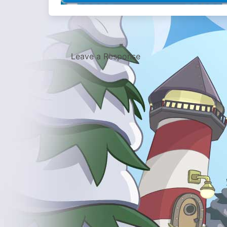
Leave a Response