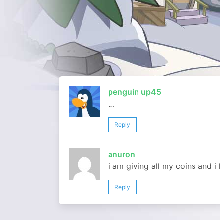
penguin up45
…
Reply
anuron
i am giving all my coins and 
Reply