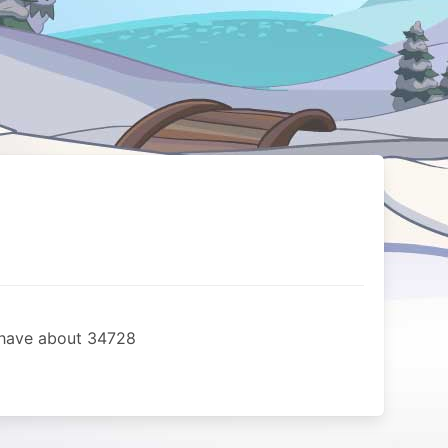
i have about 34728