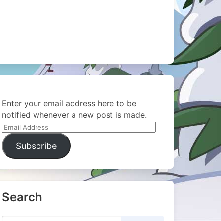
Enter your email address here to be
notified whenever a new post is made.
Email
Address
Subscribe
Search