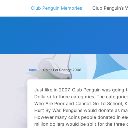
Skip
Club Penguin Memories
Club Penguin’s 
to
content
Home
Coins For Change 2008
Just like in 2007, Club Penguin was going 
Dollars) to three categories. The categorie
Who Are Poor and Cannot Go To School, Ki
Hurt By War. Penguins would donate as ma
However many coins people donated in ea
million dollars would be split for the three 