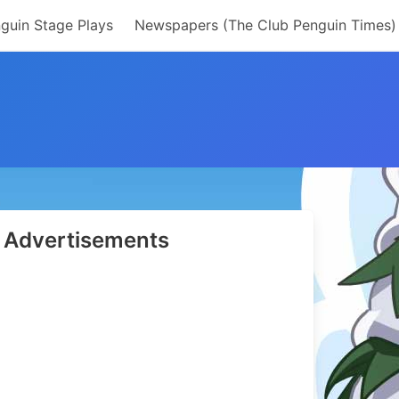
guin Stage Plays
Newspapers (The Club Penguin Times)
Advertisements