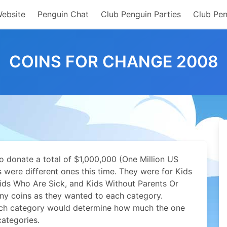
Website
Penguin Chat
Club Penguin Parties
Club Pen
COINS FOR CHANGE 2008
to donate a total of $1,000,000 (One Million US
s were different ones this time. They were for Kids
ds Who Are Sick, and Kids Without Parents Or
ny coins as they wanted to each category.
ch category would determine how much the one
categories.