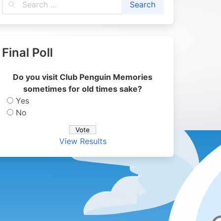
Final Poll
Do you visit Club Penguin Memories
sometimes for old times sake?
Yes
No
View Results